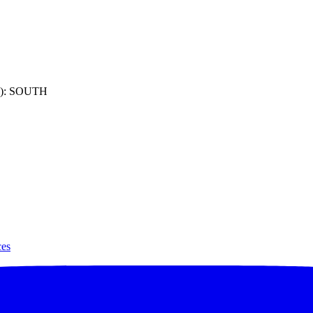
): SOUTH
ces