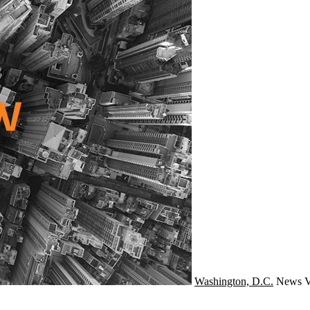
Washington, D.C.
News
V