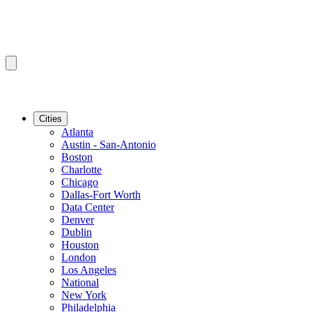
Cities
Atlanta
Austin - San-Antonio
Boston
Charlotte
Chicago
Dallas-Fort Worth
Data Center
Denver
Dublin
Houston
London
Los Angeles
National
New York
Philadelphia