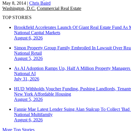
May 8, 2014
|
Chris Baird
Washington, D.C.
Commercial Real Estate
TOP STORIES
Brookfield Accelerates Launch Of Giant Real Estate Fund As 
National
Capital Markets
August 6, 2026
Simon Property Group Family Embroiled In Lawsuit Over Real
National
Retail
August 5, 2026
As AI Adoption Ramps Up, Half A Million Property Managers 
National
AI
July 31, 2026
HUD Withholds Voucher Funding, Pushing Landlords, Tenant
New York
Affordable Housing
August 5, 2026
Fannie Mae Latest Lender Suing Alan Stalcup To Collect 'Bad
National
Multifamily
August 6, 2026
More Top Stories