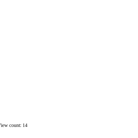
iew count: 14