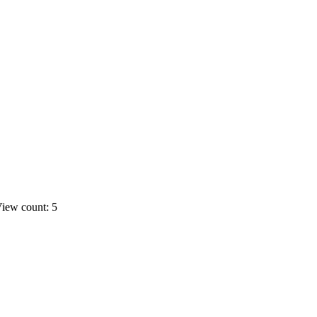
iew count: 5