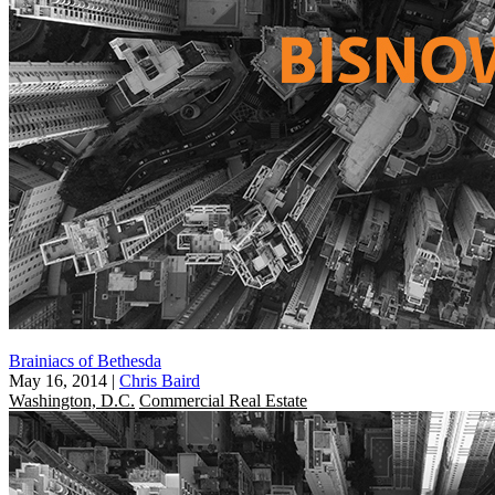
Brainiacs of Bethesda
May 16, 2014
|
Chris Baird
Washington, D.C.
Commercial Real Estate