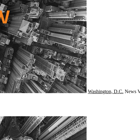
Washington, D.C.
News
V