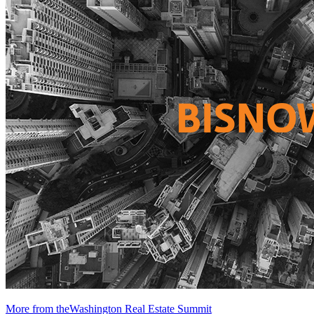
More from theWashington Real Estate Summit