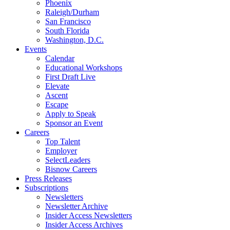
Phoenix
Raleigh/Durham
San Francisco
South Florida
Washington, D.C.
Events
Calendar
Educational Workshops
First Draft Live
Elevate
Ascent
Escape
Apply to Speak
Sponsor an Event
Careers
Top Talent
Employer
SelectLeaders
Bisnow Careers
Press Releases
Subscriptions
Newsletters
Newsletter Archive
Insider Access Newsletters
Insider Access Archives