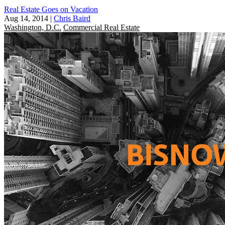
Real Estate Goes on Vacation
Aug 14, 2014
|
Chris Baird
Washington, D.C.
Commercial Real Estate