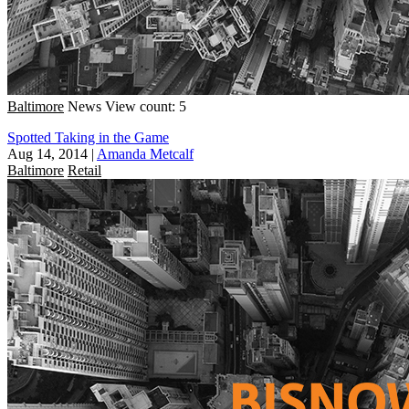
Baltimore
News
View count: 5
Spotted Taking in the Game
Aug 14, 2014
|
Amanda Metcalf
Baltimore
Retail