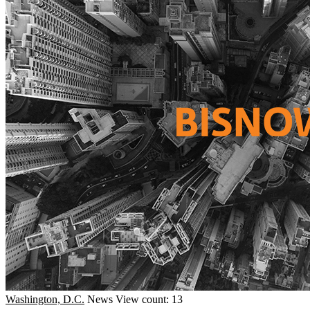
Washington, D.C.
News
View count: 13