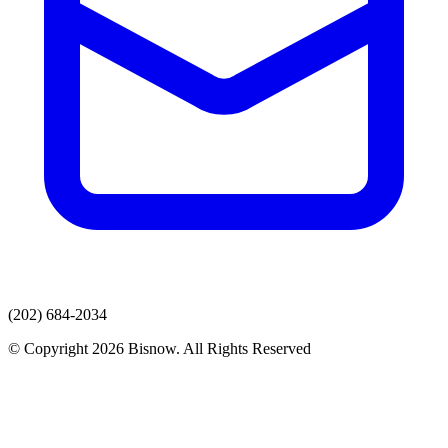
(202) 684-2034
© Copyright 2026 Bisnow. All Rights Reserved