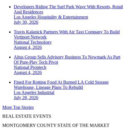
Developers Riding The Surf Park Wave With Resorts, Retail
And Residences
Los Angeles
Hospitality & Entertainment
July 30, 2026
Travis Kalanick Partners With Air Taxi Company To Build
Vertiport Network
National
Technology
August 4, 2026
Altus Group Sells Advisory Business To Newmark As Part
Of Pure-Play Tech Pivot
National
Proptech
August 4, 2026
Fined For Rotting Food At Burned LA Cold Storage
Warehouse, Lineage Plans To Rebuild
Los Angeles
Industrial
July 28, 2026
More Top Stories
REAL ESTATE EVENTS
MONTGOMERY COUNTY STATE OF THE MARKET