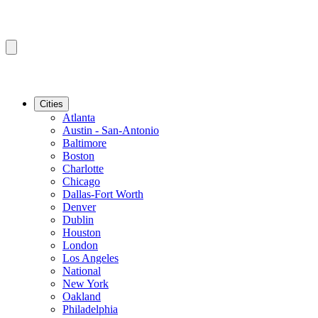
Cities
Atlanta
Austin - San-Antonio
Baltimore
Boston
Charlotte
Chicago
Dallas-Fort Worth
Denver
Dublin
Houston
London
Los Angeles
National
New York
Oakland
Philadelphia