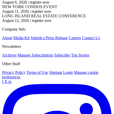
August 6, 2026
|
register now
NEW YORK CONDOS EVENT
August 11, 2026
|
register now
LONG ISLAND REAL ESTATE CONFERENCE
August 12, 2026
|
register now
Company Info
About
Media Kit
Submit a Press Release
Careers
Contact Us
Newsletters
Archives
Manage Subscriptions
Subscribe
Top Stories
Other Stuff
Privacy Policy
Terms of Use
Sitemap
Login
Manage cookie
preferences
f
X
in