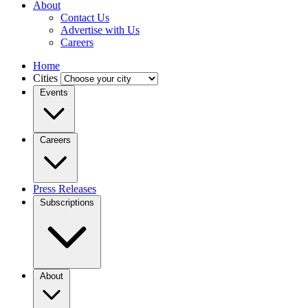
About
Contact Us
Advertise with Us
Careers
Home
Cities
Events
Careers
Press Releases
Subscriptions
About