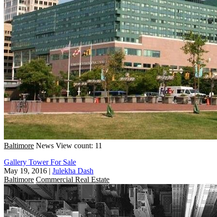
Baltimore
News
View count: 11
Gallery Tower For Sale
May 19, 2016
|
Julekha Dash
Baltimore
Commercial Real Estate