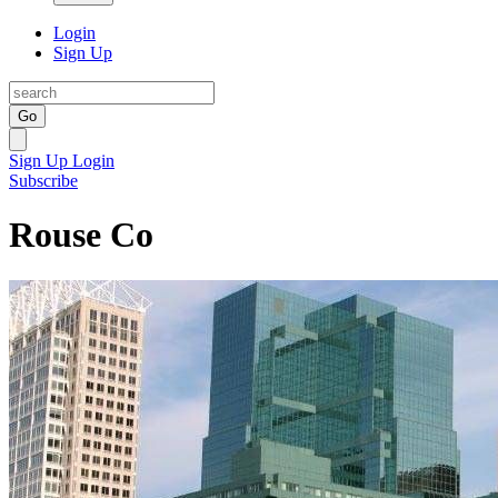
Login
Sign Up
Go
Sign Up
Login
Subscribe
Rouse Co