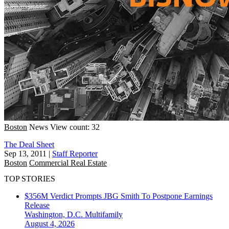
Boston
News
View count: 32
The Deal Sheet
Sep 13, 2011
|
Staff Reporter
Boston
Commercial Real Estate
TOP STORIES
$356M Verdict Prompts JBG Smith To Postpone Earnings
Release
Washington, D.C.
Multifamily
August 4, 2026