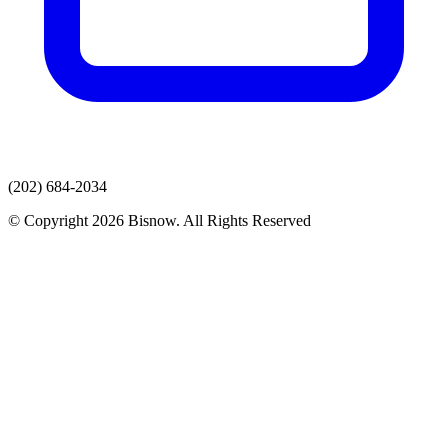
(202) 684-2034
© Copyright 2026 Bisnow. All Rights Reserved