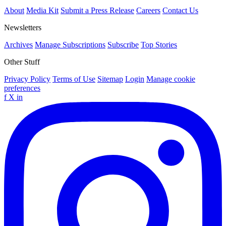
About
Media Kit
Submit a Press Release
Careers
Contact Us
Newsletters
Archives
Manage Subscriptions
Subscribe
Top Stories
Other Stuff
Privacy Policy
Terms of Use
Sitemap
Login
Manage cookie
preferences
f
X
in