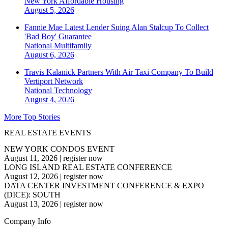
New York
Affordable Housing
August 5, 2026
Fannie Mae Latest Lender Suing Alan Stalcup To Collect
'Bad Boy' Guarantee
National
Multifamily
August 6, 2026
Travis Kalanick Partners With Air Taxi Company To Build
Vertiport Network
National
Technology
August 4, 2026
More Top Stories
REAL ESTATE EVENTS
NEW YORK CONDOS EVENT
August 11, 2026
|
register now
LONG ISLAND REAL ESTATE CONFERENCE
August 12, 2026
|
register now
DATA CENTER INVESTMENT CONFERENCE & EXPO
(DICE): SOUTH
August 13, 2026
|
register now
Company Info