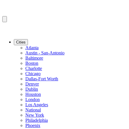
Cities
Atlanta
Austin - San-Antonio
Baltimore
Boston
Charlotte
Chicago
Dallas-Fort Worth
Denver
Dublin
Houston
London
Los Angeles
National
New York
Philadelphia
Phoenix