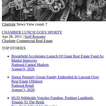
Charlotte
News
View count: 7
CHAMBER LUNCH GOES SPORTY
Apr 28, 2011
|
Staff Reporter
Charlotte
Commercial Real Estate
TOP STORIES
Brookfield Accelerates Launch Of Giant Real Estate Fund As
Market Improves
National
Capital Markets
August 6, 2026
Simon Property Group Family Embroiled In Lawsuit Over
Real Estate Offshoot
National
Retail
August 5, 2026
HUD Withholds Voucher Funding, Pushing Landlords,
Tenants To The Brink