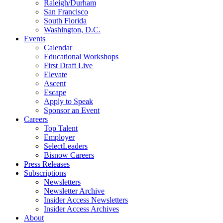
Raleigh/Durham
San Francisco
South Florida
Washington, D.C.
Events
Calendar
Educational Workshops
First Draft Live
Elevate
Ascent
Escape
Apply to Speak
Sponsor an Event
Careers
Top Talent
Employer
SelectLeaders
Bisnow Careers
Press Releases
Subscriptions
Newsletters
Newsletter Archive
Insider Access Newsletters
Insider Access Archives
About