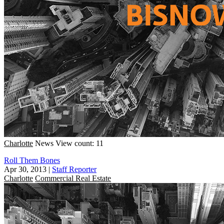
Charlotte
News
View count: 11
Roll Them Bones
Apr 30, 2013
|
Staff Reporter
Charlotte
Commercial Real Estate