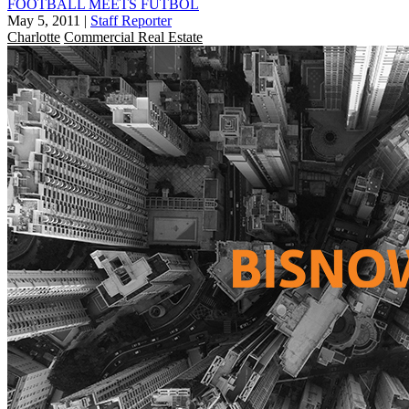
FOOTBALL MEETS FUTBOL
May 5, 2011
|
Staff Reporter
Charlotte
Commercial Real Estate