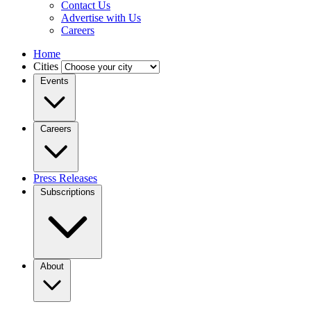
Contact Us
Advertise with Us
Careers
Home
Cities
Events
Careers
Press Releases
Subscriptions
About