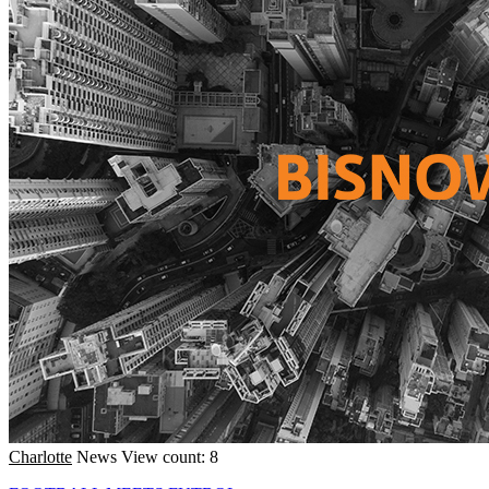
Charlotte
News
View count: 8