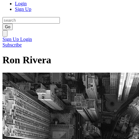
Login
Sign Up
Go
Sign Up
Login
Subscribe
Ron Rivera