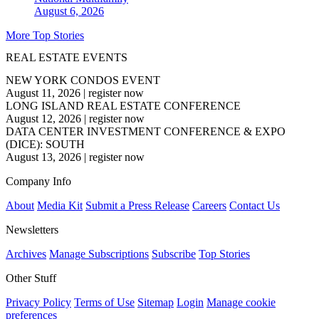
August 6, 2026
More Top Stories
REAL ESTATE EVENTS
NEW YORK CONDOS EVENT
August 11, 2026
|
register now
LONG ISLAND REAL ESTATE CONFERENCE
August 12, 2026
|
register now
DATA CENTER INVESTMENT CONFERENCE & EXPO
(DICE): SOUTH
August 13, 2026
|
register now
Company Info
About
Media Kit
Submit a Press Release
Careers
Contact Us
Newsletters
Archives
Manage Subscriptions
Subscribe
Top Stories
Other Stuff
Privacy Policy
Terms of Use
Sitemap
Login
Manage cookie
preferences