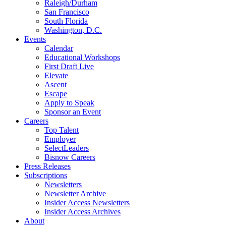
Raleigh/Durham
San Francisco
South Florida
Washington, D.C.
Events
Calendar
Educational Workshops
First Draft Live
Elevate
Ascent
Escape
Apply to Speak
Sponsor an Event
Careers
Top Talent
Employer
SelectLeaders
Bisnow Careers
Press Releases
Subscriptions
Newsletters
Newsletter Archive
Insider Access Newsletters
Insider Access Archives
About