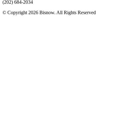
(202) 684-2034
© Copyright 2026 Bisnow. All Rights Reserved