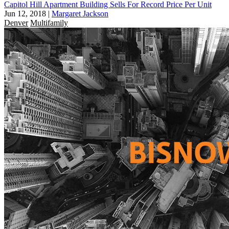
Capitol Hill Apartment Building Sells For Record Price Per Unit
Jun 12, 2018
|
Margaret Jackson
Denver
Multifamily