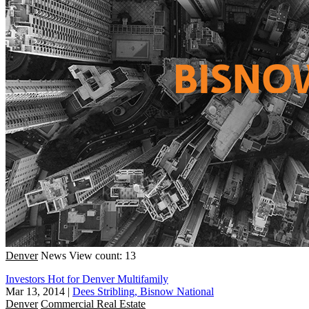
Denver
News
View count: 13
Investors Hot for Denver Multifamily
Mar 13, 2014
|
Dees Stribling, Bisnow National
Denver
Commercial Real Estate