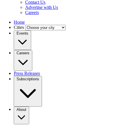
Contact Us
Advertise with Us
Careers
Home
Cities
Events
Careers
Press Releases
Subscriptions
About