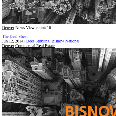
Denver
News
View count: 16
The Deal Sheet
Jun 12, 2014
|
Dees Stribling, Bisnow National
Denver
Commercial Real Estate