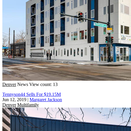
Denver
News
View count: 13
Tennyson44 Sells For $19.15M
Jun 12, 2019
|
Margaret Jackson
Denver
Multifamily