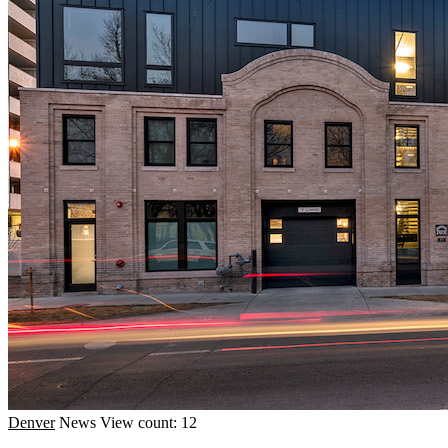
Denver
News
View count: 12