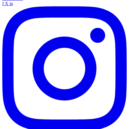
f
X
in