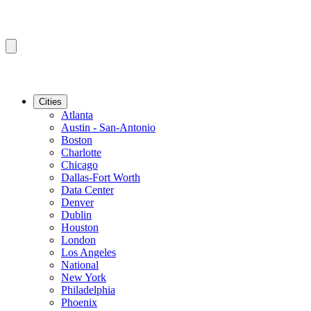
Cities
Atlanta
Austin - San-Antonio
Boston
Charlotte
Chicago
Dallas-Fort Worth
Data Center
Denver
Dublin
Houston
London
Los Angeles
National
New York
Philadelphia
Phoenix