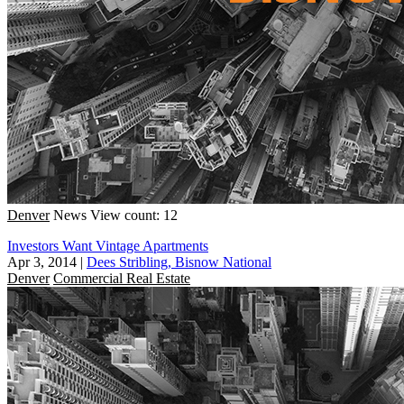
Denver
News
View count: 12
Investors Want Vintage Apartments
Apr 3, 2014
|
Dees Stribling, Bisnow National
Denver
Commercial Real Estate