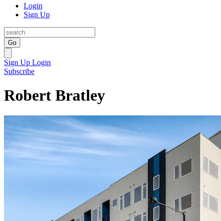
Login
Sign Up
Go
Sign Up
Login
Subscribe
Robert Bratley