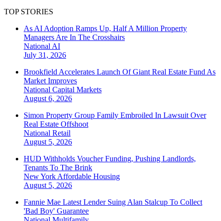
TOP STORIES
As AI Adoption Ramps Up, Half A Million Property
Managers Are In The Crosshairs
National
AI
July 31, 2026
Brookfield Accelerates Launch Of Giant Real Estate Fund As
Market Improves
National
Capital Markets
August 6, 2026
Simon Property Group Family Embroiled In Lawsuit Over
Real Estate Offshoot
National
Retail
August 5, 2026
HUD Withholds Voucher Funding, Pushing Landlords,
Tenants To The Brink
New York
Affordable Housing
August 5, 2026
Fannie Mae Latest Lender Suing Alan Stalcup To Collect
'Bad Boy' Guarantee
National
Multifamily