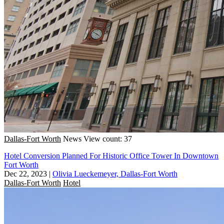
Dallas-Fort Worth
News
View count: 37
Hotel Conversion Planned For Historic Office Tower In Downtown
Fort Worth
Dec 22, 2023
|
Olivia Lueckemeyer, Dallas-Fort Worth
Dallas-Fort Worth
Hotel