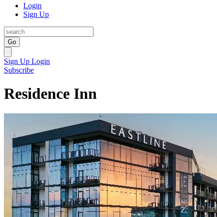
Login
Sign Up
Go
Sign Up
Login
Subscribe
Residence Inn