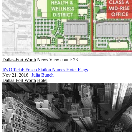
Dallas-Fort Worth
News
View count: 23
It's Official: Frisco Station Names Hotel Flags
Nov 21, 2016
|
Julia Bunch
Dallas-Fort Worth
Hotel