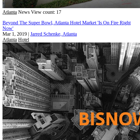
Atlanta
News
View count: 17
Beyond The Super Bowl, Atlanta Hotel Market 'Is On Fire Right
Now'
Mar 1, 2019
|
Jarred Schenke, Atlanta
Atlanta
Hotel