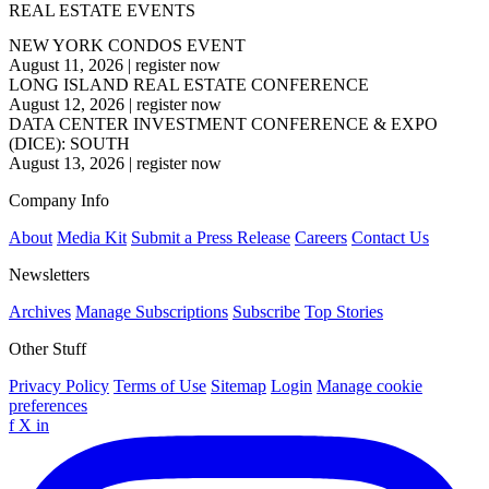
REAL ESTATE EVENTS
NEW YORK CONDOS EVENT
August 11, 2026
|
register now
LONG ISLAND REAL ESTATE CONFERENCE
August 12, 2026
|
register now
DATA CENTER INVESTMENT CONFERENCE & EXPO
(DICE): SOUTH
August 13, 2026
|
register now
Company Info
About
Media Kit
Submit a Press Release
Careers
Contact Us
Newsletters
Archives
Manage Subscriptions
Subscribe
Top Stories
Other Stuff
Privacy Policy
Terms of Use
Sitemap
Login
Manage cookie
preferences
f
X
in