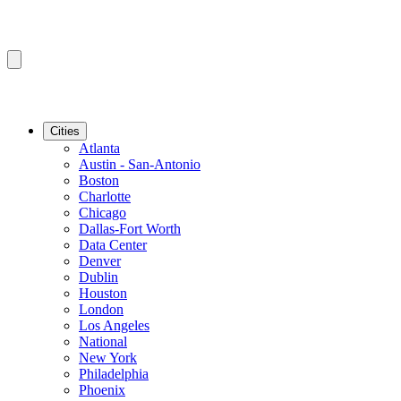
Cities
Atlanta
Austin - San-Antonio
Boston
Charlotte
Chicago
Dallas-Fort Worth
Data Center
Denver
Dublin
Houston
London
Los Angeles
National
New York
Philadelphia
Phoenix