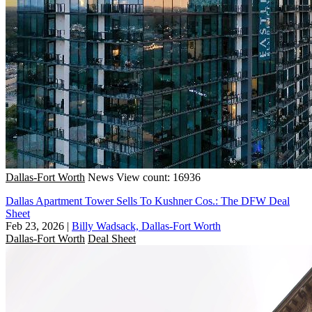
Dallas-Fort Worth
News
View count: 16936
Dallas Apartment Tower Sells To Kushner Cos.: The DFW Deal
Sheet
Feb 23, 2026
|
Billy Wadsack, Dallas-Fort Worth
Dallas-Fort Worth
Deal Sheet