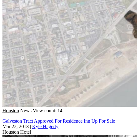
Houston
News
View count: 14
Galveston Tract Approved For Residence Inn Up For Sale
Mar 22, 2018
|
Kyle Hagerty
Houston
Hotel