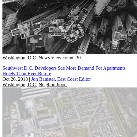
Washington, D.C.
News
View count: 30
Southwest D.C. Developers See More Demand For Apartments,
Hotels Than Ever Before
Oct 26, 2018
|
Jon Banister, East Coast Editor
Washington, D.C.
Neighborhood