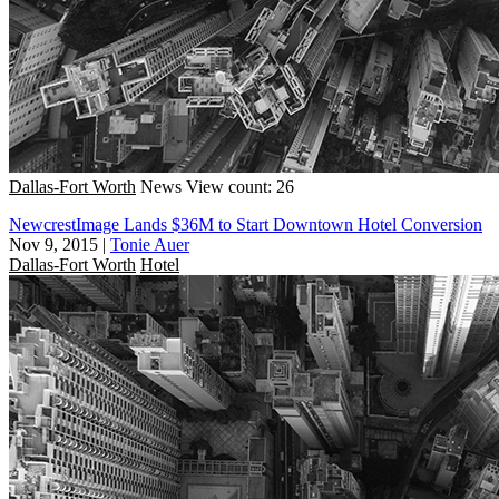
Dallas-Fort Worth
News
View count: 26
NewcrestImage Lands $36M to Start Downtown Hotel Conversion
Nov 9, 2015
|
Tonie Auer
Dallas-Fort Worth
Hotel