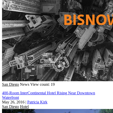
San Diego
News
View count: 19
400-Room InterContinental Hotel Rising Near Downtown
Waterfront
May 26, 2016
|
Patricia Kirk
San Diego
Hotel