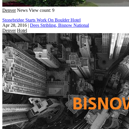
Denver
News
View count: 9
Stonebridge Starts Work On Boulder Hotel
Apr 28, 2016
|
Dees Stribling, Bisnow National
Denver
Hotel