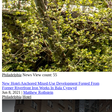
Philadelphia
News
View count: 55
New Hotel-Anchored Mixed-Use Development Forged From
Former Riverfront Iron Works In Bala Cynwyd
Jun 8, 2021
|
Matthew Rothstein
Philadelphia
Hotel