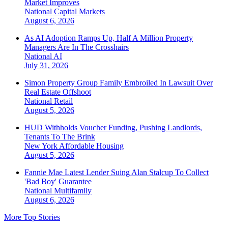
Market Improves
National
Capital Markets
August 6, 2026
As AI Adoption Ramps Up, Half A Million Property
Managers Are In The Crosshairs
National
AI
July 31, 2026
Simon Property Group Family Embroiled In Lawsuit Over
Real Estate Offshoot
National
Retail
August 5, 2026
HUD Withholds Voucher Funding, Pushing Landlords,
Tenants To The Brink
New York
Affordable Housing
August 5, 2026
Fannie Mae Latest Lender Suing Alan Stalcup To Collect
'Bad Boy' Guarantee
National
Multifamily
August 6, 2026
More Top Stories