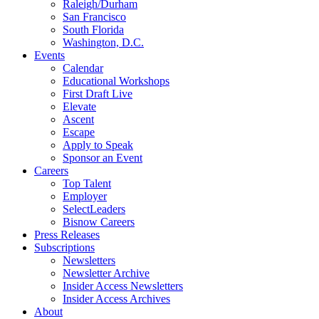
Raleigh/Durham
San Francisco
South Florida
Washington, D.C.
Events
Calendar
Educational Workshops
First Draft Live
Elevate
Ascent
Escape
Apply to Speak
Sponsor an Event
Careers
Top Talent
Employer
SelectLeaders
Bisnow Careers
Press Releases
Subscriptions
Newsletters
Newsletter Archive
Insider Access Newsletters
Insider Access Archives
About