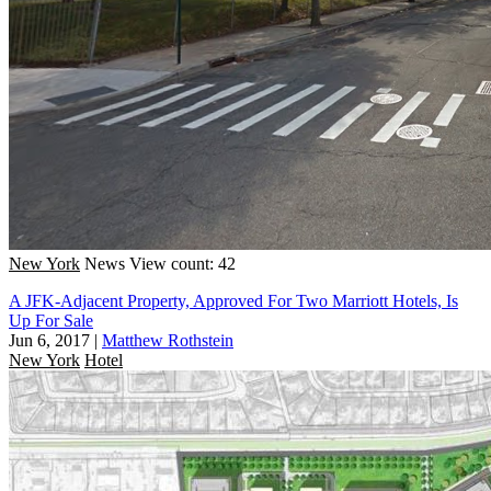
New York
News
View count: 42
A JFK-Adjacent Property, Approved For Two Marriott Hotels, Is
Up For Sale
Jun 6, 2017
|
Matthew Rothstein
New York
Hotel