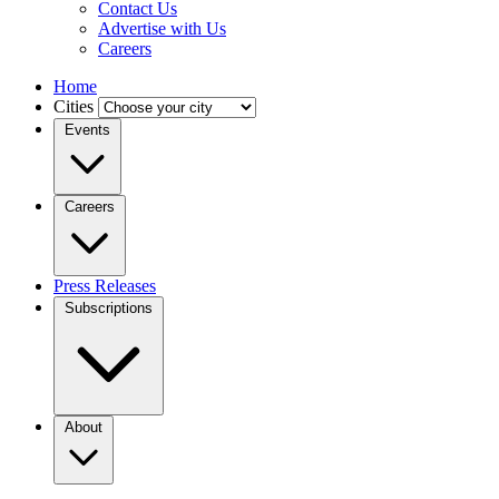
Contact Us
Advertise with Us
Careers
Home
Cities
Events
Careers
Press Releases
Subscriptions
About