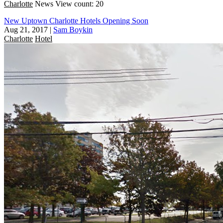
Charlotte
News
View count: 20
New Uptown Charlotte Hotels Opening Soon
Aug 21, 2017
|
Sam Boykin
Charlotte
Hotel