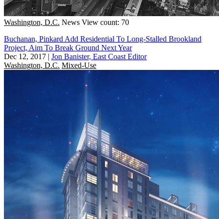
Washington, D.C.
News
View count: 70
Buchanan, Pinkard Add Residential To Long-Stalled Brookland
Project, Aim To Break Ground Next Year
Dec 12, 2017
|
Jon Banister, East Coast Editor
Washington, D.C.
Mixed-Use