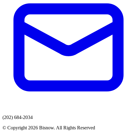
(202) 684-2034
© Copyright 2026 Bisnow. All Rights Reserved