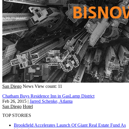
San Diego
News
View count: 11
Chatham Buys Residence Inn in GasLamp District
Feb 26, 2015
|
Jarred Schenke, Atlanta
San Diego
Hotel
TOP STORIES
Brookfield Accelerates Launch Of Giant Real Estate Fund As