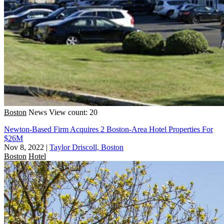
Boston
News
View count: 20
Newton-Based Firm Acquires 2 Boston-Area Hotel Properties For
$26M
Nov 8, 2022
|
Taylor Driscoll, Boston
Boston
Hotel