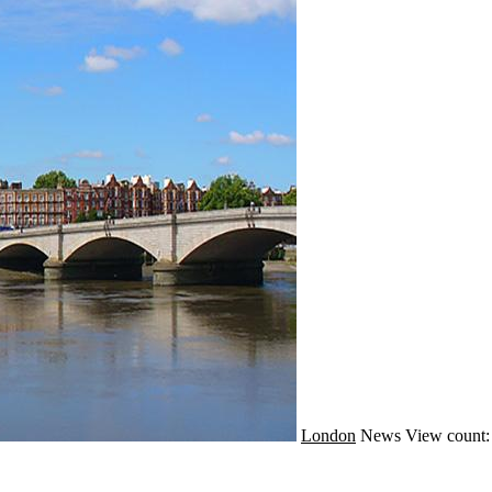
London
News
View count: