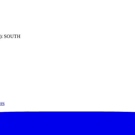
): SOUTH
ces