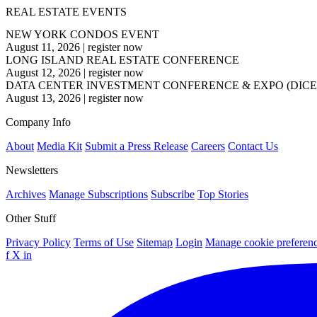
REAL ESTATE EVENTS
NEW YORK CONDOS EVENT
August 11, 2026
|
register now
LONG ISLAND REAL ESTATE CONFERENCE
August 12, 2026
|
register now
DATA CENTER INVESTMENT CONFERENCE & EXPO (DICE
August 13, 2026
|
register now
Company Info
About
Media Kit
Submit a Press Release
Careers
Contact Us
Newsletters
Archives
Manage Subscriptions
Subscribe
Top Stories
Other Stuff
Privacy Policy
Terms of Use
Sitemap
Login
Manage cookie preferen
f
X
in