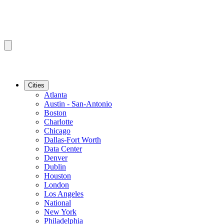
Cities
Atlanta
Austin - San-Antonio
Boston
Charlotte
Chicago
Dallas-Fort Worth
Data Center
Denver
Dublin
Houston
London
Los Angeles
National
New York
Philadelphia