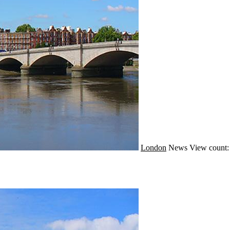
London
News
View count: