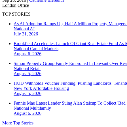
Sep 28, 2016
|
Catherine Meredith
London
Office
TOP STORIES
As AI Adoption Ramps Up, Half A Million Property Managers 
National
AI
July 31, 2026
Brookfield Accelerates Launch Of Giant Real Estate Fund As 
National
Capital Markets
August 6, 2026
Simon Property Group Family Embroiled In Lawsuit Over Real
National
Retail
August 5, 2026
HUD Withholds Voucher Funding, Pushing Landlords, Tenant
New York
Affordable Housing
August 5, 2026
Fannie Mae Latest Lender Suing Alan Stalcup To Collect 'Bad
National
Multifamily
August 6, 2026
More Top Stories