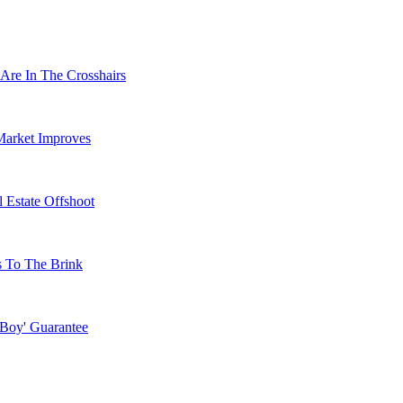
Are In The Crosshairs
Market Improves
 Estate Offshoot
s To The Brink
 Boy' Guarantee