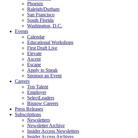
Phoenix
Raleigh/Durham
San Francisco
South Florida
Washington, D.C.
Events
Calendar
Educational Workshops
First Draft Live
Elevate
Ascent
Escape
Apply to Speak
Sponsor an Event
Careers
Top Talent
Employer
SelectLeaders
Bisnow Careers
Press Releases
Subscriptions
Newsletters
Newsletter Archive
Insider Access Newsletters
Insider Access Archives