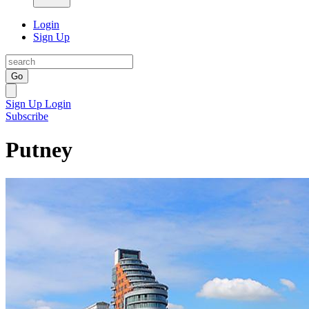
Login
Sign Up
Go
Sign Up
Login
Subscribe
Putney