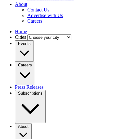
About
Contact Us
Advertise with Us
Careers
Home
Cities
Events
Careers
Press Releases
Subscriptions
About