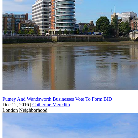
Putney And Wandsworth Businesses Vote To Form BID
Dec 12, 2016
|
Catherine Meredith
London
Neighborhood