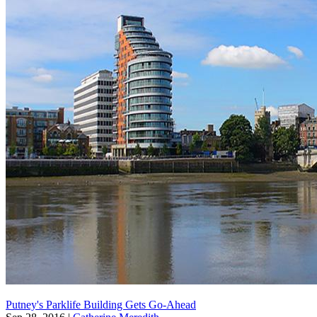
Putney's Parklife Building Gets Go-Ahead