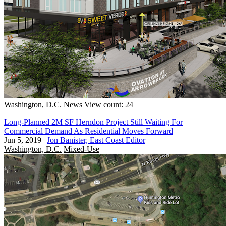
Washington, D.C.
News
View count: 24
Long-Planned 2M SF Herndon Project Still Waiting For
Commercial Demand As Residential Moves Forward
Jun 5, 2019
|
Jon Banister, East Coast Editor
Washington, D.C.
Mixed-Use