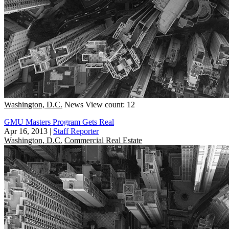
Washington, D.C.
News
View count: 12
GMU Masters Program Gets Real
Apr 16, 2013
|
Staff Reporter
Washington, D.C.
Commercial Real Estate