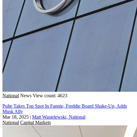
National
News
View count: 4623
Pulte Takes Top Spot In Fannie, Freddie Board Shake-Up, Adds
Musk Ally
Mar 18, 2025
|
Matt Wasielewski, National
National
Capital Markets