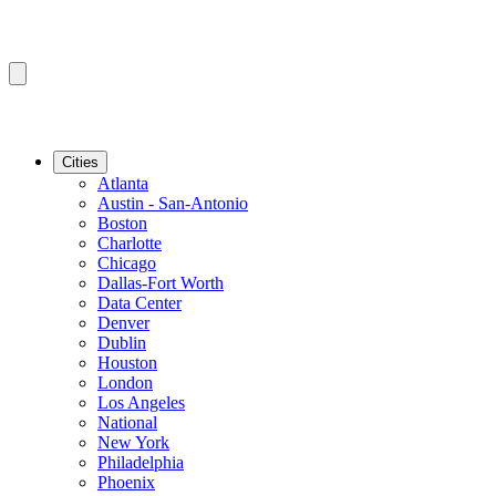
Cities
Atlanta
Austin - San-Antonio
Boston
Charlotte
Chicago
Dallas-Fort Worth
Data Center
Denver
Dublin
Houston
London
Los Angeles
National
New York
Philadelphia
Phoenix