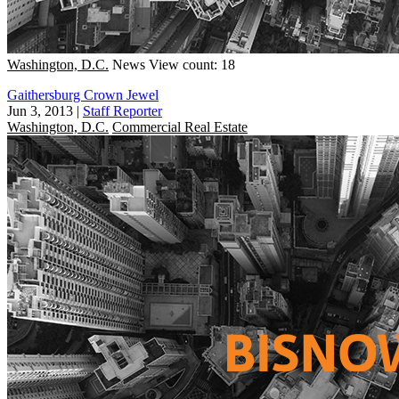
Washington, D.C.
News
View count: 18
Gaithersburg Crown Jewel
Jun 3, 2013
|
Staff Reporter
Washington, D.C.
Commercial Real Estate