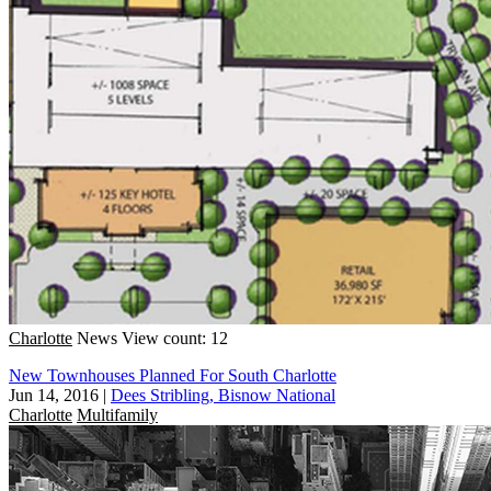
Charlotte
News
View count: 12
New Townhouses Planned For South Charlotte
Jun 14, 2016
|
Dees Stribling, Bisnow National
Charlotte
Multifamily