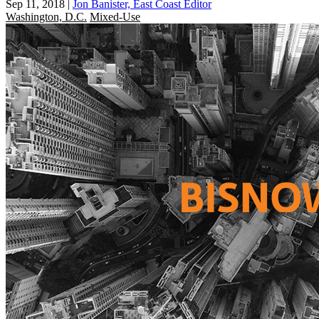
Sep 11, 2018
|
Jon Banister, East Coast Editor
Washington, D.C.
Mixed-Use