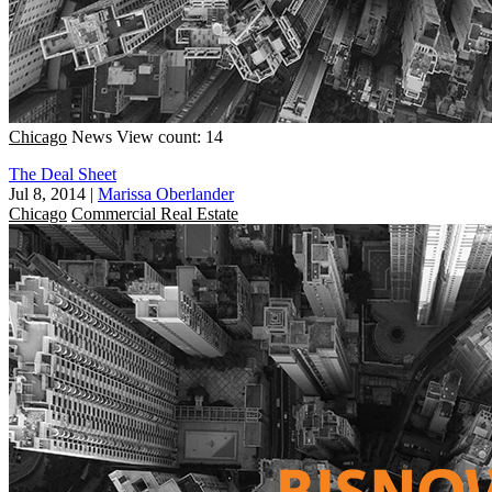
Chicago
News
View count: 14
The Deal Sheet
Jul 8, 2014
|
Marissa Oberlander
Chicago
Commercial Real Estate