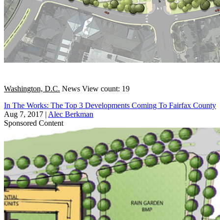
Washington, D.C.
News
View count: 19
In The Works: The Top 3 Developments Coming To Fairfax County
Aug 7, 2017
|
Alec Berkman
Sponsored Content