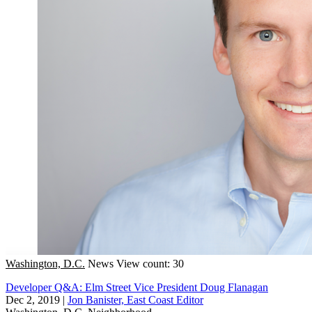
Washington, D.C.
News
View count: 30
Developer Q&A: Elm Street Vice President Doug Flanagan
Dec 2, 2019
|
Jon Banister, East Coast Editor