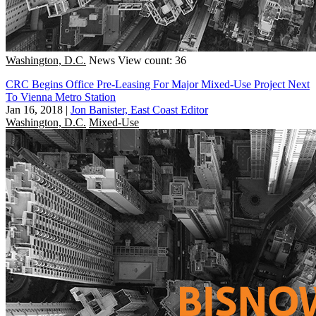
Washington, D.C.
News
View count: 36
CRC Begins Office Pre-Leasing For Major Mixed-Use Project Next
To Vienna Metro Station
Jan 16, 2018
|
Jon Banister, East Coast Editor
Washington, D.C.
Mixed-Use