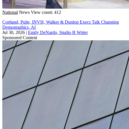
National
News
View count: 412
Cortland, Pulte, INVH, Walker & Dunlop Execs Talk Changing
Demographics, AI
Jul 30, 2026
|
Emily DeNardo, Studio B Writer
Sponsored Content