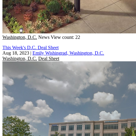
Washington, D.C.
News
View count: 22
This Week's D.C. Deal Sheet
Aug 18, 2023
|
Emily Wishingrad, Washington, D.C.
Washington, D.C.
Deal Sheet