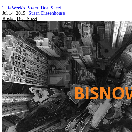
This Week's Boston Deal Sheet
Jul 14, 2015
|
Susan Diesenhouse
Boston
Deal Sheet