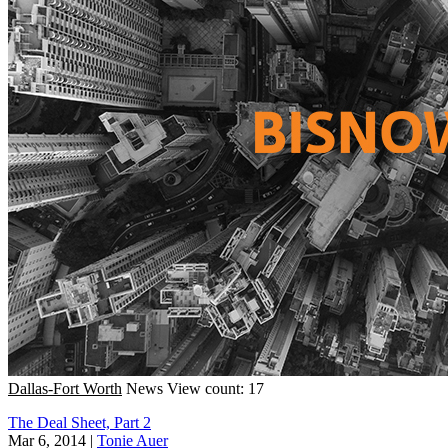
Dallas-Fort Worth
News
View count: 17
The Deal Sheet, Part 2
Mar 6, 2014
|
Tonie Auer