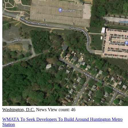
Washington, D.C.
News
View count: 46
WMATA To Seek Developers To Build Around Huntington Metro
Station