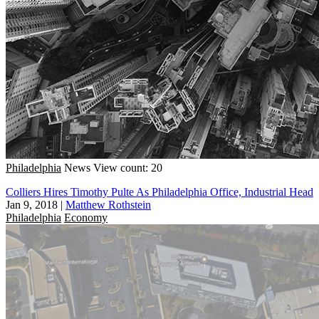
Philadelphia
News
View count: 20
Colliers Hires Timothy Pulte As Philadelphia Office, Industrial Head
Jan 9, 2018
|
Matthew Rothstein
Philadelphia
Economy