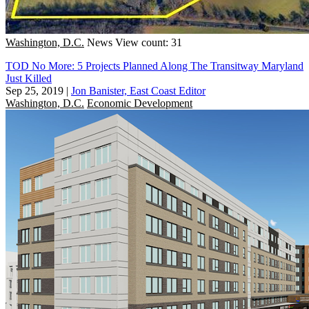
Washington, D.C.
News
View count: 31
TOD No More: 5 Projects Planned Along The Transitway Maryland
Just Killed
Sep 25, 2019
|
Jon Banister, East Coast Editor
Washington, D.C.
Economic Development