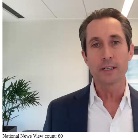
National
News
View count: 60