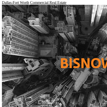
Dallas-Fort Worth
Commercial Real Estate