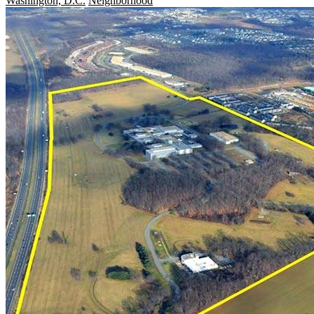
Washington, D.C.
Neighborhood