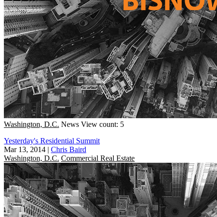
Washington, D.C.
News
View count: 5
Yesterday's Residential Summit
Mar 13, 2014
|
Chris Baird
Washington, D.C.
Commercial Real Estate