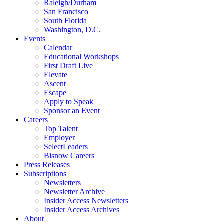
Raleigh/Durham
San Francisco
South Florida
Washington, D.C.
Events
Calendar
Educational Workshops
First Draft Live
Elevate
Ascent
Escape
Apply to Speak
Sponsor an Event
Careers
Top Talent
Employer
SelectLeaders
Bisnow Careers
Press Releases
Subscriptions
Newsletters
Newsletter Archive
Insider Access Newsletters
Insider Access Archives
About