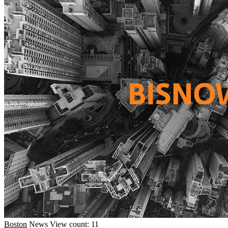
Boston
News
View count: 11