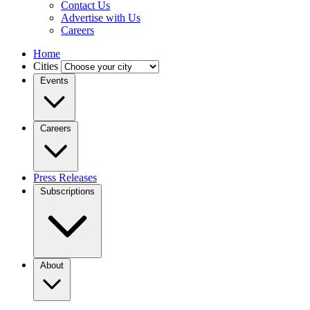
Contact Us
Advertise with Us
Careers
Home
Cities
Events
Careers
Press Releases
Subscriptions
About