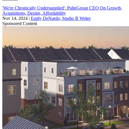
'We're Chronically Undersupplied': PulteGroup CEO On Growth,
Acquisitions, Design, Affordability
Nov 14, 2024
|
Emily DeNardo, Studio B Writer
Sponsored Content