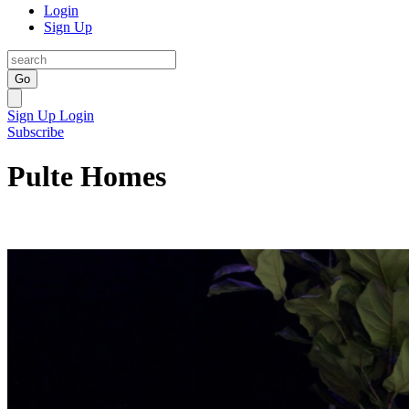
Login
Sign Up
Go
Sign Up
Login
Subscribe
Pulte Homes