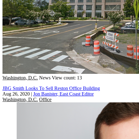
Washington, D.C.
News
View count: 13
JBG Smith Looks To Sell Reston Office Building
Aug 26, 2020
|
Jon Banister, East Coast Editor
Washington, D.C.
Office