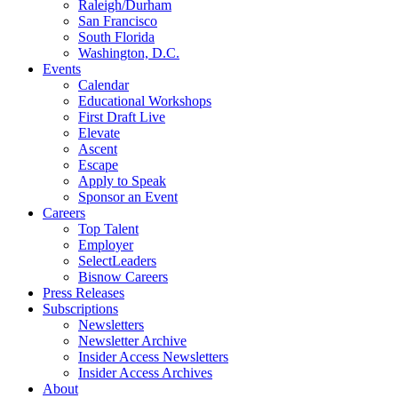
Raleigh/Durham
San Francisco
South Florida
Washington, D.C.
Events
Calendar
Educational Workshops
First Draft Live
Elevate
Ascent
Escape
Apply to Speak
Sponsor an Event
Careers
Top Talent
Employer
SelectLeaders
Bisnow Careers
Press Releases
Subscriptions
Newsletters
Newsletter Archive
Insider Access Newsletters
Insider Access Archives
About