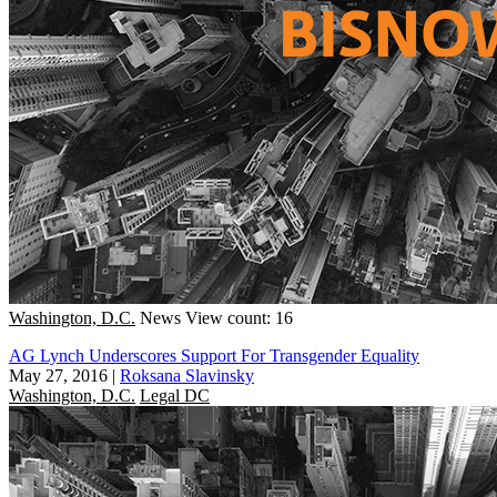
Washington, D.C.
News
View count: 16
AG Lynch Underscores Support For Transgender Equality
May 27, 2016
|
Roksana Slavinsky
Washington, D.C.
Legal DC