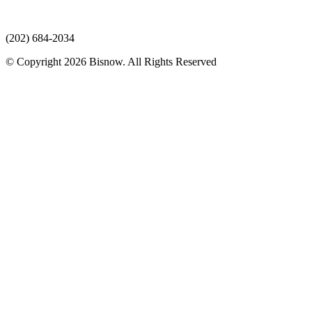
(202) 684-2034
© Copyright 2026 Bisnow. All Rights Reserved