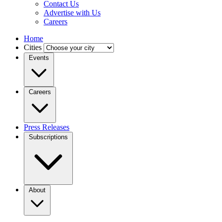
Contact Us
Advertise with Us
Careers
Home
Cities
Events
Careers
Press Releases
Subscriptions
About