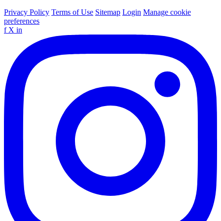
Privacy Policy
Terms of Use
Sitemap
Login
Manage cookie
preferences
f
X
in