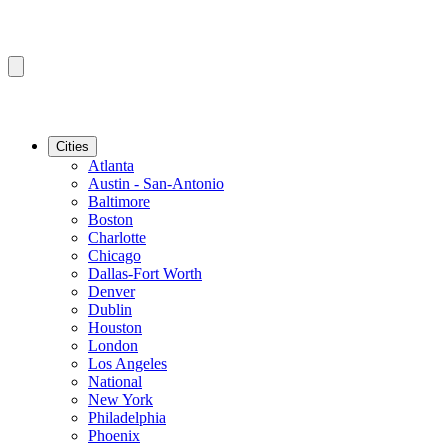
Cities
Atlanta
Austin - San-Antonio
Baltimore
Boston
Charlotte
Chicago
Dallas-Fort Worth
Denver
Dublin
Houston
London
Los Angeles
National
New York
Philadelphia
Phoenix