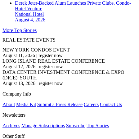
Derek Jeter-Backed Alum Launches Private Clubs, Condo-
Hotel Venture
National
Hotel
August 4, 2026
More Top Stories
REAL ESTATE EVENTS
NEW YORK CONDOS EVENT
August 11, 2026
|
register now
LONG ISLAND REAL ESTATE CONFERENCE
August 12, 2026
|
register now
DATA CENTER INVESTMENT CONFERENCE & EXPO
(DICE): SOUTH
August 13, 2026
|
register now
Company Info
About
Media Kit
Submit a Press Release
Careers
Contact Us
Newsletters
Archives
Manage Subscriptions
Subscribe
Top Stories
Other Stuff