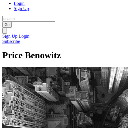
Login
Sign Up
Go
Sign Up
Login
Subscribe
Price Benowitz