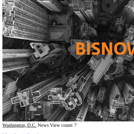
Washington, D.C.
News
View count: 7