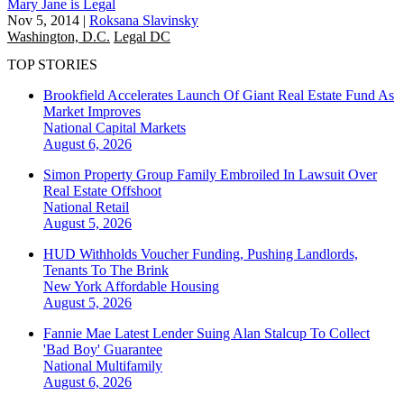
Mary Jane is Legal
Nov 5, 2014
|
Roksana Slavinsky
Washington, D.C.
Legal DC
TOP STORIES
Brookfield Accelerates Launch Of Giant Real Estate Fund As
Market Improves
National
Capital Markets
August 6, 2026
Simon Property Group Family Embroiled In Lawsuit Over
Real Estate Offshoot
National
Retail
August 5, 2026
HUD Withholds Voucher Funding, Pushing Landlords,
Tenants To The Brink
New York
Affordable Housing
August 5, 2026
Fannie Mae Latest Lender Suing Alan Stalcup To Collect
'Bad Boy' Guarantee
National
Multifamily
August 6, 2026