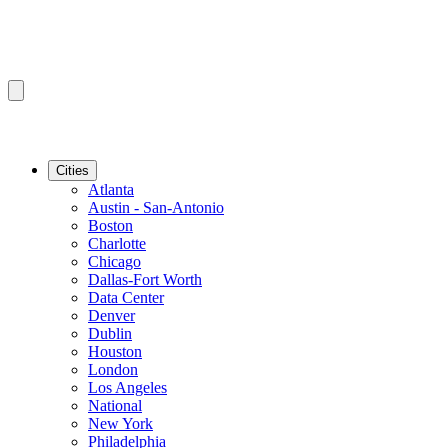
Cities
Atlanta
Austin - San-Antonio
Boston
Charlotte
Chicago
Dallas-Fort Worth
Data Center
Denver
Dublin
Houston
London
Los Angeles
National
New York
Philadelphia