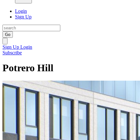
Login
Sign Up
Go
Sign Up
Login
Subscribe
Potrero Hill