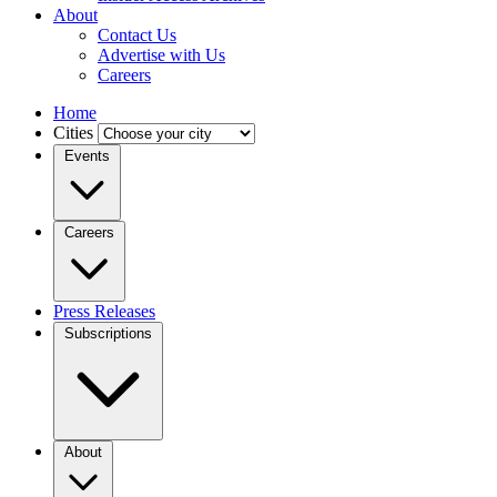
About
Contact Us
Advertise with Us
Careers
Home
Cities
Events
Careers
Press Releases
Subscriptions
About