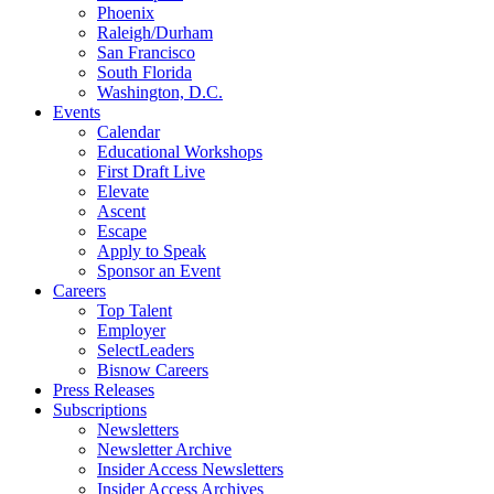
Phoenix
Raleigh/Durham
San Francisco
South Florida
Washington, D.C.
Events
Calendar
Educational Workshops
First Draft Live
Elevate
Ascent
Escape
Apply to Speak
Sponsor an Event
Careers
Top Talent
Employer
SelectLeaders
Bisnow Careers
Press Releases
Subscriptions
Newsletters
Newsletter Archive
Insider Access Newsletters
Insider Access Archives