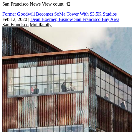
San Francisco
News
View count: 42
Former Goodwill Becomes SoMa Tower With $3.5K Studios
Feb 12, 2020
|
Dean Boerner, Bisnow San Francisco Bay Area
San Francisco
Multifamily