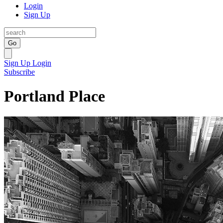
Login
Sign Up
Go
Sign Up
Login
Subscribe
Portland Place