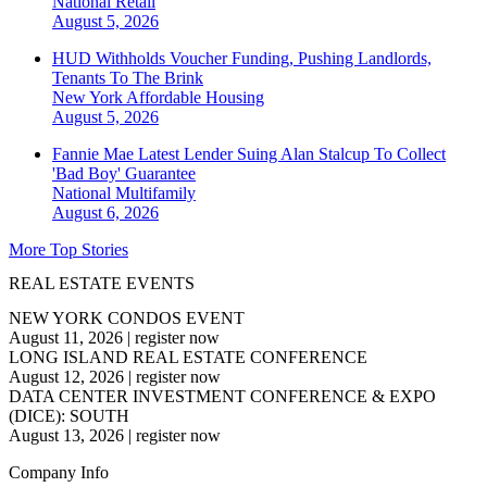
National
Retail
August 5, 2026
HUD Withholds Voucher Funding, Pushing Landlords,
Tenants To The Brink
New York
Affordable Housing
August 5, 2026
Fannie Mae Latest Lender Suing Alan Stalcup To Collect
'Bad Boy' Guarantee
National
Multifamily
August 6, 2026
More Top Stories
REAL ESTATE EVENTS
NEW YORK CONDOS EVENT
August 11, 2026
|
register now
LONG ISLAND REAL ESTATE CONFERENCE
August 12, 2026
|
register now
DATA CENTER INVESTMENT CONFERENCE & EXPO
(DICE): SOUTH
August 13, 2026
|
register now
Company Info