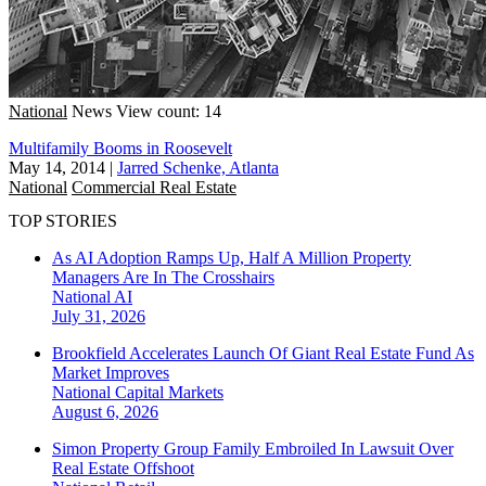
National
News
View count: 14
Multifamily Booms in Roosevelt
May 14, 2014
|
Jarred Schenke, Atlanta
National
Commercial Real Estate
TOP STORIES
As AI Adoption Ramps Up, Half A Million Property
Managers Are In The Crosshairs
National
AI
July 31, 2026
Brookfield Accelerates Launch Of Giant Real Estate Fund As
Market Improves
National
Capital Markets
August 6, 2026
Simon Property Group Family Embroiled In Lawsuit Over
Real Estate Offshoot