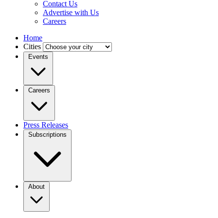
Contact Us
Advertise with Us
Careers
Home
Cities
Events
Careers
Press Releases
Subscriptions
About