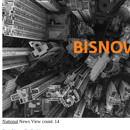
National
News
View count: 14