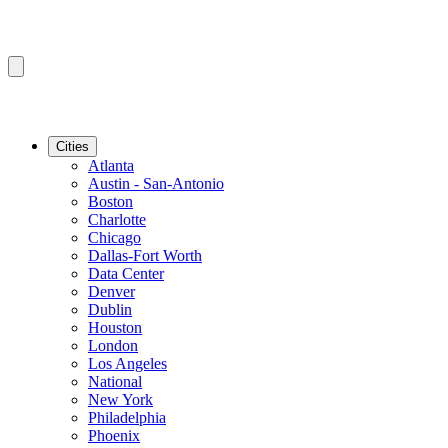
Cities
Atlanta
Austin - San-Antonio
Boston
Charlotte
Chicago
Dallas-Fort Worth
Data Center
Denver
Dublin
Houston
London
Los Angeles
National
New York
Philadelphia
Phoenix