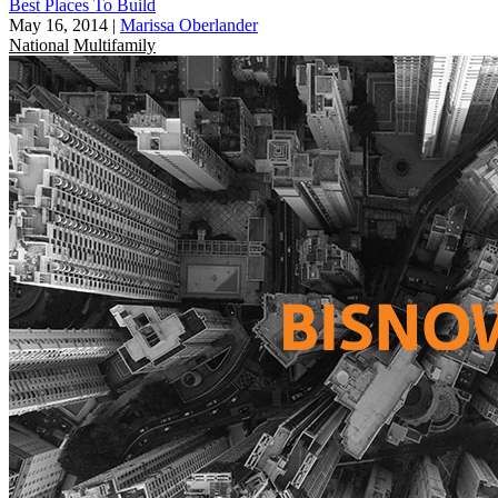
Best Places To Build
May 16, 2014
|
Marissa Oberlander
National
Multifamily