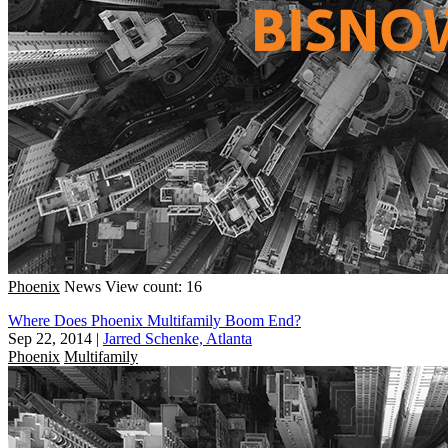
Phoenix
News
View count: 16
Where Does Phoenix Multifamily Boom End?
Sep 22, 2014
|
Jarred Schenke, Atlanta
Phoenix
Multifamily