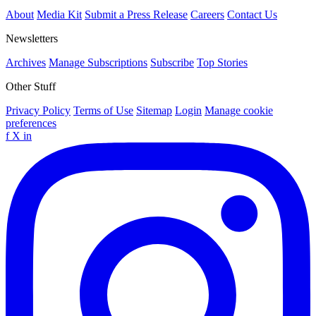
About
Media Kit
Submit a Press Release
Careers
Contact Us
Newsletters
Archives
Manage Subscriptions
Subscribe
Top Stories
Other Stuff
Privacy Policy
Terms of Use
Sitemap
Login
Manage cookie
preferences
f
X
in