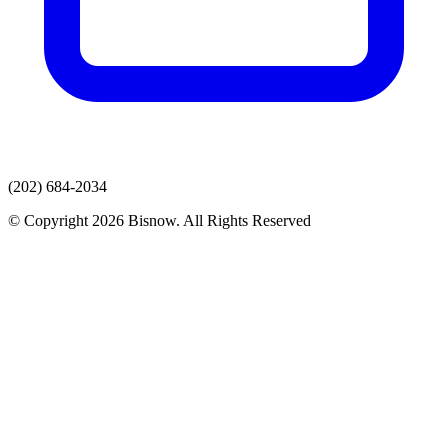
(202) 684-2034
© Copyright 2026 Bisnow. All Rights Reserved