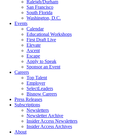
Raleigh/Durham
San Francisco
South Florida
Washington, D.C.
Events
Calendar
Educational Workshops
First Draft Live
Elevate
Ascent
Escape
Apply to Speak
Sponsor an Event
Careers
Top Talent
Employer
SelectLeaders
Bisnow Careers
Press Releases
Subscriptions
Newsletters
Newsletter Archive
Insider Access Newsletters
Insider Access Archives
About