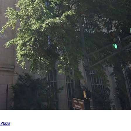
 Plaza