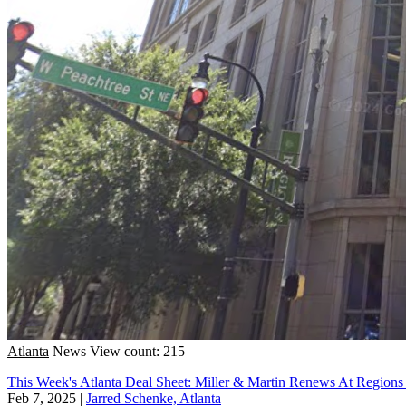
Atlanta
News
View count: 215
This Week's Atlanta Deal Sheet: Miller & Martin Renews At Regions
Feb 7, 2025
|
Jarred Schenke, Atlanta