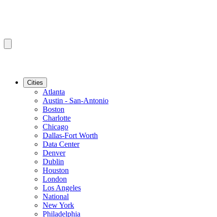
Cities
Atlanta
Austin - San-Antonio
Boston
Charlotte
Chicago
Dallas-Fort Worth
Data Center
Denver
Dublin
Houston
London
Los Angeles
National
New York
Philadelphia