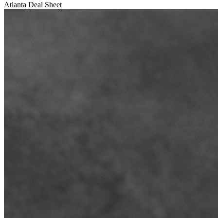
Atlanta
Deal Sheet