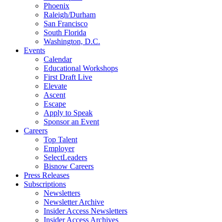
Phoenix
Raleigh/Durham
San Francisco
South Florida
Washington, D.C.
Events
Calendar
Educational Workshops
First Draft Live
Elevate
Ascent
Escape
Apply to Speak
Sponsor an Event
Careers
Top Talent
Employer
SelectLeaders
Bisnow Careers
Press Releases
Subscriptions
Newsletters
Newsletter Archive
Insider Access Newsletters
Insider Access Archives