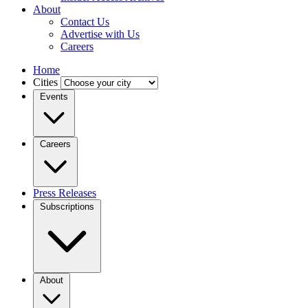
About
Contact Us
Advertise with Us
Careers
Home
Cities
Events
Careers
Press Releases
Subscriptions
About