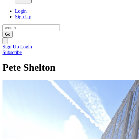
Login
Sign Up
Go
Sign Up
Login
Subscribe
Pete Shelton