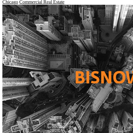
Chicago
Commercial Real Estate