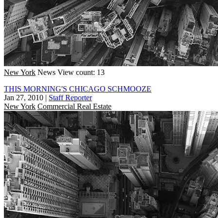
New York
News
View count: 13
THIS MORNING'S CHICAGO SCHMOOZE
Jan 27, 2010
|
Staff Reporter
New York
Commercial Real Estate