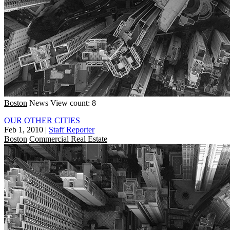
Boston
News
View count: 8
OUR OTHER CITIES
Feb 1, 2010
|
Staff Reporter
Boston
Commercial Real Estate