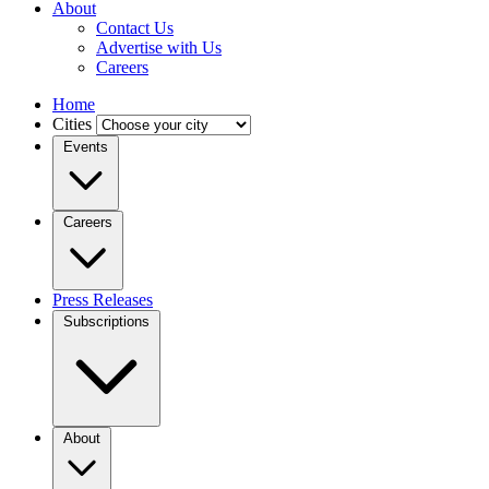
About
Contact Us
Advertise with Us
Careers
Home
Cities
Events
Careers
Press Releases
Subscriptions
About