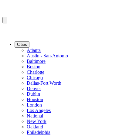
Cities
Atlanta
Austin - San-Antonio
Baltimore
Boston
Charlotte
Chicago
Dallas-Fort Worth
Denver
Dublin
Houston
London
Los Angeles
National
New York
Oakland
Philadelphia