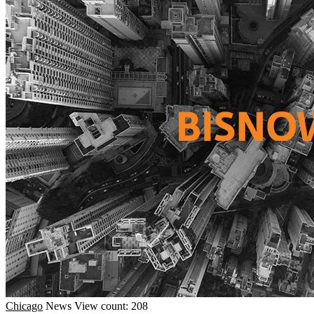
Chicago
News
View count: 208