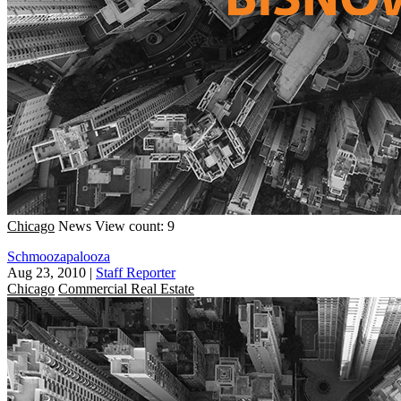
Chicago
News
View count: 9
Schmoozapalooza
Aug 23, 2010
|
Staff Reporter
Chicago
Commercial Real Estate