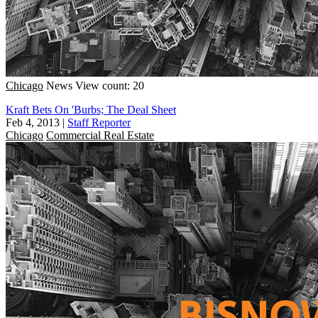
Chicago
News
View count: 20
Kraft Bets On 'Burbs; The Deal Sheet
Feb 4, 2013
|
Staff Reporter
Chicago
Commercial Real Estate