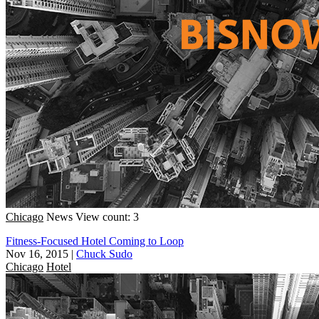
Chicago
News
View count: 3
Fitness-Focused Hotel Coming to Loop
Nov 16, 2015
|
Chuck Sudo
Chicago
Hotel