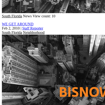
South Florida
News
View count: 10
WE GET AROUND
Feb 2, 2010
|
Staff Reporter
South Florida
Neighborhood