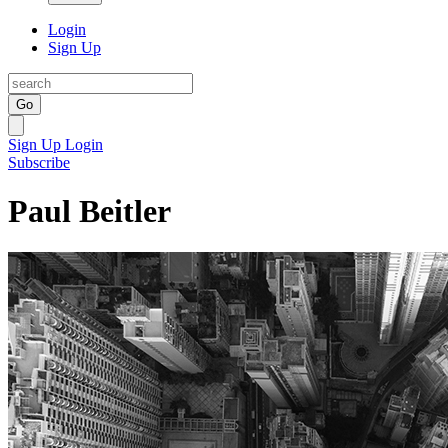
Login
Sign Up
Go
Sign Up
Login
Subscribe
Paul Beitler