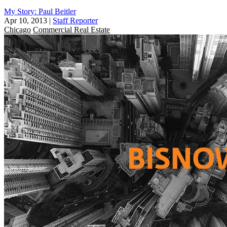
My Story: Paul Beitler
Apr 10, 2013
|
Staff Reporter
Chicago
Commercial Real Estate