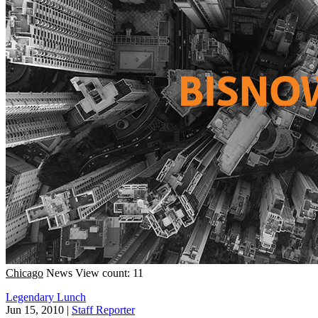
Chicago
News
View count: 11
Legendary Lunch
Jun 15, 2010
|
Staff Reporter