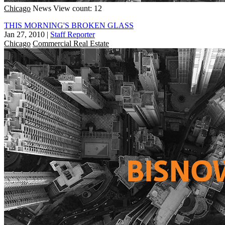
Chicago
News
View count: 12
THIS MORNING'S BROKEN GLASS
Jan 27, 2010
|
Staff Reporter
Chicago
Commercial Real Estate