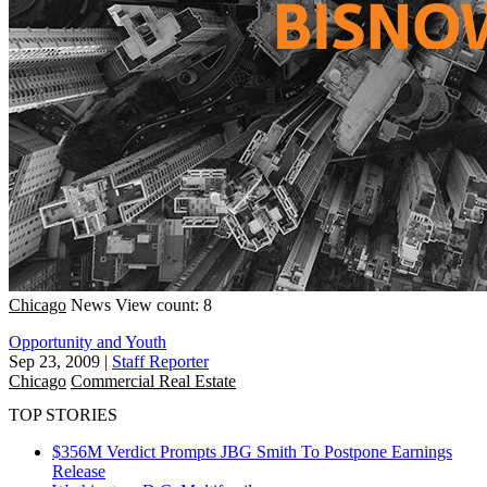
Chicago
News
View count: 8
Opportunity and Youth
Sep 23, 2009
|
Staff Reporter
Chicago
Commercial Real Estate
TOP STORIES
$356M Verdict Prompts JBG Smith To Postpone Earnings
Release