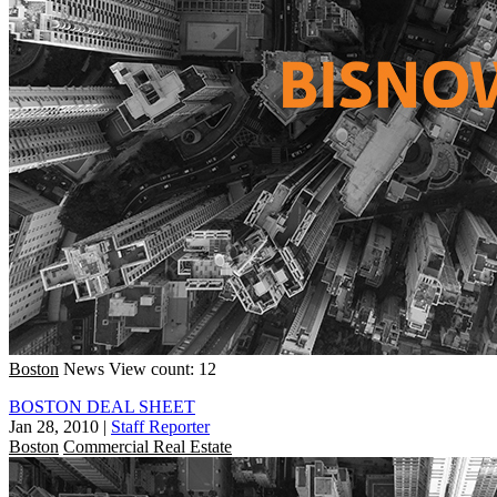
Boston
News
View count: 12
BOSTON DEAL SHEET
Jan 28, 2010
|
Staff Reporter
Boston
Commercial Real Estate