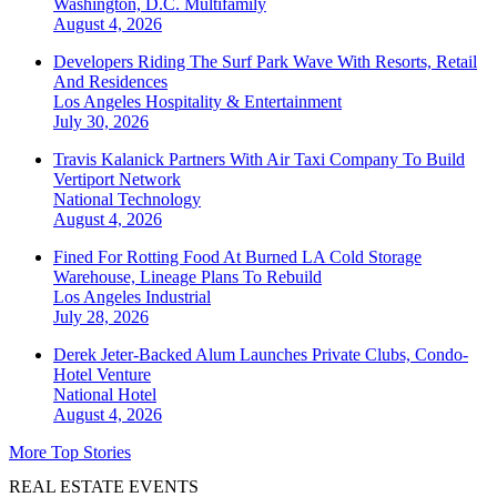
Washington, D.C.
Multifamily
August 4, 2026
Developers Riding The Surf Park Wave With Resorts, Retail
And Residences
Los Angeles
Hospitality & Entertainment
July 30, 2026
Travis Kalanick Partners With Air Taxi Company To Build
Vertiport Network
National
Technology
August 4, 2026
Fined For Rotting Food At Burned LA Cold Storage
Warehouse, Lineage Plans To Rebuild
Los Angeles
Industrial
July 28, 2026
Derek Jeter-Backed Alum Launches Private Clubs, Condo-
Hotel Venture
National
Hotel
August 4, 2026
More Top Stories
REAL ESTATE EVENTS