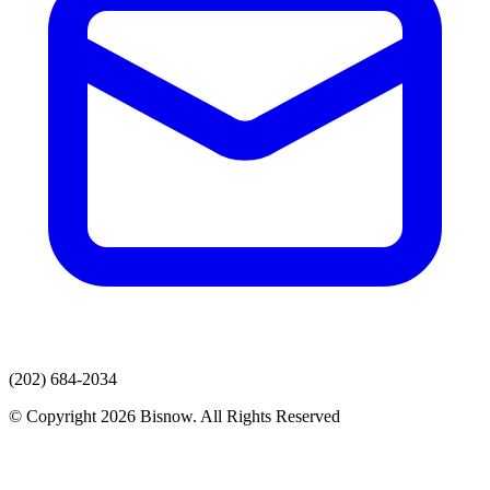
(202) 684-2034
© Copyright 2026 Bisnow. All Rights Reserved