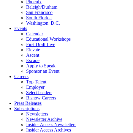
Phoenix
Raleigh/Durham
San Francisco
South Florida
Washington, D.C.
Events
Calendar
Educational Workshops
First Draft Live
Elevate
Ascent
Escape
Apply to Speak
Sponsor an Event
Careers
Top Talent
Employer
SelectLeaders
Bisnow Careers
Press Releases
Subscriptions
Newsletters
Newsletter Archive
Insider Access Newsletters
Insider Access Archives