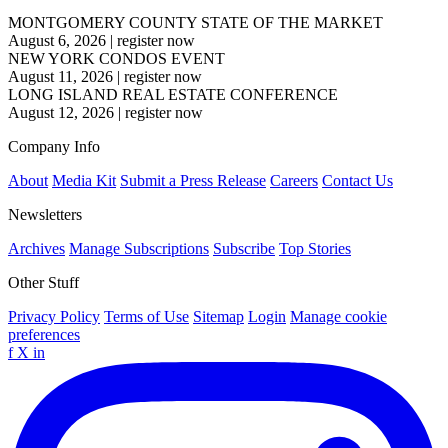
MONTGOMERY COUNTY STATE OF THE MARKET
August 6, 2026
|
register now
NEW YORK CONDOS EVENT
August 11, 2026
|
register now
LONG ISLAND REAL ESTATE CONFERENCE
August 12, 2026
|
register now
Company Info
About
Media Kit
Submit a Press Release
Careers
Contact Us
Newsletters
Archives
Manage Subscriptions
Subscribe
Top Stories
Other Stuff
Privacy Policy
Terms of Use
Sitemap
Login
Manage cookie
preferences
f
X
in