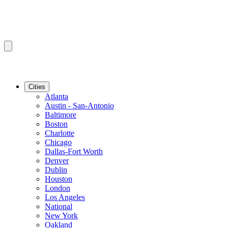
Cities
Atlanta
Austin - San-Antonio
Baltimore
Boston
Charlotte
Chicago
Dallas-Fort Worth
Denver
Dublin
Houston
London
Los Angeles
National
New York
Oakland