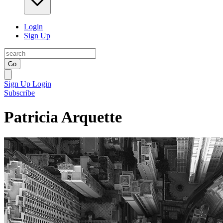
Login
Sign Up
Go
Sign Up
Login
Subscribe
Patricia Arquette