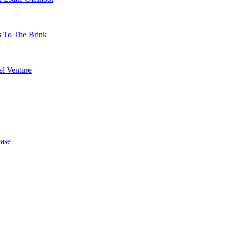
s To The Brink
l Venture
ase