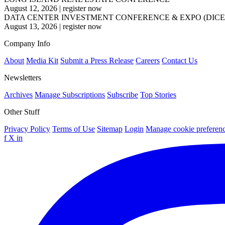
August 12, 2026
|
register now
DATA CENTER INVESTMENT CONFERENCE & EXPO (DICE
August 13, 2026
|
register now
Company Info
About
Media Kit
Submit a Press Release
Careers
Contact Us
Newsletters
Archives
Manage Subscriptions
Subscribe
Top Stories
Other Stuff
Privacy Policy
Terms of Use
Sitemap
Login
Manage cookie preferen
f
X
in