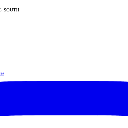
): SOUTH
ces