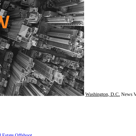
Washington, D.C.
News
V
 Estate Offshoot