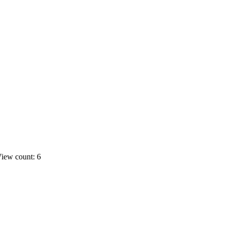
iew count: 6