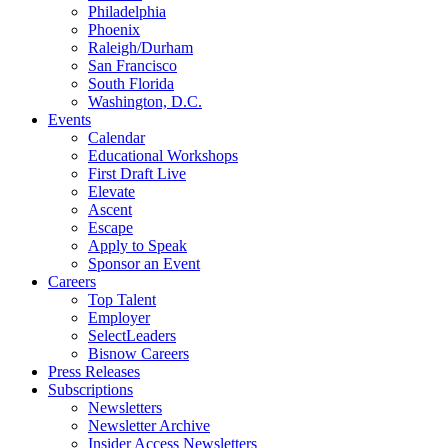
Philadelphia
Phoenix
Raleigh/Durham
San Francisco
South Florida
Washington, D.C.
Events
Calendar
Educational Workshops
First Draft Live
Elevate
Ascent
Escape
Apply to Speak
Sponsor an Event
Careers
Top Talent
Employer
SelectLeaders
Bisnow Careers
Press Releases
Subscriptions
Newsletters
Newsletter Archive
Insider Access Newsletters