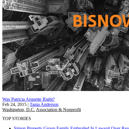
Was Patricia Arquette Right?
Feb 24, 2015
|
Tania Anderson
Washington, D.C.
Association & Nonprofit
TOP STORIES
Simon Property Group Family Embroiled In Lawsuit Over Real