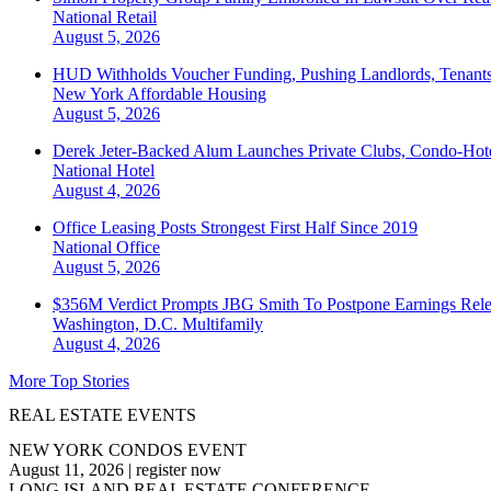
National
Retail
August 5, 2026
HUD Withholds Voucher Funding, Pushing Landlords, Tenant
New York
Affordable Housing
August 5, 2026
Derek Jeter-Backed Alum Launches Private Clubs, Condo-Hote
National
Hotel
August 4, 2026
Office Leasing Posts Strongest First Half Since 2019
National
Office
August 5, 2026
$356M Verdict Prompts JBG Smith To Postpone Earnings Rele
Washington, D.C.
Multifamily
August 4, 2026
More Top Stories
REAL ESTATE EVENTS
NEW YORK CONDOS EVENT
August 11, 2026
|
register now
LONG ISLAND REAL ESTATE CONFERENCE