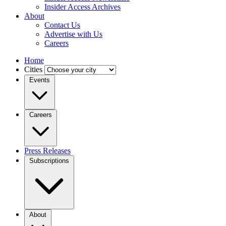
Insider Access Archives
About
Contact Us
Advertise with Us
Careers
Home
Cities
Events
Careers
Press Releases
Subscriptions
About