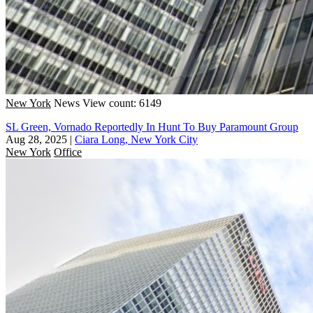
New York
News
View count: 6149
SL Green, Vornado Reportedly In Hunt To Buy Paramount Group
Aug 28, 2025
|
Ciara Long, New York City
New York
Office