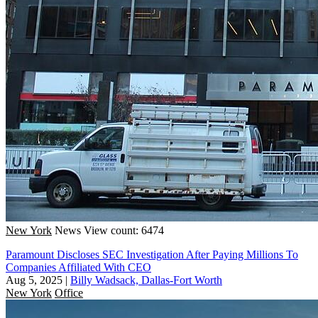
New York
News
View count: 6474
Paramount Discloses SEC Investigation After Paying Millions To
Companies Affiliated With CEO
Aug 5, 2025
|
Billy Wadsack, Dallas-Fort Worth
New York
Office