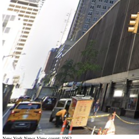
New York
News
View count: 1062