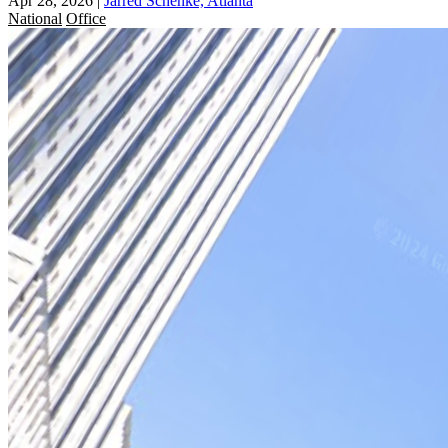
Apr 28, 2026
|
Jarred Schenke, Atlanta
National
Office