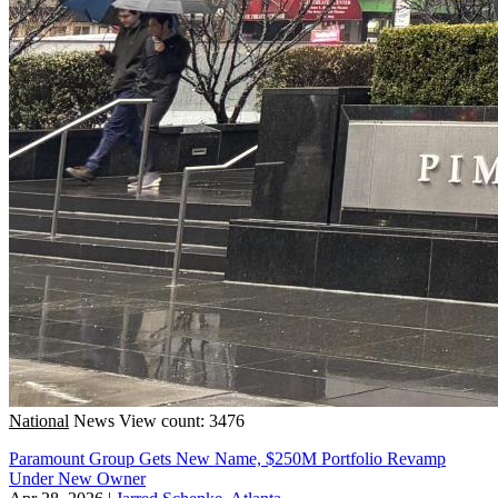
National
News
View count: 3476
Paramount Group Gets New Name, $250M Portfolio Revamp
Under New Owner