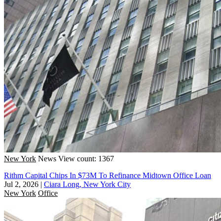
New York
News
View count: 1367
Rithm Capital Chips In $73M To Refinance Midtown Office Loan
Jul 2, 2026
|
Ciara Long, New York City
New York
Office