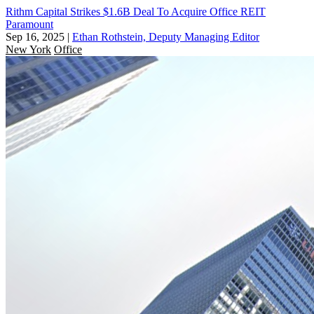
Rithm Capital Strikes $1.6B Deal To Acquire Office REIT
Paramount
Sep 16, 2025
|
Ethan Rothstein, Deputy Managing Editor
New York
Office