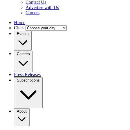
Contact Us
Advertise with Us
Careers
Home
Cities
Events
Careers
Press Releases
Subscriptions
About