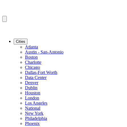
Cities
Atlanta
Austin - San-Antonio
Boston
Charlotte
Chicago
Dallas-Fort Worth
Data Center
Denver
Dublin
Houston
London
Los Angeles
National
New York
Philadelphia
Phoenix