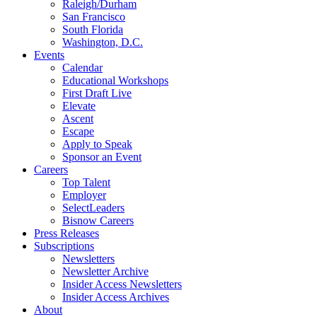
Raleigh/Durham
San Francisco
South Florida
Washington, D.C.
Events
Calendar
Educational Workshops
First Draft Live
Elevate
Ascent
Escape
Apply to Speak
Sponsor an Event
Careers
Top Talent
Employer
SelectLeaders
Bisnow Careers
Press Releases
Subscriptions
Newsletters
Newsletter Archive
Insider Access Newsletters
Insider Access Archives
About