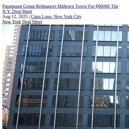
Paramount Group Refinances Midtown Tower For $900M: The
N.Y. Deal Sheet
Aug 12, 2025
|
Ciara Long, New York City
New York
Deal Sheet