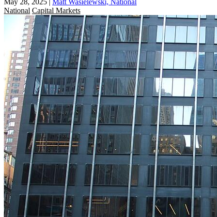
May 28, 2025
|
Matt Wasielewski, National
National
Capital Markets