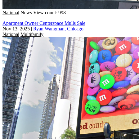
National
News
View count: 998
Apartment Owner Centerspace Mulls Sale
Nov 13, 2025
|
Ryan Wangman, Chicago
National
Multifamily