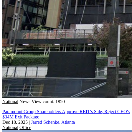
National
News
View count: 1850
Paramount Group Shareholders Approve REIT's Sale, Reject CEO's
$34M Exit Package
Dec 18, 2025
|
Jarred Schenke, Atlanta
National
Office