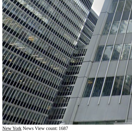
New York
News
View count: 1687