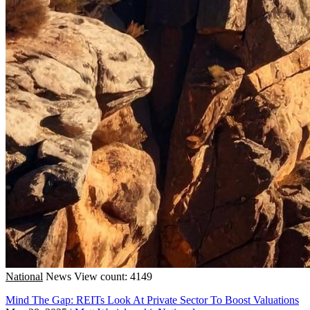
National
News
View count: 4149
Mind The Gap: REITs Look At Private Sector To Boost Valuations