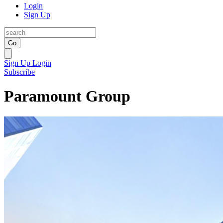
Login
Sign Up
Go
Sign Up
Login
Subscribe
Paramount Group