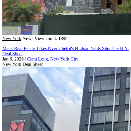
New York
News
View count: 1899
Mack Real Estate Takes Over Chetrit's Hudson Yards Site: The N.Y.
Deal Sheet
Jan 6, 2026
|
Ciara Long, New York City
New York
Deal Sheet