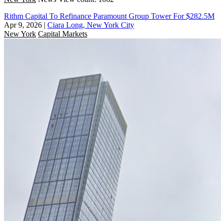
Rithm Capital To Refinance Paramount Group Tower For $282.5M
Apr 9, 2026
|
Ciara Long, New York City
New York
Capital Markets