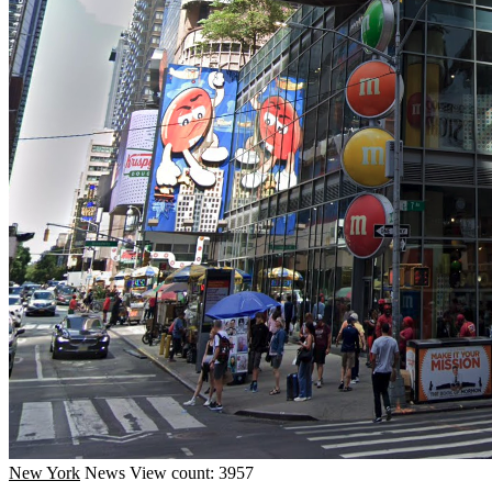
New York
News
View count: 3957