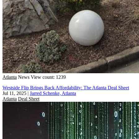
Atlanta
News
View count: 1239
Westside Flip Brings Back Affordability: The Atlanta Deal Sheet
Jul 11, 2025
|
Jarred Schenke, Atlanta
Atlanta
Deal Sheet