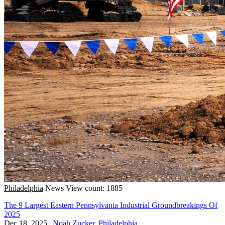
Philadelphia
News
View count: 1885
The 9 Largest Eastern Pennsylvania Industrial Groundbreakings Of
2025
Dec 18, 2025
|
Noah Zucker, Philadelphia