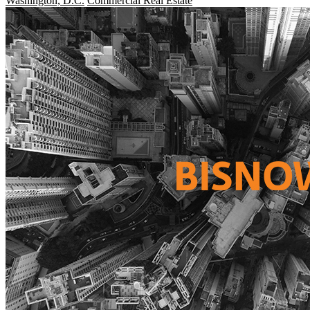
Washington, D.C.
Commercial Real Estate