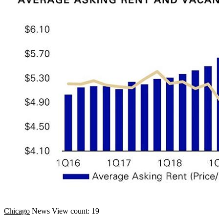
Chicago
News
View count: 19