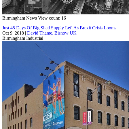
Birmingham
News
View count: 16
Just 45 Days Of Big Shed Supply Left As Brexit Crisis Looms
Oct 9, 2018
|
David Thame, Bisnow UK
Birmingham
Industrial