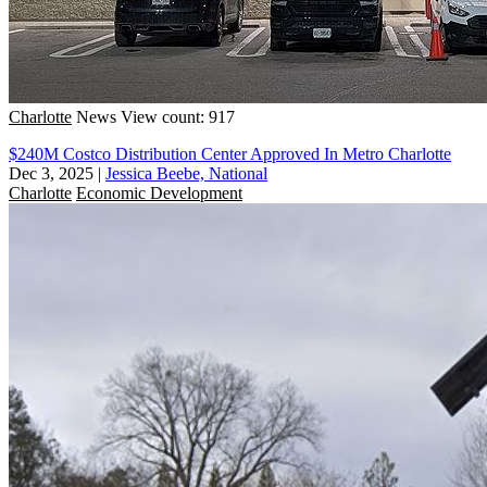
Charlotte
News
View count: 917
$240M Costco Distribution Center Approved In Metro Charlotte
Dec 3, 2025
|
Jessica Beebe, National
Charlotte
Economic Development