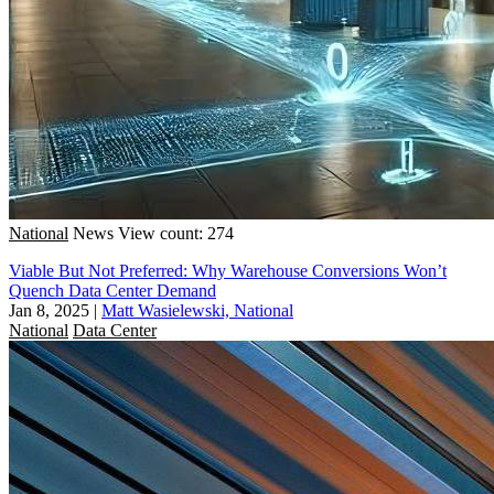
National
News
View count: 274
Viable But Not Preferred: Why Warehouse Conversions Won’t
Quench Data Center Demand
Jan 8, 2025
|
Matt Wasielewski, National
National
Data Center