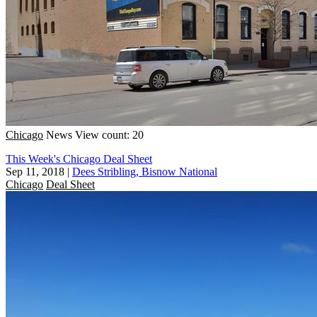
Chicago
News
View count: 20
This Week's Chicago Deal Sheet
Sep 11, 2018
|
Dees Stribling, Bisnow National
Chicago
Deal Sheet