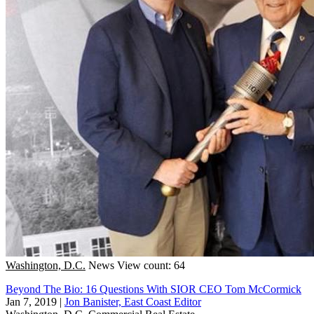
Washington, D.C.
News
View count: 64
Beyond The Bio: 16 Questions With SIOR CEO Tom McCormick
Jan 7, 2019
|
Jon Banister, East Coast Editor