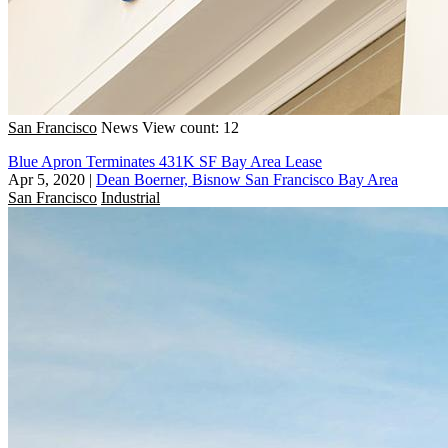
San Francisco
News
View count: 12
Blue Apron Terminates 431K SF Bay Area Lease
Apr 5, 2020
|
Dean Boerner, Bisnow San Francisco Bay Area
San Francisco
Industrial