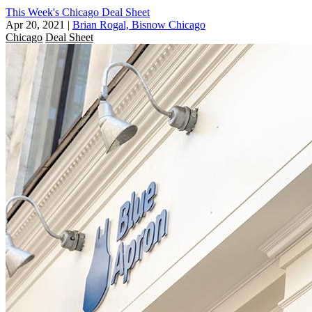
This Week's Chicago Deal Sheet
Apr 20, 2021
|
Brian Rogal, Bisnow Chicago
Chicago
Deal Sheet