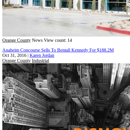
Orange County
News
View count: 14
Anaheim Concourse Sells To Bentall Kennedy For $188.2M
Oct 31, 2016
|
Karen Jordan
Orange County
Industrial