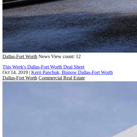
Dallas-Fort Worth
News
View count: 12
This Week's Dallas-Fort Worth Deal Sheet
Oct 14, 2019
|
Kerri Panchuk, Bisnow Dallas-Fort Worth
Dallas-Fort Worth
Commercial Real Estate