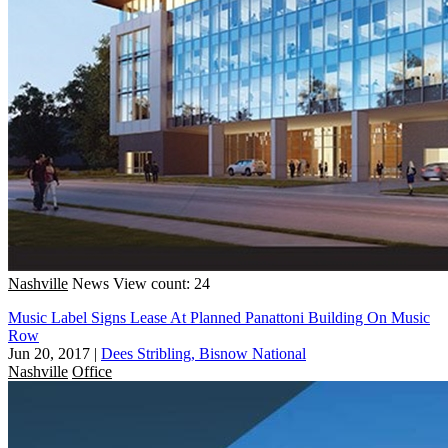
Nashville
News
View count: 24
Music Label Signs Lease At Planned Panattoni Building On Music
Row
Jun 20, 2017
|
Dees Stribling, Bisnow National
Nashville
Office