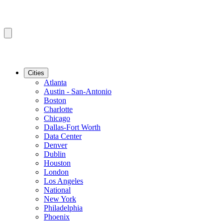
Cities
Atlanta
Austin - San-Antonio
Boston
Charlotte
Chicago
Dallas-Fort Worth
Data Center
Denver
Dublin
Houston
London
Los Angeles
National
New York
Philadelphia
Phoenix