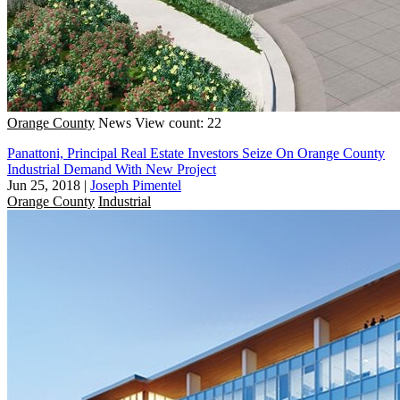
Orange County
News
View count: 22
Panattoni, Principal Real Estate Investors Seize On Orange County
Industrial Demand With New Project
Jun 25, 2018
|
Joseph Pimentel
Orange County
Industrial