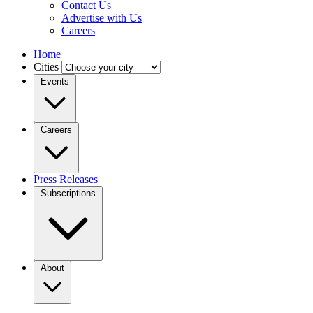
Contact Us
Advertise with Us
Careers
Home
Cities
Events
Careers
Press Releases
Subscriptions
About