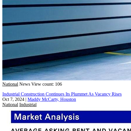
National
News
View count: 106
Industrial Construction Continues Its Plummet As Vacancy Rises
Oct 7, 2024
|
Maddy McCarty, Houston
National
Industrial