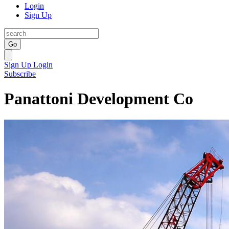
Login
Sign Up
Go
Sign Up
Login
Subscribe
Panattoni Development Co