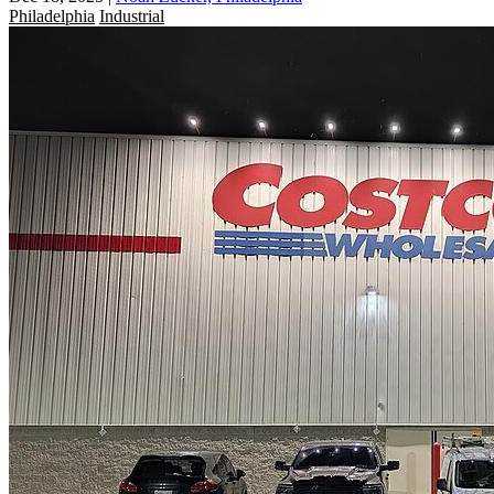
Philadelphia
Industrial