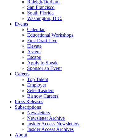
Raleigh/Durham
San Francisco
South Florida
Washington, D.C.
Events
Calendar
Educational Workshops
First Draft Live
Elevate
Ascent
Escape
Apply to Speak
Sponsor an Event
Careers
Top Talent
Employer
SelectLeaders
Bisnow Careers
Press Releases
Subscriptions
Newsletters
Newsletter Archive
Insider Access Newsletters
Insider Access Archives
About