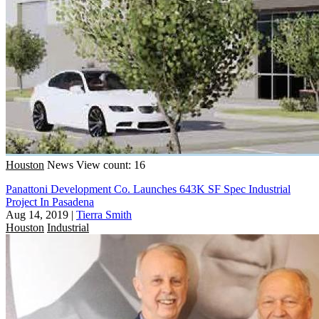
Houston
News
View count: 16
Panattoni Development Co. Launches 643K SF Spec Industrial
Project In Pasadena
Aug 14, 2019
|
Tierra Smith
Houston
Industrial