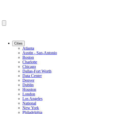
Cities
Atlanta
Austin - San-Antonio
Boston
Charlotte
Chicago
Dallas-Fort Worth
Data Center
Denver
Dublin
Houston
London
Los Angeles
National
New York
Philadelphia