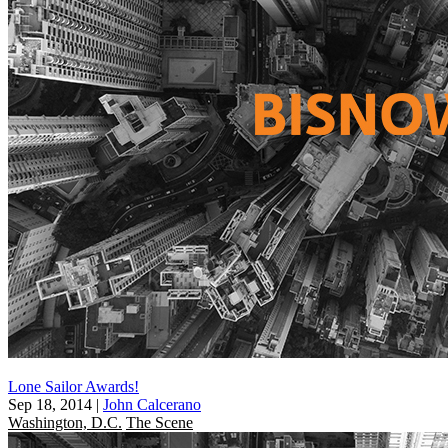
Lone Sailor Awards!
Sep 18, 2014
|
John Calcerano
Washington, D.C.
The Scene