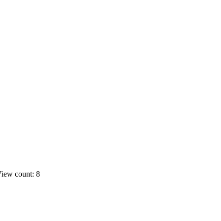
iew count: 8