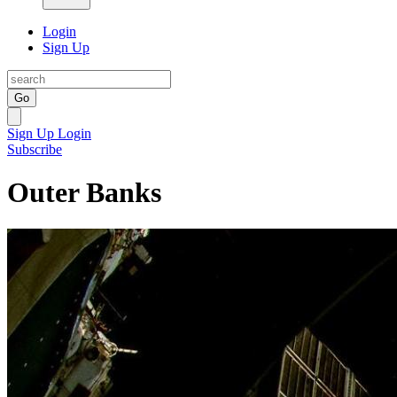
Login
Sign Up
Go
Sign Up
Login
Subscribe
Outer Banks