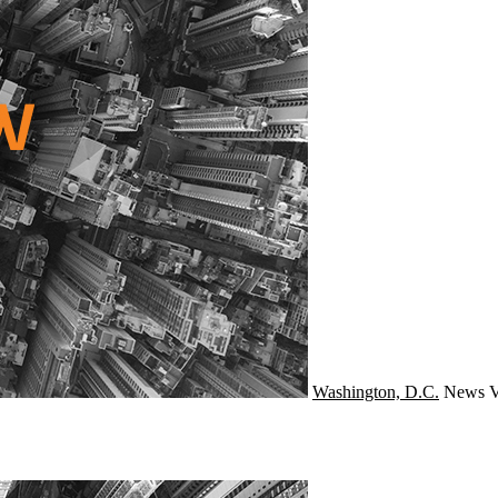
Washington, D.C.
News
V