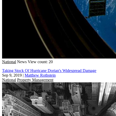
National
News
View count: 20
Taking Stock Of Hurricane Dorian's Widespread Damage
Sep 9, 2019
|
Matthew Rothstein
National
Property Management