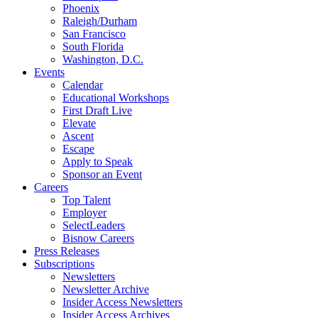
Phoenix
Raleigh/Durham
San Francisco
South Florida
Washington, D.C.
Events
Calendar
Educational Workshops
First Draft Live
Elevate
Ascent
Escape
Apply to Speak
Sponsor an Event
Careers
Top Talent
Employer
SelectLeaders
Bisnow Careers
Press Releases
Subscriptions
Newsletters
Newsletter Archive
Insider Access Newsletters
Insider Access Archives