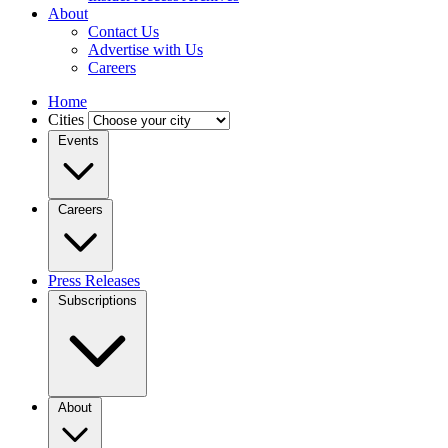
About
Contact Us
Advertise with Us
Careers
Home
Cities
Events
Careers
Press Releases
Subscriptions
About