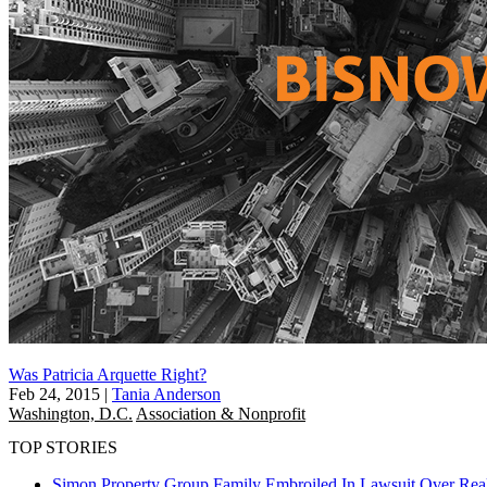
Was Patricia Arquette Right?
Feb 24, 2015
|
Tania Anderson
Washington, D.C.
Association & Nonprofit
TOP STORIES
Simon Property Group Family Embroiled In Lawsuit Over Real