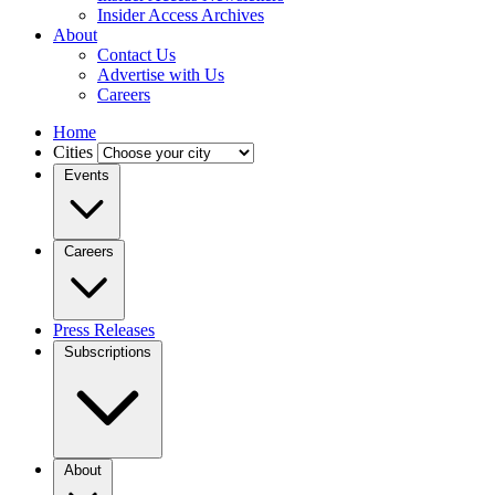
Insider Access Archives
About
Contact Us
Advertise with Us
Careers
Home
Cities
Events
Careers
Press Releases
Subscriptions
About