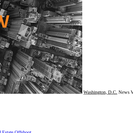
Washington, D.C.
News
V
 Estate Offshoot