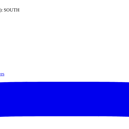
): SOUTH
ces