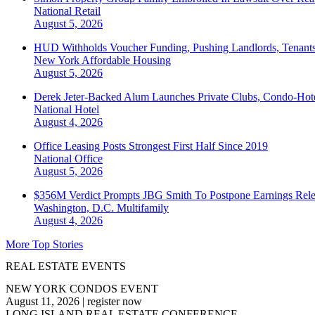
National
Retail
August 5, 2026
HUD Withholds Voucher Funding, Pushing Landlords, Tenant
New York
Affordable Housing
August 5, 2026
Derek Jeter-Backed Alum Launches Private Clubs, Condo-Hote
National
Hotel
August 4, 2026
Office Leasing Posts Strongest First Half Since 2019
National
Office
August 5, 2026
$356M Verdict Prompts JBG Smith To Postpone Earnings Rele
Washington, D.C.
Multifamily
August 4, 2026
More Top Stories
REAL ESTATE EVENTS
NEW YORK CONDOS EVENT
August 11, 2026
|
register now
LONG ISLAND REAL ESTATE CONFERENCE