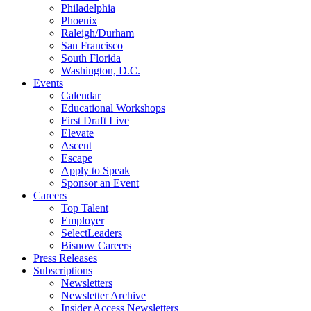
Philadelphia
Phoenix
Raleigh/Durham
San Francisco
South Florida
Washington, D.C.
Events
Calendar
Educational Workshops
First Draft Live
Elevate
Ascent
Escape
Apply to Speak
Sponsor an Event
Careers
Top Talent
Employer
SelectLeaders
Bisnow Careers
Press Releases
Subscriptions
Newsletters
Newsletter Archive
Insider Access Newsletters