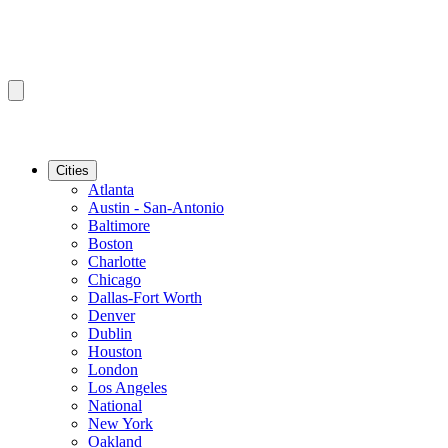
Cities
Atlanta
Austin - San-Antonio
Baltimore
Boston
Charlotte
Chicago
Dallas-Fort Worth
Denver
Dublin
Houston
London
Los Angeles
National
New York
Oakland