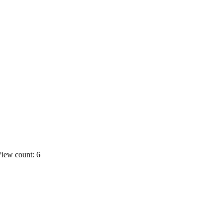
iew count: 6