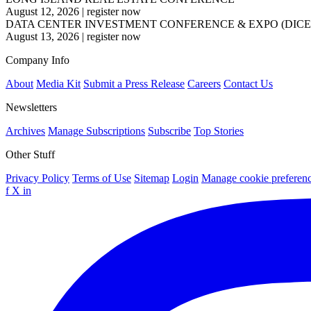
August 12, 2026
|
register now
DATA CENTER INVESTMENT CONFERENCE & EXPO (DICE
August 13, 2026
|
register now
Company Info
About
Media Kit
Submit a Press Release
Careers
Contact Us
Newsletters
Archives
Manage Subscriptions
Subscribe
Top Stories
Other Stuff
Privacy Policy
Terms of Use
Sitemap
Login
Manage cookie preferen
f
X
in