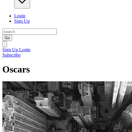
Login
Sign Up
Go
Sign Up
Login
Subscribe
Oscars