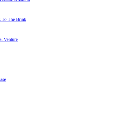
s To The Brink
l Venture
ase