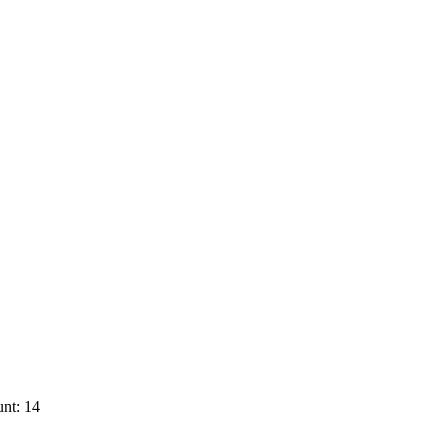
nt: 14