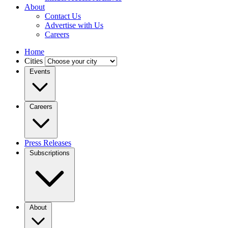
About
Contact Us
Advertise with Us
Careers
Home
Cities
Events
Careers
Press Releases
Subscriptions
About