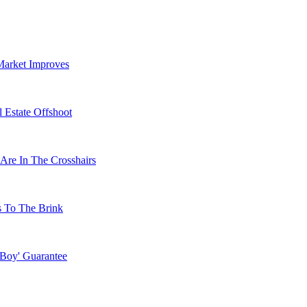
Market Improves
 Estate Offshoot
Are In The Crosshairs
s To The Brink
 Boy' Guarantee