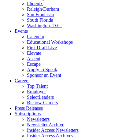
Phoenix
Raleigh/Durham
San Francisco
South Florida
Washington, D.C.
Events
Calendar
Educational Workshops
First Draft Live
Elevate
Ascent
Escape
Apply to Speak
Sponsor an Event
Careers
Top Talent
Employer
SelectLeaders
Bisnow Careers
Press Releases
Subscriptions
Newsletters
Newsletter Archive
Insider Access Newsletters
Insider Access Archives