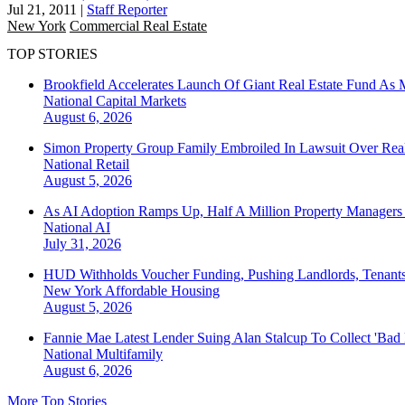
Jul 21, 2011
|
Staff Reporter
New York
Commercial Real Estate
TOP STORIES
Brookfield Accelerates Launch Of Giant Real Estate Fund As 
National
Capital Markets
August 6, 2026
Simon Property Group Family Embroiled In Lawsuit Over Real
National
Retail
August 5, 2026
As AI Adoption Ramps Up, Half A Million Property Managers 
National
AI
July 31, 2026
HUD Withholds Voucher Funding, Pushing Landlords, Tenant
New York
Affordable Housing
August 5, 2026
Fannie Mae Latest Lender Suing Alan Stalcup To Collect 'Bad
National
Multifamily
August 6, 2026
More Top Stories