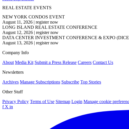
REAL ESTATE EVENTS
NEW YORK CONDOS EVENT
August 11, 2026
|
register now
LONG ISLAND REAL ESTATE CONFERENCE
August 12, 2026
|
register now
DATA CENTER INVESTMENT CONFERENCE & EXPO (DICE
August 13, 2026
|
register now
Company Info
About
Media Kit
Submit a Press Release
Careers
Contact Us
Newsletters
Archives
Manage Subscriptions
Subscribe
Top Stories
Other Stuff
Privacy Policy
Terms of Use
Sitemap
Login
Manage cookie preferen
f
X
in