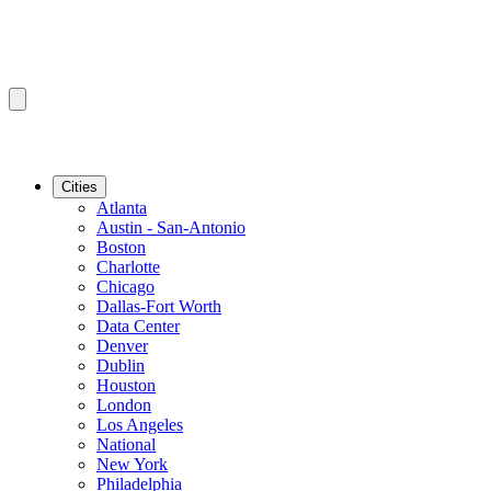
Cities
Atlanta
Austin - San-Antonio
Boston
Charlotte
Chicago
Dallas-Fort Worth
Data Center
Denver
Dublin
Houston
London
Los Angeles
National
New York
Philadelphia