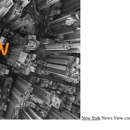
New York
News
View cou