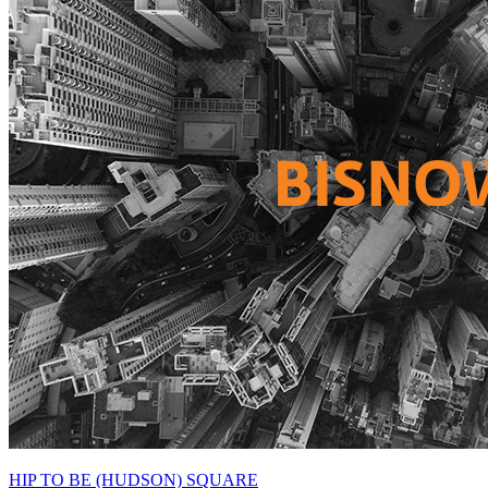
HIP TO BE (HUDSON) SQUARE