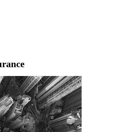
urance