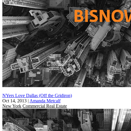
NYers Love Dallas (Off the Gridiron)
Oct 14, 2013
|
Amanda Metcalf
New York
Commercial Real Estate