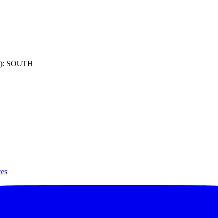
): SOUTH
ces