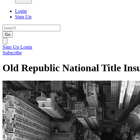
Login
Sign Up
Go
Sign Up
Login
Subscribe
Old Republic National Title Ins