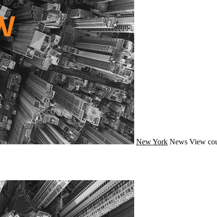
New York
News
View cou