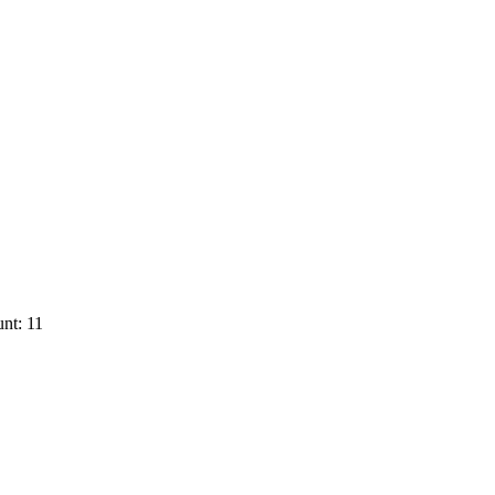
nt: 11