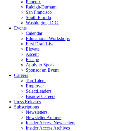
Phoenix
Raleigh/Durham
San Francisco
South Florida
Washington, D.C.
Events
Calendar
Educational Workshops
First Draft Live
Elevate
Ascent
Escape
Apply to Speak
Sponsor an Event
Careers
Top Talent
Employer
SelectLeaders
Bisnow Careers
Press Releases
Subscriptions
Newsletters
Newsletter Archive
Insider Access Newsletters
Insider Access Archives