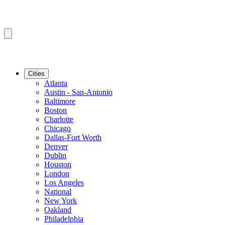
Cities
Atlanta
Austin - San-Antonio
Baltimore
Boston
Charlotte
Chicago
Dallas-Fort Worth
Denver
Dublin
Houston
London
Los Angeles
National
New York
Oakland
Philadelphia