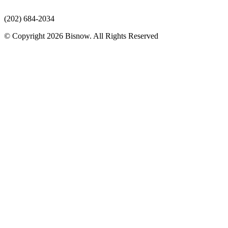
(202) 684-2034
© Copyright 2026 Bisnow. All Rights Reserved