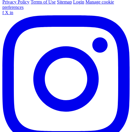
Privacy Policy
Terms of Use
Sitemap
Login
Manage cookie
preferences
f
X
in