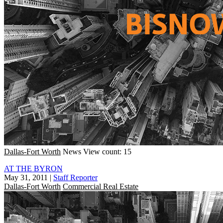
Dallas-Fort Worth
News
View count: 15
AT THE BYRON
May 31, 2011
|
Staff Reporter
Dallas-Fort Worth
Commercial Real Estate