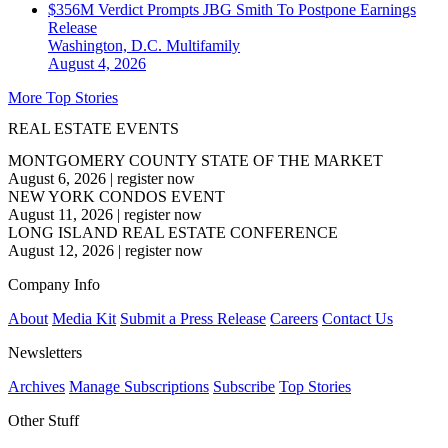
$356M Verdict Prompts JBG Smith To Postpone Earnings
Release
Washington, D.C.
Multifamily
August 4, 2026
More Top Stories
REAL ESTATE EVENTS
MONTGOMERY COUNTY STATE OF THE MARKET
August 6, 2026
|
register now
NEW YORK CONDOS EVENT
August 11, 2026
|
register now
LONG ISLAND REAL ESTATE CONFERENCE
August 12, 2026
|
register now
Company Info
About
Media Kit
Submit a Press Release
Careers
Contact Us
Newsletters
Archives
Manage Subscriptions
Subscribe
Top Stories
Other Stuff