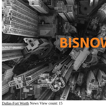
Dallas-Fort Worth
News
View count: 15