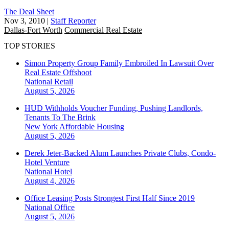
The Deal Sheet
Nov 3, 2010
|
Staff Reporter
Dallas-Fort Worth
Commercial Real Estate
TOP STORIES
Simon Property Group Family Embroiled In Lawsuit Over
Real Estate Offshoot
National
Retail
August 5, 2026
HUD Withholds Voucher Funding, Pushing Landlords,
Tenants To The Brink
New York
Affordable Housing
August 5, 2026
Derek Jeter-Backed Alum Launches Private Clubs, Condo-
Hotel Venture
National
Hotel
August 4, 2026
Office Leasing Posts Strongest First Half Since 2019
National
Office
August 5, 2026