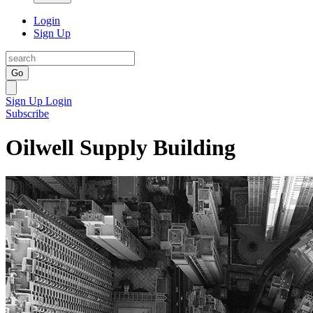
Login
Sign Up
Go
Sign Up
Login
Subscribe
Oilwell Supply Building