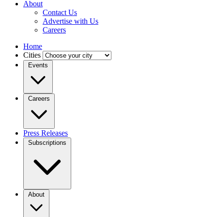
About
Contact Us
Advertise with Us
Careers
Home
Cities
Events
Careers
Press Releases
Subscriptions
About