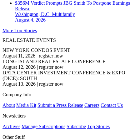
$356M Verdict Prompts JBG Smith To Postpone Earnings
Release
Washington, D.C.
Multifamily
August 4, 2026
More Top Stories
REAL ESTATE EVENTS
NEW YORK CONDOS EVENT
August 11, 2026
|
register now
LONG ISLAND REAL ESTATE CONFERENCE
August 12, 2026
|
register now
DATA CENTER INVESTMENT CONFERENCE & EXPO
(DICE): SOUTH
August 13, 2026
|
register now
Company Info
About
Media Kit
Submit a Press Release
Careers
Contact Us
Newsletters
Archives
Manage Subscriptions
Subscribe
Top Stories
Other Stuff