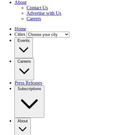
About
Contact Us
Advertise with Us
Careers
Home
Cities
Events
Careers
Press Releases
Subscriptions
About