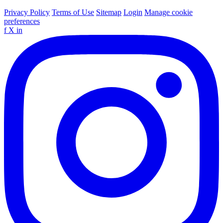
Privacy Policy
Terms of Use
Sitemap
Login
Manage cookie
preferences
f
X
in