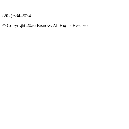
(202) 684-2034
© Copyright 2026 Bisnow. All Rights Reserved