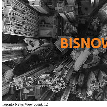
Toronto
News
View count: 12