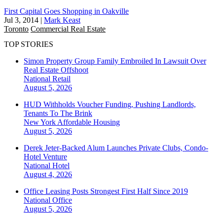
First Capital Goes Shopping in Oakville
Jul 3, 2014
|
Mark Keast
Toronto
Commercial Real Estate
TOP STORIES
Simon Property Group Family Embroiled In Lawsuit Over
Real Estate Offshoot
National
Retail
August 5, 2026
HUD Withholds Voucher Funding, Pushing Landlords,
Tenants To The Brink
New York
Affordable Housing
August 5, 2026
Derek Jeter-Backed Alum Launches Private Clubs, Condo-
Hotel Venture
National
Hotel
August 4, 2026
Office Leasing Posts Strongest First Half Since 2019
National
Office
August 5, 2026