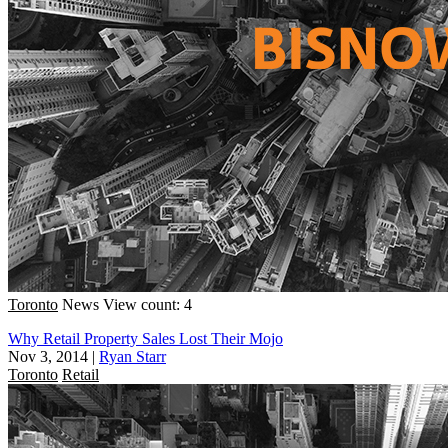
Toronto
News
View count: 4
Why Retail Property Sales Lost Their Mojo
Nov 3, 2014
|
Ryan Starr
Toronto
Retail