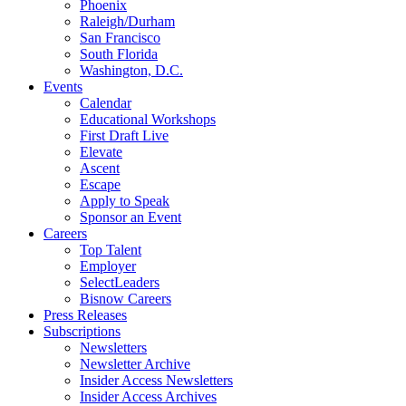
Phoenix
Raleigh/Durham
San Francisco
South Florida
Washington, D.C.
Events
Calendar
Educational Workshops
First Draft Live
Elevate
Ascent
Escape
Apply to Speak
Sponsor an Event
Careers
Top Talent
Employer
SelectLeaders
Bisnow Careers
Press Releases
Subscriptions
Newsletters
Newsletter Archive
Insider Access Newsletters
Insider Access Archives