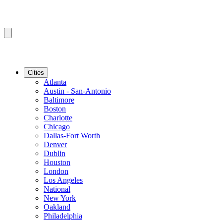
Cities
Atlanta
Austin - San-Antonio
Baltimore
Boston
Charlotte
Chicago
Dallas-Fort Worth
Denver
Dublin
Houston
London
Los Angeles
National
New York
Oakland
Philadelphia