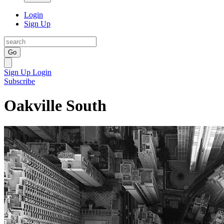
Login
Sign Up
Go
Sign Up
Login
Subscribe
Oakville South