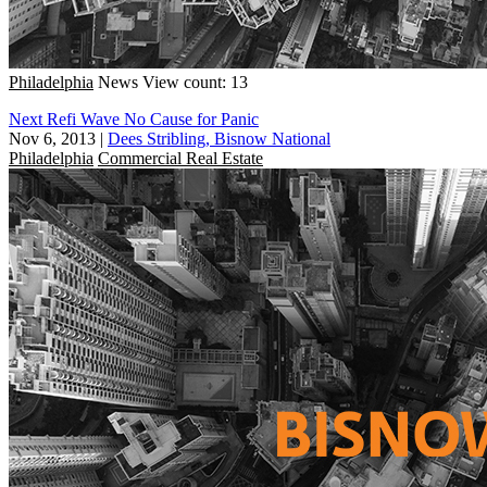
Philadelphia
News
View count: 13
Next Refi Wave No Cause for Panic
Nov 6, 2013
|
Dees Stribling, Bisnow National
Philadelphia
Commercial Real Estate