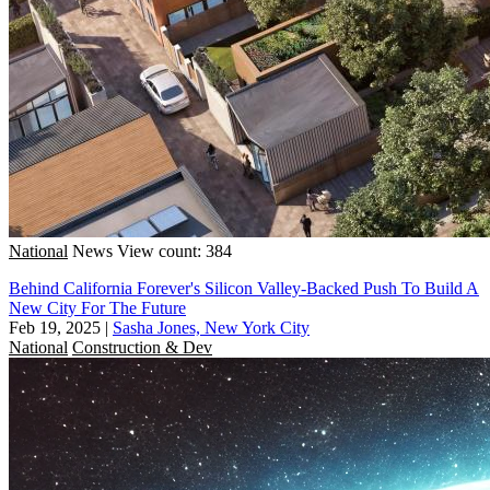
National
News
View count: 384
Behind California Forever's Silicon Valley-Backed Push To Build A
New City For The Future
Feb 19, 2025
|
Sasha Jones, New York City
National
Construction & Dev