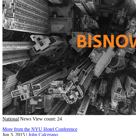
National
News
View count: 24
More from the NYU Hotel Conference
Jun 3, 2015
|
John Calcerano