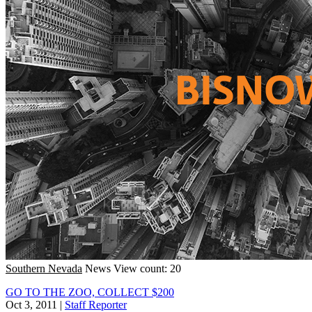
Southern Nevada
News
View count: 20
GO TO THE ZOO, COLLECT $200
Oct 3, 2011
|
Staff Reporter