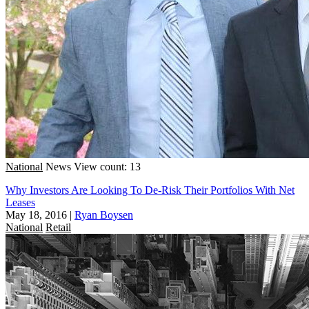
National
News
View count: 13
Why Investors Are Looking To De-Risk Their Portfolios With Net
Leases
May 18, 2016
|
Ryan Boysen
National
Retail