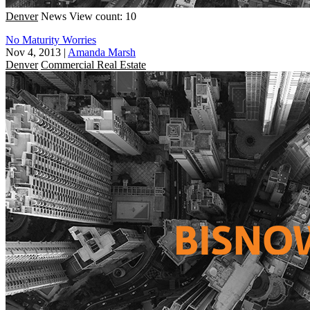
Denver
News
View count: 10
No Maturity Worries
Nov 4, 2013
|
Amanda Marsh
Denver
Commercial Real Estate