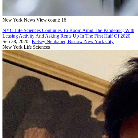
New York
News
View count: 16
NYC Life Sciences Continues To Boom Amid The Pandemic, With
Leasing Activity And Asking Rents Up In The First Half Of 2020
Sep 28, 2020
|
Kelsey Neubauer, Bisnow New York City
New York
Life Sciences