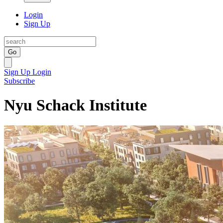
Login
Sign Up
Go
Sign Up
Login
Subscribe
Nyu Schack Institute