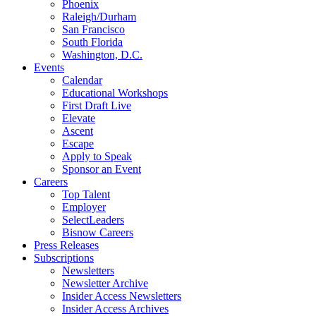
Phoenix
Raleigh/Durham
San Francisco
South Florida
Washington, D.C.
Events
Calendar
Educational Workshops
First Draft Live
Elevate
Ascent
Escape
Apply to Speak
Sponsor an Event
Careers
Top Talent
Employer
SelectLeaders
Bisnow Careers
Press Releases
Subscriptions
Newsletters
Newsletter Archive
Insider Access Newsletters
Insider Access Archives