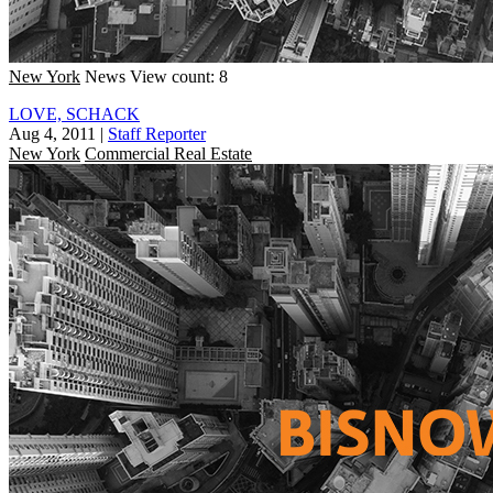
New York
News
View count: 8
LOVE, SCHACK
Aug 4, 2011
|
Staff Reporter
New York
Commercial Real Estate