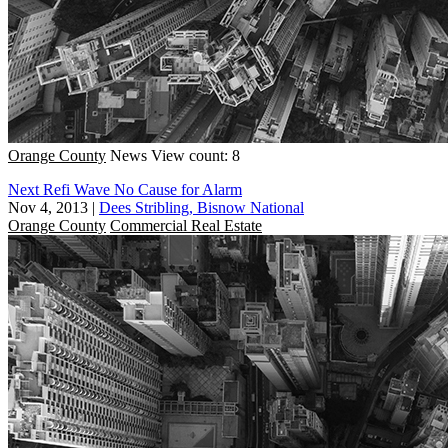
Orange County
News
View count: 8
Next Refi Wave No Cause for Alarm
Nov 4, 2013
|
Dees Stribling, Bisnow National
Orange County
Commercial Real Estate