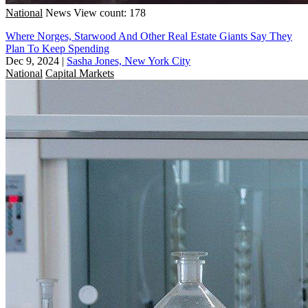
National
News
View count: 178
Where Norges, Starwood And Other Real Estate Giants Say They
Plan To Keep Spending
Dec 9, 2024
|
Sasha Jones, New York City
National
Capital Markets