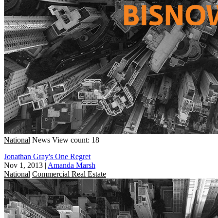
National
News
View count: 18
Jonathan Gray's One Regret
Nov 1, 2013
|
Amanda Marsh
National
Commercial Real Estate