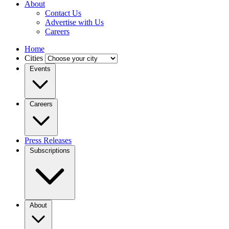
About
Contact Us
Advertise with Us
Careers
Home
Cities
Events
Careers
Press Releases
Subscriptions
About