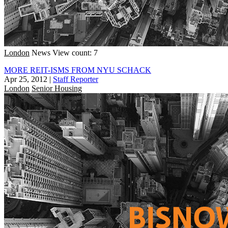
London
News
View count: 7
MORE REIT-ISMS FROM NYU SCHACK
Apr 25, 2012
|
Staff Reporter
London
Senior Housing