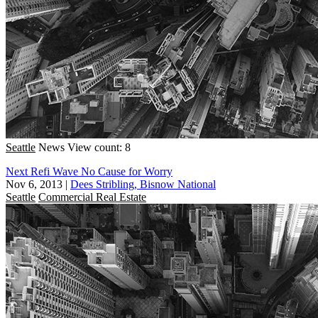
Seattle
News
View count: 8
Next Refi Wave No Cause for Worry
Nov 6, 2013
|
Dees Stribling, Bisnow National
Seattle
Commercial Real Estate