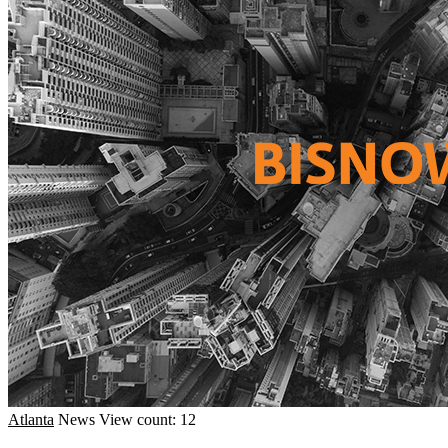
Atlanta
News
View count: 12