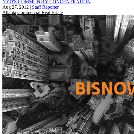
NYU'S COMMUNITY CONCENTRATION
Aug 27, 2012
|
Staff Reporter
Atlanta
Commercial Real Estate