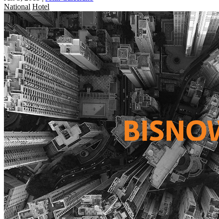
National
Hotel