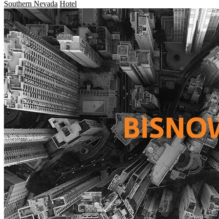
Southern Nevada
Hotel