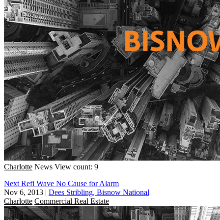
Charlotte
News
View count: 9
Next Refi Wave No Cause for Alarm
Nov 6, 2013
|
Dees Stribling, Bisnow National
Charlotte
Commercial Real Estate