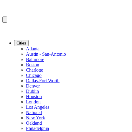
Cities
Atlanta
Austin - San-Antonio
Baltimore
Boston
Charlotte
Chicago
Dallas-Fort Worth
Denver
Dublin
Houston
London
Los Angeles
National
New York
Oakland
Philadelphia