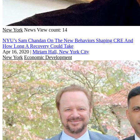
New York
News
View count: 14
NYU’s Sam Chandan On The New Behaviors Shaping CRE And
How Long A Recovery Could Take
Apr 16, 2020
|
Miriam Hall, New York City
New York
Economic Development