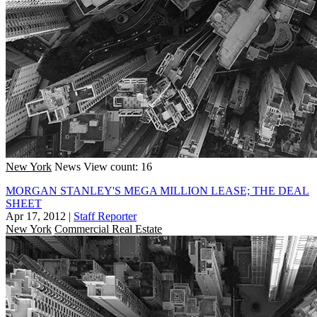
New York
News
View count: 16
MORGAN STANLEY'S MEGA MILLION LEASE; THE DEAL
SHEET
Apr 17, 2012
|
Staff Reporter
New York
Commercial Real Estate