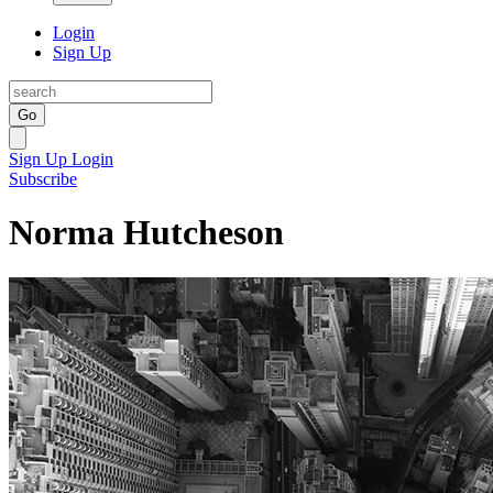
Login
Sign Up
Go
Sign Up
Login
Subscribe
Norma Hutcheson