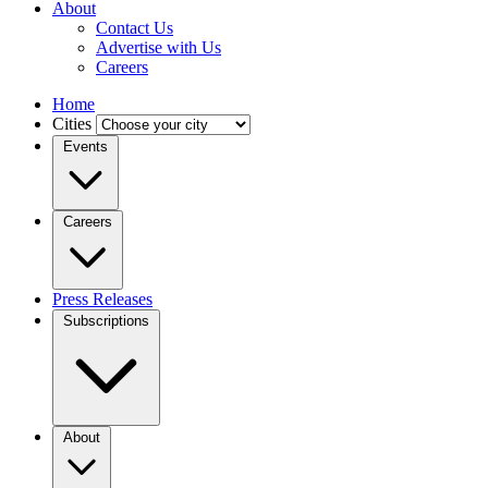
About
Contact Us
Advertise with Us
Careers
Home
Cities
Events
Careers
Press Releases
Subscriptions
About