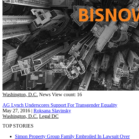
Washington, D.C.
News
View count: 16
AG Lynch Underscores Support For Transgender Equality
May 27, 2016
|
Roksana Slavinsky
Washington, D.C.
Legal DC
TOP STORIES
Simon Property Group Family Embroiled In Lawsuit Over