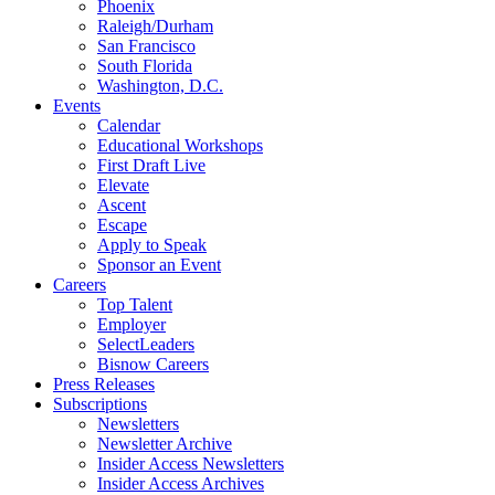
Phoenix
Raleigh/Durham
San Francisco
South Florida
Washington, D.C.
Events
Calendar
Educational Workshops
First Draft Live
Elevate
Ascent
Escape
Apply to Speak
Sponsor an Event
Careers
Top Talent
Employer
SelectLeaders
Bisnow Careers
Press Releases
Subscriptions
Newsletters
Newsletter Archive
Insider Access Newsletters
Insider Access Archives