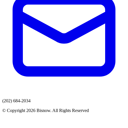
(202) 684-2034
© Copyright 2026 Bisnow. All Rights Reserved