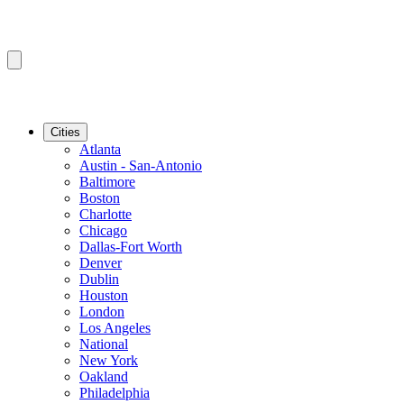
Cities
Atlanta
Austin - San-Antonio
Baltimore
Boston
Charlotte
Chicago
Dallas-Fort Worth
Denver
Dublin
Houston
London
Los Angeles
National
New York
Oakland
Philadelphia