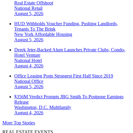
Real Estate Offshoot
National
Retail
August 5, 2026
HUD Withholds Voucher Funding, Pushing Landlords,
Tenants To The Brink
New York
Affordable Housing
August 5, 2026
Derek Jeter-Backed Alum Launches Private Clubs, Condo-
Hotel Venture
National
Hotel
August 4, 2026
Office Leasing Posts Strongest First Half Since 2019
National
Office
August 5, 2026
$356M Verdict Prompts JBG Smith To Postpone Earnings
Release
Washington, D.C.
Multifamily
August 4, 2026
More Top Stories
REAL ESTATE EVENTS