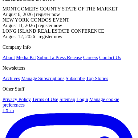
MONTGOMERY COUNTY STATE OF THE MARKET
August 6, 2026
|
register now
NEW YORK CONDOS EVENT
August 11, 2026
|
register now
LONG ISLAND REAL ESTATE CONFERENCE
August 12, 2026
|
register now
Company Info
About
Media Kit
Submit a Press Release
Careers
Contact Us
Newsletters
Archives
Manage Subscriptions
Subscribe
Top Stories
Other Stuff
Privacy Policy
Terms of Use
Sitemap
Login
Manage cookie
preferences
f
X
in