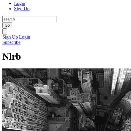
Login
Sign Up
Go
Sign Up
Login
Subscribe
Nlrb