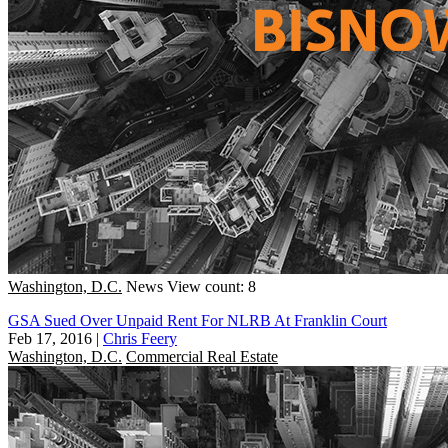
Washington, D.C.
News
View count: 8
GSA Sued Over Unpaid Rent For NLRB At Franklin Court
Feb 17, 2016
|
Chris Feery
Washington, D.C.
Commercial Real Estate