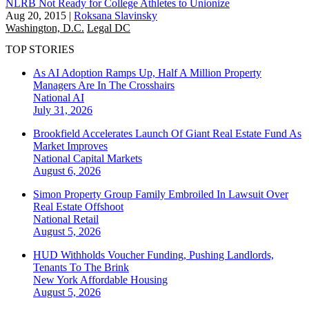
NLRB Not Ready for College Athletes to Unionize
Aug 20, 2015
|
Roksana Slavinsky
Washington, D.C.
Legal DC
TOP STORIES
As AI Adoption Ramps Up, Half A Million Property
Managers Are In The Crosshairs
National
AI
July 31, 2026
Brookfield Accelerates Launch Of Giant Real Estate Fund As
Market Improves
National
Capital Markets
August 6, 2026
Simon Property Group Family Embroiled In Lawsuit Over
Real Estate Offshoot
National
Retail
August 5, 2026
HUD Withholds Voucher Funding, Pushing Landlords,
Tenants To The Brink
New York
Affordable Housing
August 5, 2026