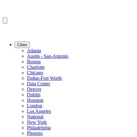
Cities
Atlanta
Austin - San-Antonio
Boston
Charlotte
Chicago
Dallas-Fort Worth
Data Center
Denver
Dublin
Houston
London
Los Angeles
National
New York
Philadelphia
Phoenix