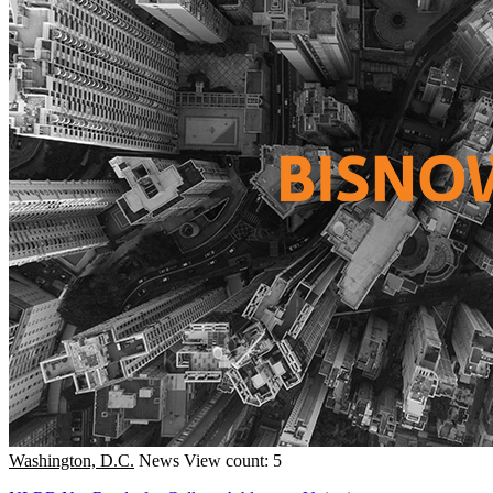
Washington, D.C.
News
View count: 5