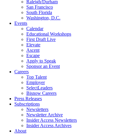
Raleigh/Durham
San Francisco
South Florida
Washington, D.C.
Events
Calendar
Educational Workshops
First Draft Live
Elevate
Ascent
Escape
Apply to Speak
Sponsor an Event
Careers
Top Talent
Employer
SelectLeaders
Bisnow Careers
Press Releases
Subscriptions
Newsletters
Newsletter Archive
Insider Access Newsletters
Insider Access Archives
About