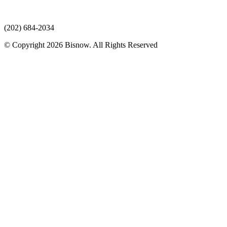
(202) 684-2034
© Copyright 2026 Bisnow. All Rights Reserved