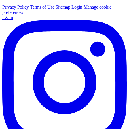
Privacy Policy
Terms of Use
Sitemap
Login
Manage cookie
preferences
f
X
in