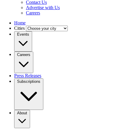
Contact Us
Advertise with Us
Careers
Home
Cities
Events
Careers
Press Releases
Subscriptions
About