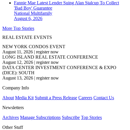
Fannie Mae Latest Lender Suing Alan Stalcup To Collect
'Bad Boy' Guarantee
National
Multifamily
August 6, 2026
More Top Stories
REAL ESTATE EVENTS
NEW YORK CONDOS EVENT
August 11, 2026
|
register now
LONG ISLAND REAL ESTATE CONFERENCE
August 12, 2026
|
register now
DATA CENTER INVESTMENT CONFERENCE & EXPO
(DICE): SOUTH
August 13, 2026
|
register now
Company Info
About
Media Kit
Submit a Press Release
Careers
Contact Us
Newsletters
Archives
Manage Subscriptions
Subscribe
Top Stories
Other Stuff