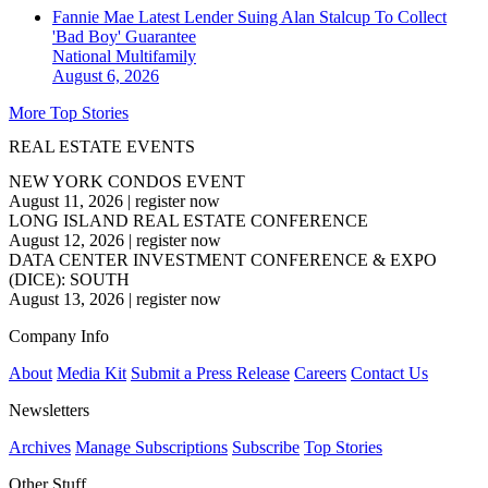
Fannie Mae Latest Lender Suing Alan Stalcup To Collect
'Bad Boy' Guarantee
National
Multifamily
August 6, 2026
More Top Stories
REAL ESTATE EVENTS
NEW YORK CONDOS EVENT
August 11, 2026
|
register now
LONG ISLAND REAL ESTATE CONFERENCE
August 12, 2026
|
register now
DATA CENTER INVESTMENT CONFERENCE & EXPO
(DICE): SOUTH
August 13, 2026
|
register now
Company Info
About
Media Kit
Submit a Press Release
Careers
Contact Us
Newsletters
Archives
Manage Subscriptions
Subscribe
Top Stories
Other Stuff