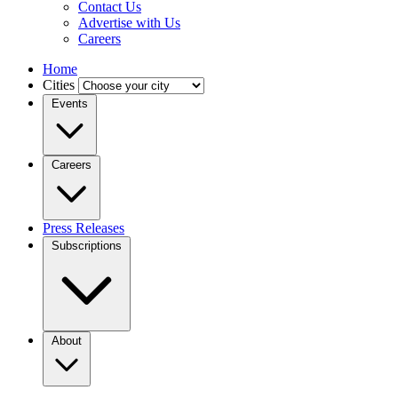
Contact Us
Advertise with Us
Careers
Home
Cities
Events
Careers
Press Releases
Subscriptions
About