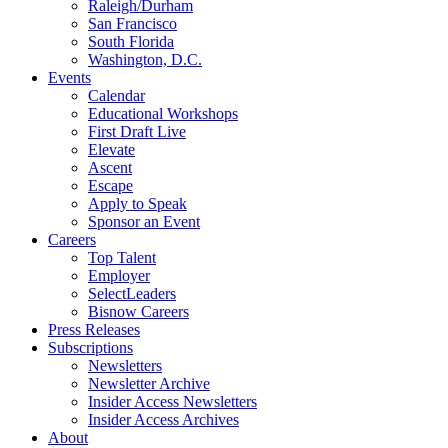
Raleigh/Durham
San Francisco
South Florida
Washington, D.C.
Events
Calendar
Educational Workshops
First Draft Live
Elevate
Ascent
Escape
Apply to Speak
Sponsor an Event
Careers
Top Talent
Employer
SelectLeaders
Bisnow Careers
Press Releases
Subscriptions
Newsletters
Newsletter Archive
Insider Access Newsletters
Insider Access Archives
About