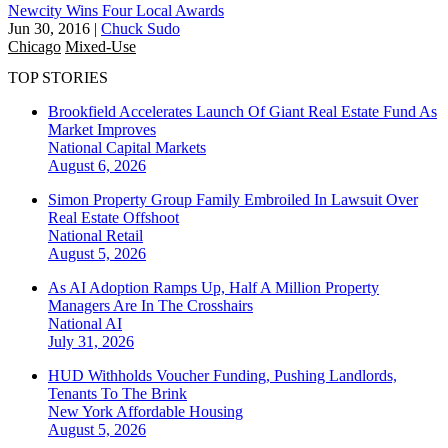
Newcity Wins Four Local Awards
Jun 30, 2016
|
Chuck Sudo
Chicago
Mixed-Use
TOP STORIES
Brookfield Accelerates Launch Of Giant Real Estate Fund As
Market Improves
National
Capital Markets
August 6, 2026
Simon Property Group Family Embroiled In Lawsuit Over
Real Estate Offshoot
National
Retail
August 5, 2026
As AI Adoption Ramps Up, Half A Million Property
Managers Are In The Crosshairs
National
AI
July 31, 2026
HUD Withholds Voucher Funding, Pushing Landlords,
Tenants To The Brink
New York
Affordable Housing
August 5, 2026