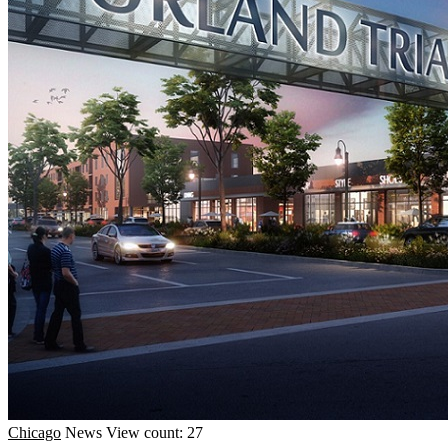
Chicago
News
View count: 27