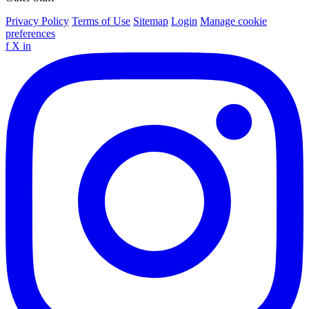
Privacy Policy
Terms of Use
Sitemap
Login
Manage cookie
preferences
f
X
in