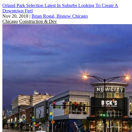
Orland Park Selection Latest In Suburbs Looking To Create A
Downtown Feel
Nov 20, 2018
|
Brian Rogal, Bisnow Chicago
Chicago
Construction & Dev