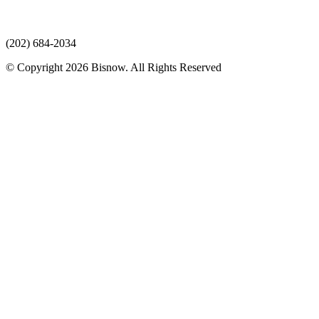
(202) 684-2034
© Copyright 2026 Bisnow. All Rights Reserved