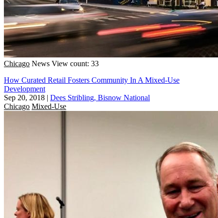
Chicago
News
View count: 33
How Curated Retail Fosters Community In A Mixed-Use
Development
Sep 20, 2018
|
Dees Stribling, Bisnow National
Chicago
Mixed-Use