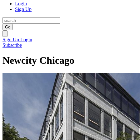
Login
Sign Up
Go
Sign Up
Login
Subscribe
Newcity Chicago