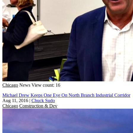
Chicago
News
View count: 16
Michael Drew Keeps One Eye On North Branch Industrial Corridor
Aug 11, 2016
|
Chuck Sudo
Chicago
Construction & Dev