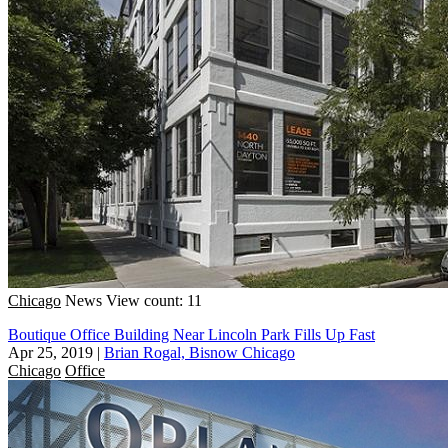
Chicago
News
View count: 11
Boutique Office Building Near Lincoln Park Fills Up Fast
Apr 25, 2019
|
Brian Rogal, Bisnow Chicago
Chicago
Office