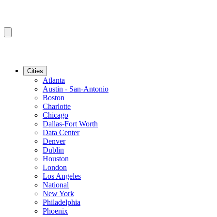
Cities
Atlanta
Austin - San-Antonio
Boston
Charlotte
Chicago
Dallas-Fort Worth
Data Center
Denver
Dublin
Houston
London
Los Angeles
National
New York
Philadelphia
Phoenix