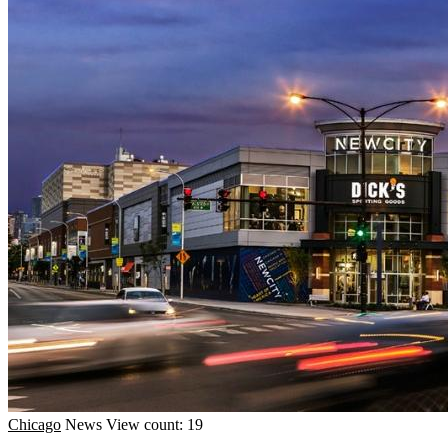
Chicago
News
View count: 19