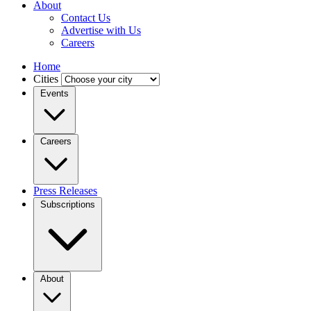
About
Contact Us
Advertise with Us
Careers
Home
Cities
Events
Careers
Press Releases
Subscriptions
About