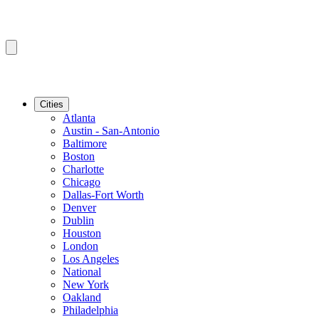
Cities
Atlanta
Austin - San-Antonio
Baltimore
Boston
Charlotte
Chicago
Dallas-Fort Worth
Denver
Dublin
Houston
London
Los Angeles
National
New York
Oakland
Philadelphia