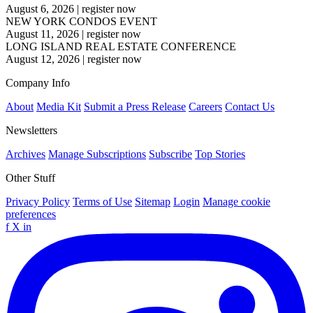
August 6, 2026
|
register now
NEW YORK CONDOS EVENT
August 11, 2026
|
register now
LONG ISLAND REAL ESTATE CONFERENCE
August 12, 2026
|
register now
Company Info
About
Media Kit
Submit a Press Release
Careers
Contact Us
Newsletters
Archives
Manage Subscriptions
Subscribe
Top Stories
Other Stuff
Privacy Policy
Terms of Use
Sitemap
Login
Manage cookie
preferences
f
X
in