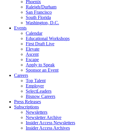
Phoenix
Raleigh/Durham
San Francisco
South Florida
Washington, D.C.
Events
Calendar
Educational Workshops
First Draft Live
Elevate
Ascent
Escape
Apply to Speak
Sponsor an Event
Careers
Top Talent
Employer
SelectLeaders
Bisnow Careers
Press Releases
Subscriptions
Newsletters
Newsletter Archive
Insider Access Newsletters
Insider Access Archives