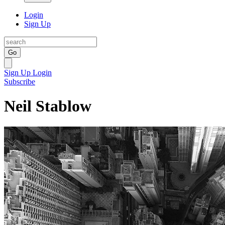
Login
Sign Up
Go
Sign Up
Login
Subscribe
Neil Stablow