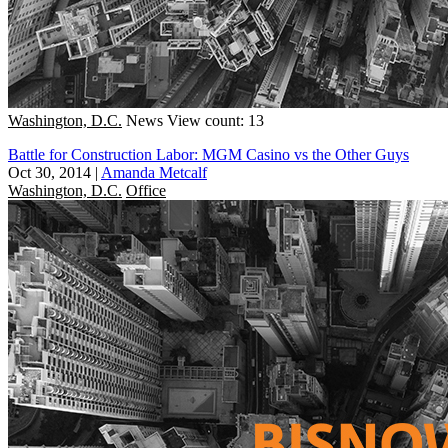
Washington, D.C.
News
View count: 13
Battle for Construction Labor: MGM Casino vs the Other Guys
Oct 30, 2014
|
Amanda Metcalf
Washington, D.C.
Office