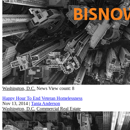
Washington, D.C.
News
View count: 8
Happy Hour To End Veteran Homelessness
Nov 13, 2014
|
Tania Anderson
Washington, D.C.
Commercial Real Estate