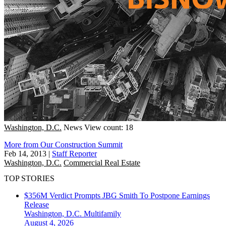
Washington, D.C.
News
View count: 18
More from Our Construction Summit
Feb 14, 2013
|
Staff Reporter
Washington, D.C.
Commercial Real Estate
TOP STORIES
$356M Verdict Prompts JBG Smith To Postpone Earnings
Release
Washington, D.C.
Multifamily
August 4, 2026