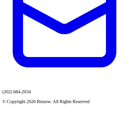
(202) 684-2034
© Copyright 2026 Bisnow. All Rights Reserved