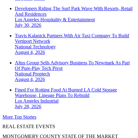
Developers Riding The Surf Park Wave With Resorts, Retail
And Residences
Los Angeles
Hospitality & Entertainment
July 30, 2026
Travis Kalanick Partners With Air Taxi Company To Build
Vertiport Network
National
Technology
August 4, 2026
Altus Group Sells Advisory Business To Newmark As Part
Of Pure-Play Tech Pivot
National
Proptech
August 4, 2026
Fined For Rotting Food At Burned LA Cold Storage
Warehouse, Lineage Plans To Rebuild
Los Angeles
Industrial
July 28, 2026
More Top Stories
REAL ESTATE EVENTS
MONTGOMERY COUNTY STATE OF THE MARKET