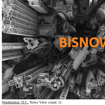
Washington, D.C.
News
View count: 11