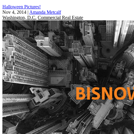
Halloween Pictures!
Nov 4, 2014
|
Amanda Metcalf
Washington, D.C.
Commercial Real Estate