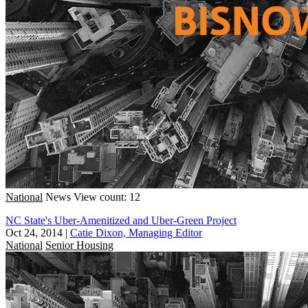
National
News
View count: 12
NC State's Uber-Amenitized and Uber-Green Project
Oct 24, 2014
|
Catie Dixon, Managing Editor
National
Senior Housing