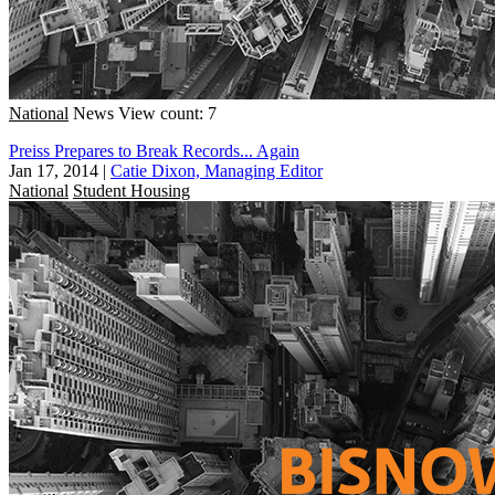
National
News
View count: 7
Preiss Prepares to Break Records... Again
Jan 17, 2014
|
Catie Dixon, Managing Editor
National
Student Housing