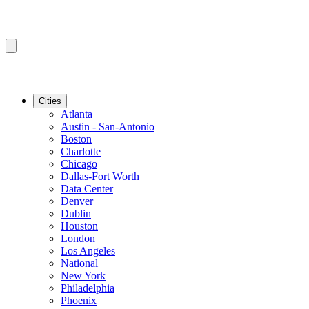
Cities
Atlanta
Austin - San-Antonio
Boston
Charlotte
Chicago
Dallas-Fort Worth
Data Center
Denver
Dublin
Houston
London
Los Angeles
National
New York
Philadelphia
Phoenix