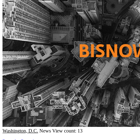
Washington, D.C.
News
View count: 13