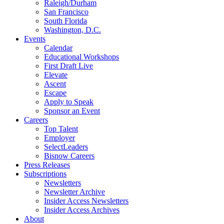
Raleigh/Durham
San Francisco
South Florida
Washington, D.C.
Events
Calendar
Educational Workshops
First Draft Live
Elevate
Ascent
Escape
Apply to Speak
Sponsor an Event
Careers
Top Talent
Employer
SelectLeaders
Bisnow Careers
Press Releases
Subscriptions
Newsletters
Newsletter Archive
Insider Access Newsletters
Insider Access Archives
About