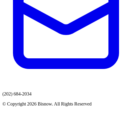
(202) 684-2034
© Copyright 2026 Bisnow. All Rights Reserved