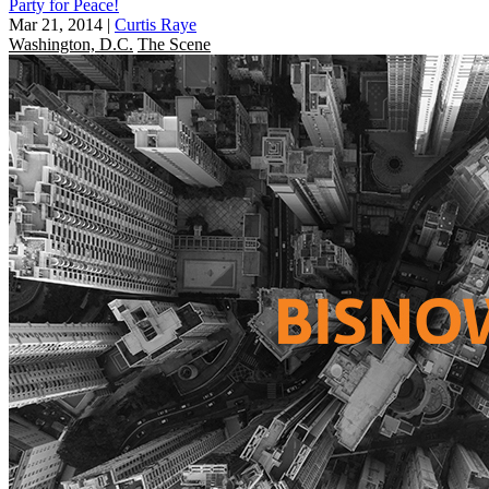
Party for Peace!
Mar 21, 2014
|
Curtis Raye
Washington, D.C.
The Scene