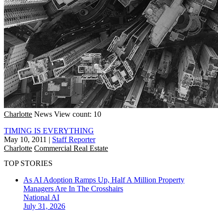
Charlotte
News
View count: 10
TIMING IS EVERYTHING
May 10, 2011
|
Staff Reporter
Charlotte
Commercial Real Estate
TOP STORIES
As AI Adoption Ramps Up, Half A Million Property
Managers Are In The Crosshairs
National
AI
July 31, 2026