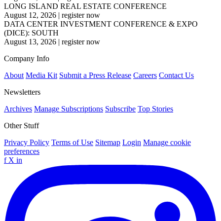
LONG ISLAND REAL ESTATE CONFERENCE
August 12, 2026
|
register now
DATA CENTER INVESTMENT CONFERENCE & EXPO
(DICE): SOUTH
August 13, 2026
|
register now
Company Info
About
Media Kit
Submit a Press Release
Careers
Contact Us
Newsletters
Archives
Manage Subscriptions
Subscribe
Top Stories
Other Stuff
Privacy Policy
Terms of Use
Sitemap
Login
Manage cookie
preferences
f
X
in