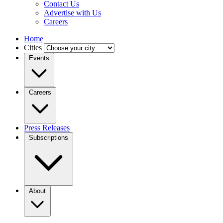
Contact Us
Advertise with Us
Careers
Home
Cities
Events
Careers
Press Releases
Subscriptions
About