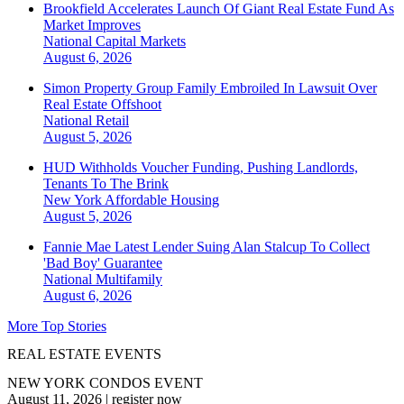
Brookfield Accelerates Launch Of Giant Real Estate Fund As
Market Improves
National
Capital Markets
August 6, 2026
Simon Property Group Family Embroiled In Lawsuit Over
Real Estate Offshoot
National
Retail
August 5, 2026
HUD Withholds Voucher Funding, Pushing Landlords,
Tenants To The Brink
New York
Affordable Housing
August 5, 2026
Fannie Mae Latest Lender Suing Alan Stalcup To Collect
'Bad Boy' Guarantee
National
Multifamily
August 6, 2026
More Top Stories
REAL ESTATE EVENTS
NEW YORK CONDOS EVENT
August 11, 2026
|
register now