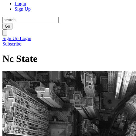
Login
Sign Up
Go
Sign Up
Login
Subscribe
Nc State