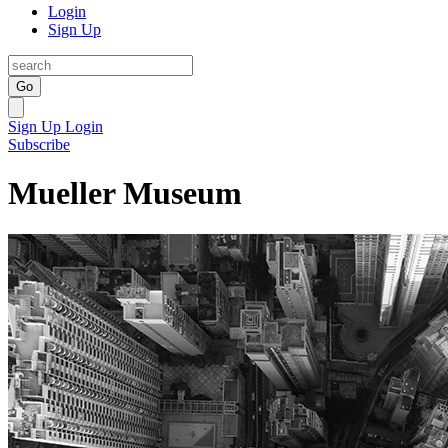
Login
Sign Up
Go
Sign Up
Login
Subscribe
Mueller Museum