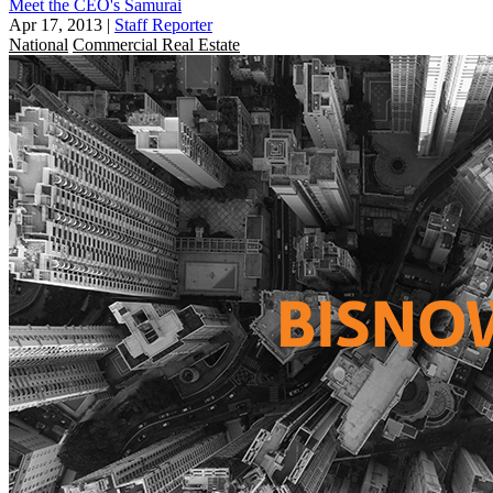
Meet the CEO's Samurai
Apr 17, 2013
|
Staff Reporter
National
Commercial Real Estate