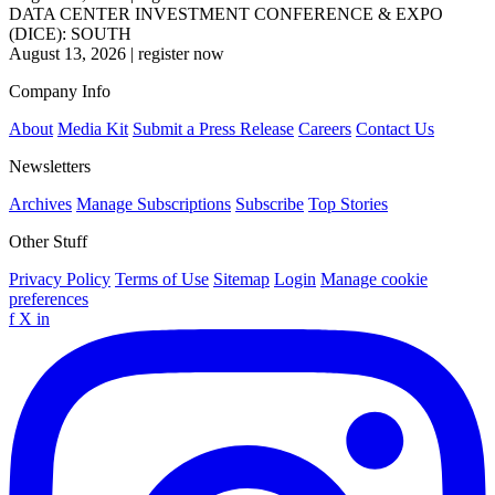
DATA CENTER INVESTMENT CONFERENCE & EXPO
(DICE): SOUTH
August 13, 2026
|
register now
Company Info
About
Media Kit
Submit a Press Release
Careers
Contact Us
Newsletters
Archives
Manage Subscriptions
Subscribe
Top Stories
Other Stuff
Privacy Policy
Terms of Use
Sitemap
Login
Manage cookie
preferences
f
X
in