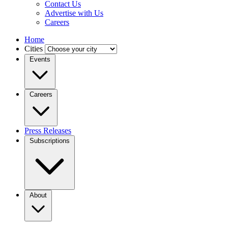
Contact Us
Advertise with Us
Careers
Home
Cities
Events
Careers
Press Releases
Subscriptions
About