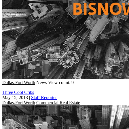
Dallas-Fort Worth
News
View count: 9
Three Cool Cribs
May 15, 2013
|
Staff Reporter
Dallas-Fort Worth
Commercial Real Estate