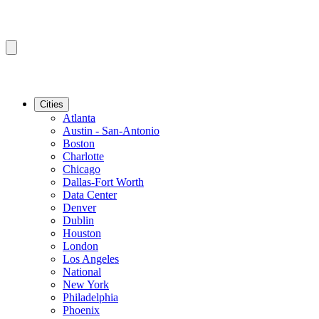
Cities
Atlanta
Austin - San-Antonio
Boston
Charlotte
Chicago
Dallas-Fort Worth
Data Center
Denver
Dublin
Houston
London
Los Angeles
National
New York
Philadelphia
Phoenix