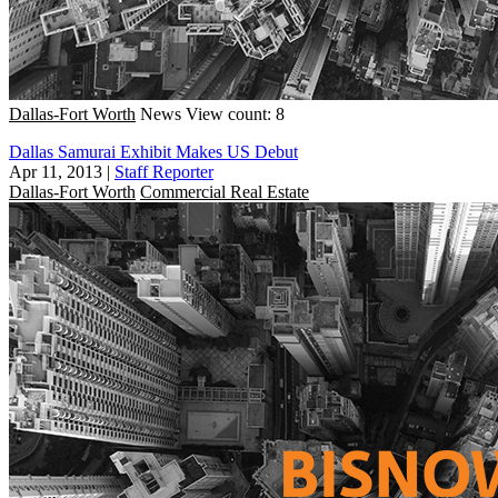
Dallas-Fort Worth
News
View count: 8
Dallas Samurai Exhibit Makes US Debut
Apr 11, 2013
|
Staff Reporter
Dallas-Fort Worth
Commercial Real Estate