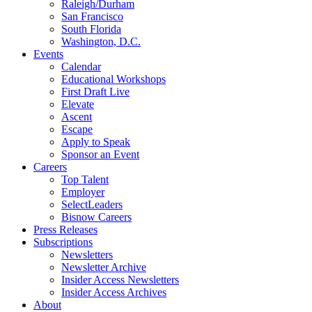
Raleigh/Durham
San Francisco
South Florida
Washington, D.C.
Events
Calendar
Educational Workshops
First Draft Live
Elevate
Ascent
Escape
Apply to Speak
Sponsor an Event
Careers
Top Talent
Employer
SelectLeaders
Bisnow Careers
Press Releases
Subscriptions
Newsletters
Newsletter Archive
Insider Access Newsletters
Insider Access Archives
About