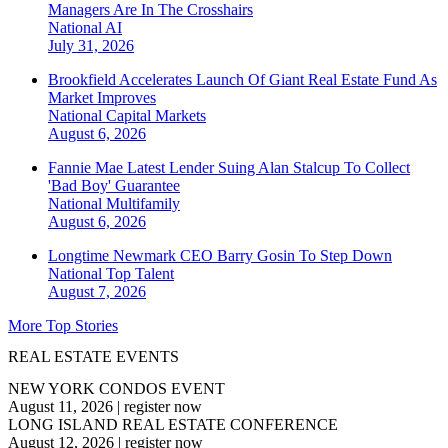
Managers Are In The Crosshairs
National
AI
July 31, 2026
Brookfield Accelerates Launch Of Giant Real Estate Fund As
Market Improves
National
Capital Markets
August 6, 2026
Fannie Mae Latest Lender Suing Alan Stalcup To Collect
'Bad Boy' Guarantee
National
Multifamily
August 6, 2026
Longtime Newmark CEO Barry Gosin To Step Down
National
Top Talent
August 7, 2026
More Top Stories
REAL ESTATE EVENTS
NEW YORK CONDOS EVENT
August 11, 2026
|
register now
LONG ISLAND REAL ESTATE CONFERENCE
August 12, 2026
|
register now