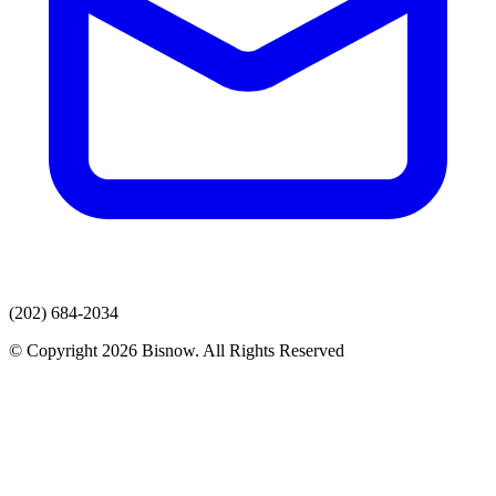
(202) 684-2034
© Copyright 2026 Bisnow. All Rights Reserved