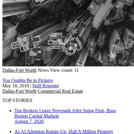
Dallas-Fort Worth
News
View count: 11
You Oughta Be in Pictures
May 18, 2010
|
Staff Reporter
Dallas-Fort Worth
Commercial Real Estate
TOP STORIES
Top Brokers Leave Newmark After Suing Firm, Boss
Boston
Capital Markets
August 7, 2026
As AI Adoption Ramps Up, Half A Million Property