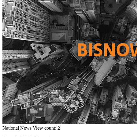
National
News
View count: 2