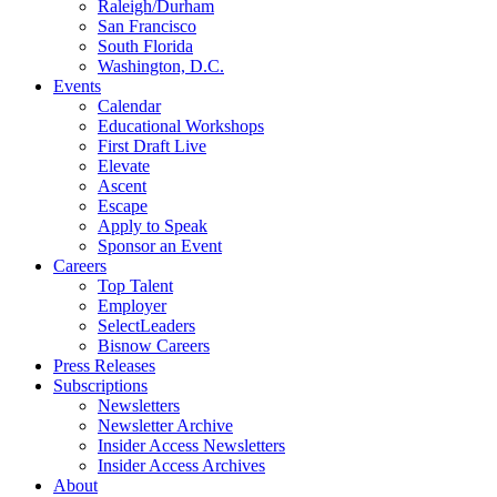
Raleigh/Durham
San Francisco
South Florida
Washington, D.C.
Events
Calendar
Educational Workshops
First Draft Live
Elevate
Ascent
Escape
Apply to Speak
Sponsor an Event
Careers
Top Talent
Employer
SelectLeaders
Bisnow Careers
Press Releases
Subscriptions
Newsletters
Newsletter Archive
Insider Access Newsletters
Insider Access Archives
About