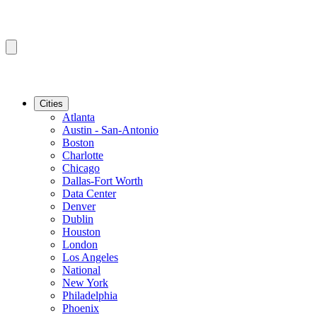
Cities
Atlanta
Austin - San-Antonio
Boston
Charlotte
Chicago
Dallas-Fort Worth
Data Center
Denver
Dublin
Houston
London
Los Angeles
National
New York
Philadelphia
Phoenix