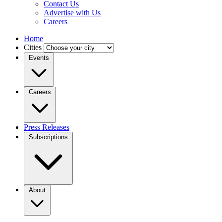
Contact Us
Advertise with Us
Careers
Home
Cities
Events
Careers
Press Releases
Subscriptions
About