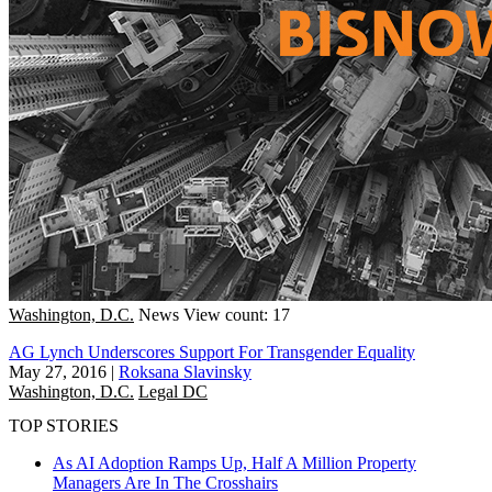
Washington, D.C.
News
View count: 17
AG Lynch Underscores Support For Transgender Equality
May 27, 2016
|
Roksana Slavinsky
Washington, D.C.
Legal DC
TOP STORIES
As AI Adoption Ramps Up, Half A Million Property
Managers Are In The Crosshairs