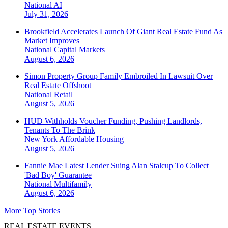
National
AI
July 31, 2026
Brookfield Accelerates Launch Of Giant Real Estate Fund As
Market Improves
National
Capital Markets
August 6, 2026
Simon Property Group Family Embroiled In Lawsuit Over
Real Estate Offshoot
National
Retail
August 5, 2026
HUD Withholds Voucher Funding, Pushing Landlords,
Tenants To The Brink
New York
Affordable Housing
August 5, 2026
Fannie Mae Latest Lender Suing Alan Stalcup To Collect
'Bad Boy' Guarantee
National
Multifamily
August 6, 2026
More Top Stories
REAL ESTATE EVENTS