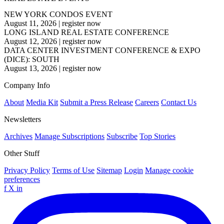
NEW YORK CONDOS EVENT
August 11, 2026
|
register now
LONG ISLAND REAL ESTATE CONFERENCE
August 12, 2026
|
register now
DATA CENTER INVESTMENT CONFERENCE & EXPO
(DICE): SOUTH
August 13, 2026
|
register now
Company Info
About
Media Kit
Submit a Press Release
Careers
Contact Us
Newsletters
Archives
Manage Subscriptions
Subscribe
Top Stories
Other Stuff
Privacy Policy
Terms of Use
Sitemap
Login
Manage cookie
preferences
f
X
in