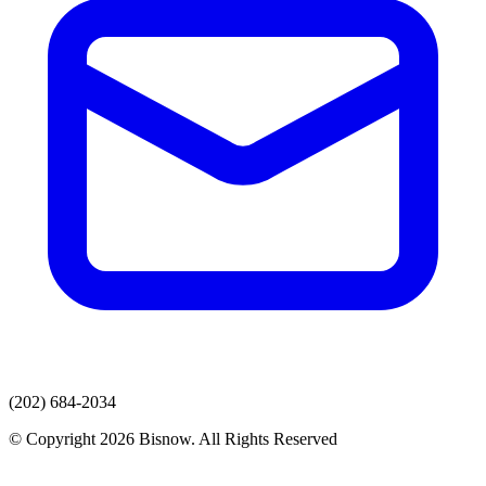
(202) 684-2034
© Copyright 2026 Bisnow. All Rights Reserved