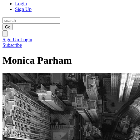
Login
Sign Up
Go
Sign Up
Login
Subscribe
Monica Parham