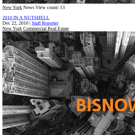
New York
News
View count: 13
2010 IN A NUTSHELL
Dec 22, 2010
|
Staff Reporter
New York
Commercial Real Estate