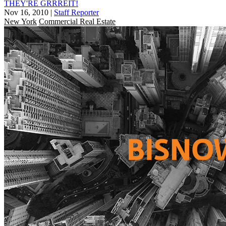
THEY'RE GRRREIT!
Nov 16, 2010
|
Staff Reporter
New York
Commercial Real Estate