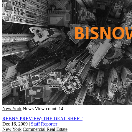
New York
News
View count: 14
REBNY PREVIEW; THE DEAL SHEET
Dec 16, 2009
|
Staff Reporter
New York
Commercial Real Estate