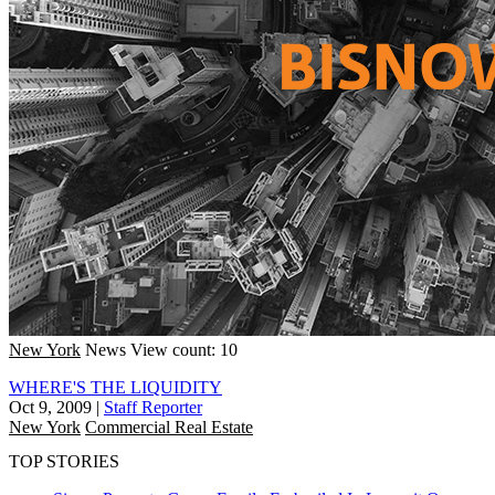
New York
News
View count: 10
WHERE'S THE LIQUIDITY
Oct 9, 2009
|
Staff Reporter
New York
Commercial Real Estate
TOP STORIES