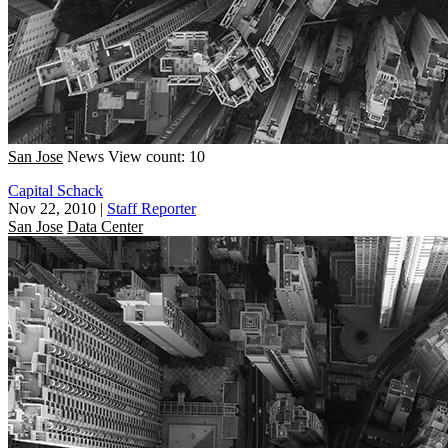
San Jose
News
View count: 10
Capital Schack
Nov 22, 2010
|
Staff Reporter
San Jose
Data Center