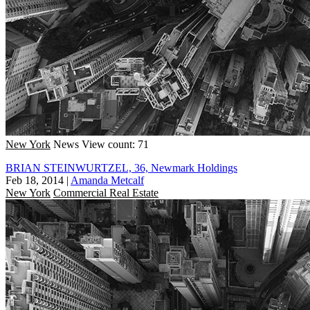
New York
News
View count: 71
BRIAN STEINWURTZEL, 36, Newmark Holdings
Feb 18, 2014
|
Amanda Metcalf
New York
Commercial Real Estate