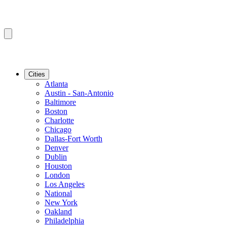
Cities
Atlanta
Austin - San-Antonio
Baltimore
Boston
Charlotte
Chicago
Dallas-Fort Worth
Denver
Dublin
Houston
London
Los Angeles
National
New York
Oakland
Philadelphia