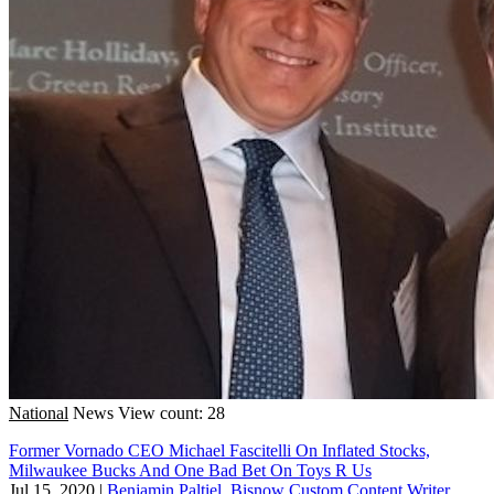
National
News
View count: 28
Former Vornado CEO Michael Fascitelli On Inflated Stocks,
Milwaukee Bucks And One Bad Bet On Toys R Us
Jul 15, 2020
|
Benjamin Paltiel, Bisnow Custom Content Writer