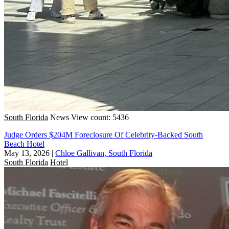
South Florida
News
View count: 5436
Judge Orders $204M Foreclosure Of Celebrity-Backed South
Beach Hotel
May 13, 2026
|
Chloe Gallivan, South Florida
South Florida
Hotel