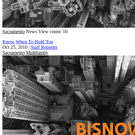
Sacramento
News
View count: 10
Know When To Hold 'Em
Oct 25, 2010
|
Staff Reporter
Sacramento
Multifamily