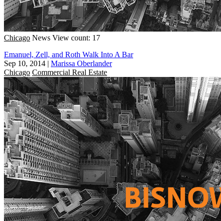
Chicago
News
View count: 17
Emanuel, Zell, and Roth Walk Into A Bar
Sep 10, 2014
|
Marissa Oberlander
Chicago
Commercial Real Estate