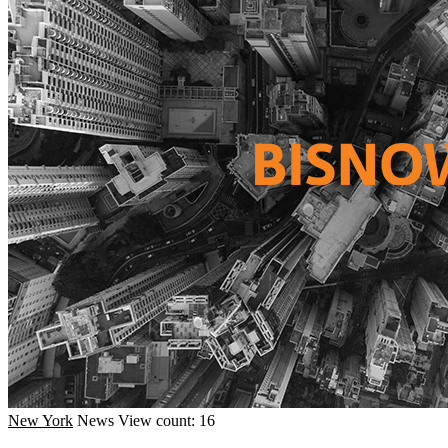
New York
News
View count: 16