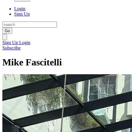
Login
Sign Up
Go
Sign Up
Login
Subscribe
Mike Fascitelli