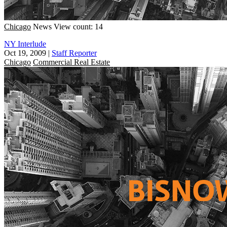
Chicago
News
View count: 14
NY Interlude
Oct 19, 2009
|
Staff Reporter
Chicago
Commercial Real Estate