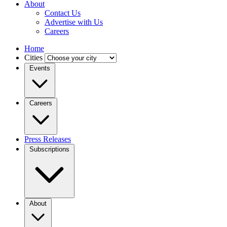
About
Contact Us
Advertise with Us
Careers
Home
Cities
Events
Careers
Press Releases
Subscriptions
About