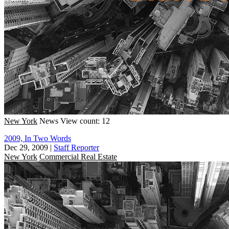
New York
News
View count: 12
2009, In Two Words
Dec 29, 2009
|
Staff Reporter
New York
Commercial Real Estate