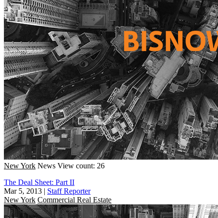
New York
News
View count: 26
The Deal Sheet: Part II
Mar 5, 2013
|
Staff Reporter
New York
Commercial Real Estate