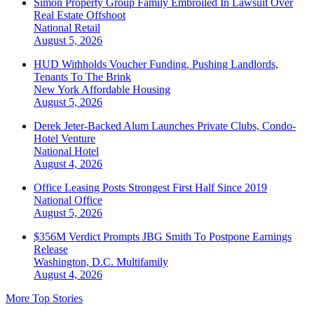
Simon Property Group Family Embroiled In Lawsuit Over
Real Estate Offshoot
National
Retail
August 5, 2026
HUD Withholds Voucher Funding, Pushing Landlords,
Tenants To The Brink
New York
Affordable Housing
August 5, 2026
Derek Jeter-Backed Alum Launches Private Clubs, Condo-
Hotel Venture
National
Hotel
August 4, 2026
Office Leasing Posts Strongest First Half Since 2019
National
Office
August 5, 2026
$356M Verdict Prompts JBG Smith To Postpone Earnings
Release
Washington, D.C.
Multifamily
August 4, 2026
More Top Stories