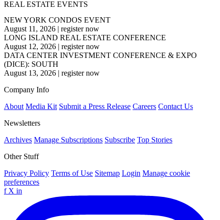
REAL ESTATE EVENTS
NEW YORK CONDOS EVENT
August 11, 2026
|
register now
LONG ISLAND REAL ESTATE CONFERENCE
August 12, 2026
|
register now
DATA CENTER INVESTMENT CONFERENCE & EXPO
(DICE): SOUTH
August 13, 2026
|
register now
Company Info
About
Media Kit
Submit a Press Release
Careers
Contact Us
Newsletters
Archives
Manage Subscriptions
Subscribe
Top Stories
Other Stuff
Privacy Policy
Terms of Use
Sitemap
Login
Manage cookie
preferences
f
X
in