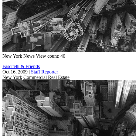
New York
News
View count: 40
Fascitelli & Friends
Oct 16, 2009
|
Staff Reporter
New York
Commercial Real Estate