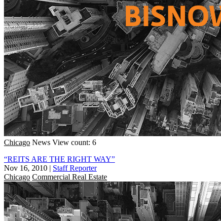
Chicago
News
View count: 6
“REITS ARE THE RIGHT WAY”
Nov 16, 2010
|
Staff Reporter
Chicago
Commercial Real Estate