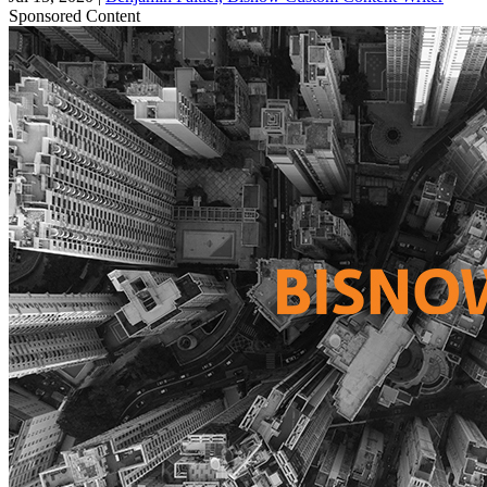
Sponsored Content