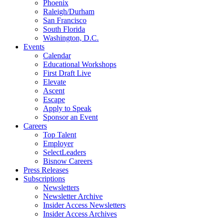
Phoenix
Raleigh/Durham
San Francisco
South Florida
Washington, D.C.
Events
Calendar
Educational Workshops
First Draft Live
Elevate
Ascent
Escape
Apply to Speak
Sponsor an Event
Careers
Top Talent
Employer
SelectLeaders
Bisnow Careers
Press Releases
Subscriptions
Newsletters
Newsletter Archive
Insider Access Newsletters
Insider Access Archives