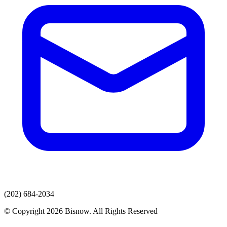
(202) 684-2034
© Copyright 2026 Bisnow. All Rights Reserved