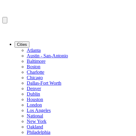
Cities
Atlanta
Austin - San-Antonio
Baltimore
Boston
Charlotte
Chicago
Dallas-Fort Worth
Denver
Dublin
Houston
London
Los Angeles
National
New York
Oakland
Philadelphia