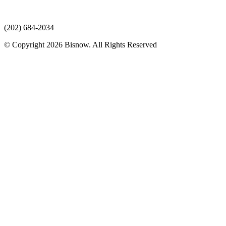
(202) 684-2034
© Copyright 2026 Bisnow. All Rights Reserved