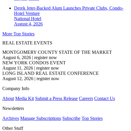
Derek Jeter-Backed Alum Launches Private Clubs, Condo-
Hotel Venture
National
Hotel
August 4, 2026
More Top Stories
REAL ESTATE EVENTS
MONTGOMERY COUNTY STATE OF THE MARKET
August 6, 2026
|
register now
NEW YORK CONDOS EVENT
August 11, 2026
|
register now
LONG ISLAND REAL ESTATE CONFERENCE
August 12, 2026
|
register now
Company Info
About
Media Kit
Submit a Press Release
Careers
Contact Us
Newsletters
Archives
Manage Subscriptions
Subscribe
Top Stories
Other Stuff