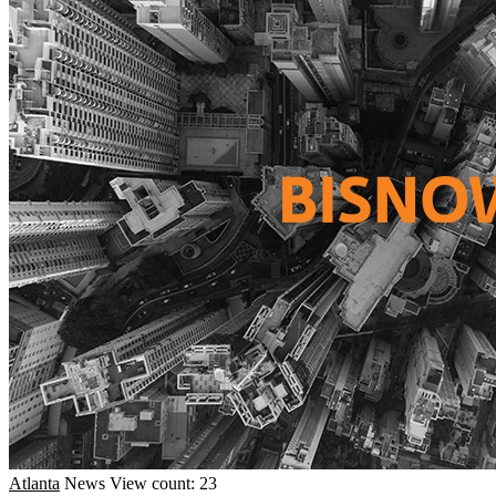
Atlanta
News
View count: 23