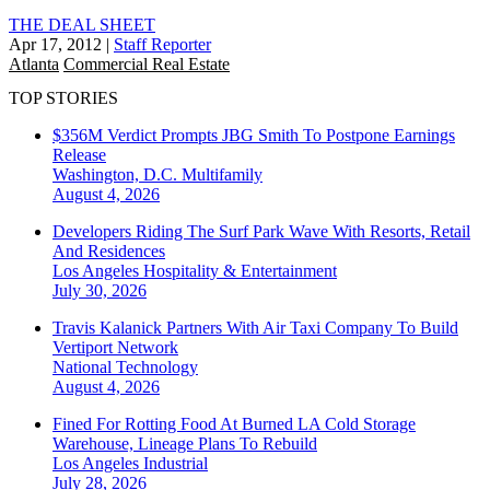
THE DEAL SHEET
Apr 17, 2012
|
Staff Reporter
Atlanta
Commercial Real Estate
TOP STORIES
$356M Verdict Prompts JBG Smith To Postpone Earnings
Release
Washington, D.C.
Multifamily
August 4, 2026
Developers Riding The Surf Park Wave With Resorts, Retail
And Residences
Los Angeles
Hospitality & Entertainment
July 30, 2026
Travis Kalanick Partners With Air Taxi Company To Build
Vertiport Network
National
Technology
August 4, 2026
Fined For Rotting Food At Burned LA Cold Storage
Warehouse, Lineage Plans To Rebuild
Los Angeles
Industrial
July 28, 2026