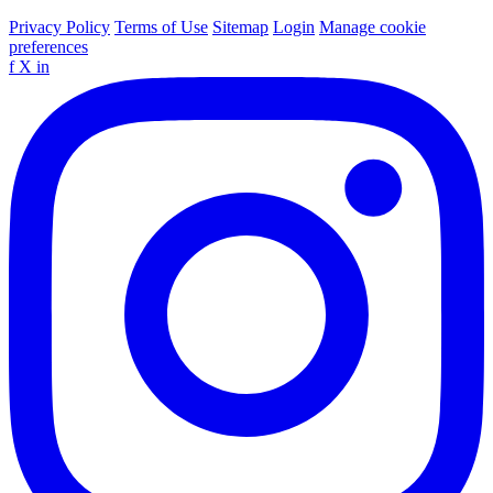
Privacy Policy
Terms of Use
Sitemap
Login
Manage cookie
preferences
f
X
in