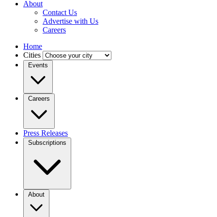
About
Contact Us
Advertise with Us
Careers
Home
Cities
Events
Careers
Press Releases
Subscriptions
About