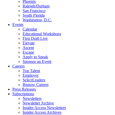
Phoenix
Raleigh/Durham
San Francisco
South Florida
Washington, D.C.
Events
Calendar
Educational Workshops
First Draft Live
Elevate
Ascent
Escape
Apply to Speak
Sponsor an Event
Careers
Top Talent
Employer
SelectLeaders
Bisnow Careers
Press Releases
Subscriptions
Newsletters
Newsletter Archive
Insider Access Newsletters
Insider Access Archives