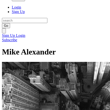
Login
Sign Up
Go
Sign Up
Login
Subscribe
Mike Alexander