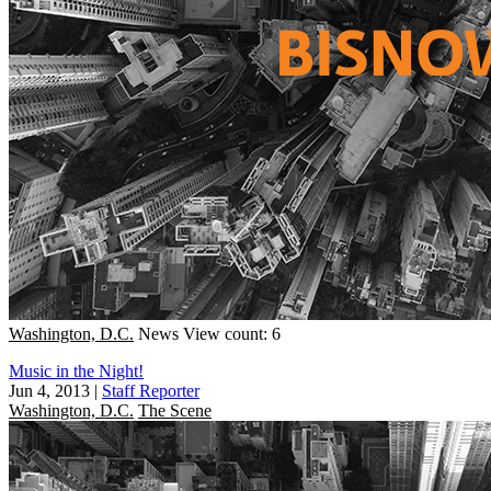
Washington, D.C.
News
View count: 6
Music in the Night!
Jun 4, 2013
|
Staff Reporter
Washington, D.C.
The Scene