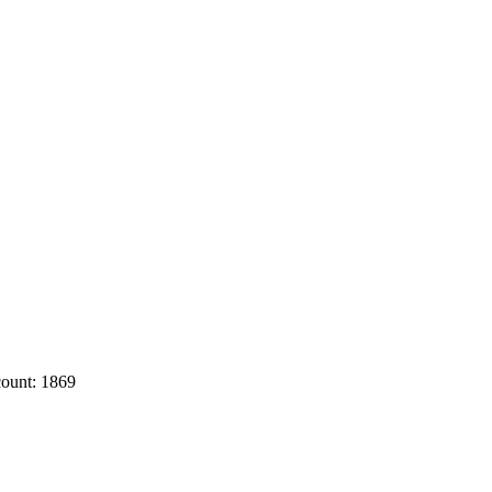
ount: 1869