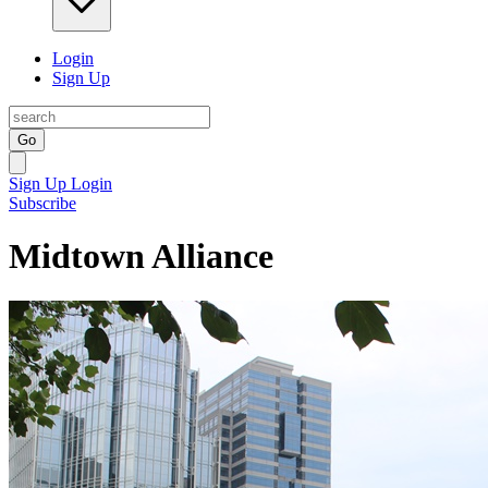
Login
Sign Up
Go
Sign Up
Login
Subscribe
Midtown Alliance