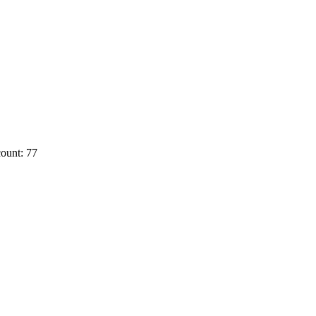
ount: 77