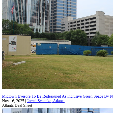
Midtown Eyesore To Be Redesigned As Inclusive Green Space By N.Y
Nov 16, 2025
|
Jarred Schenke, Atlanta
Atlanta
Deal Sheet