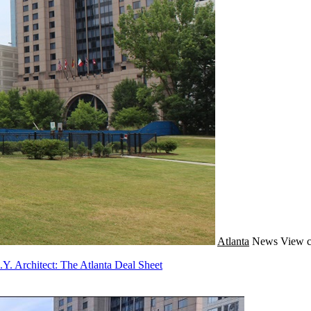
Atlanta
News
View c
. Architect: The Atlanta Deal Sheet