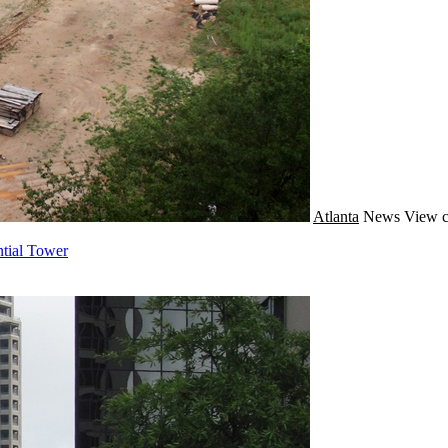
Atlanta
News
View c
ntial Tower