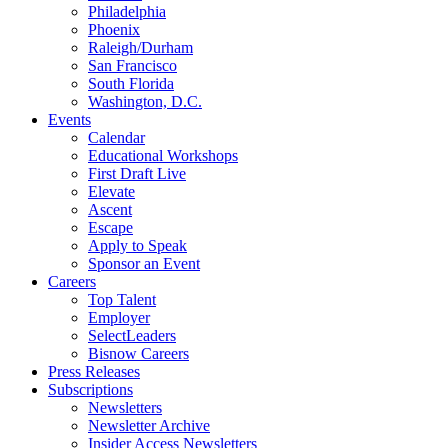
Philadelphia
Phoenix
Raleigh/Durham
San Francisco
South Florida
Washington, D.C.
Events
Calendar
Educational Workshops
First Draft Live
Elevate
Ascent
Escape
Apply to Speak
Sponsor an Event
Careers
Top Talent
Employer
SelectLeaders
Bisnow Careers
Press Releases
Subscriptions
Newsletters
Newsletter Archive
Insider Access Newsletters