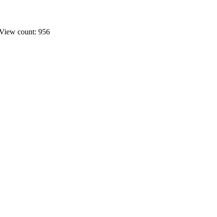
View count: 956