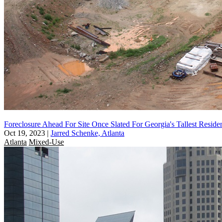
Foreclosure Ahead For Site Once Slated For Georgia's Tallest Reside
Oct 19, 2023
|
Jarred Schenke, Atlanta
Atlanta
Mixed-Use