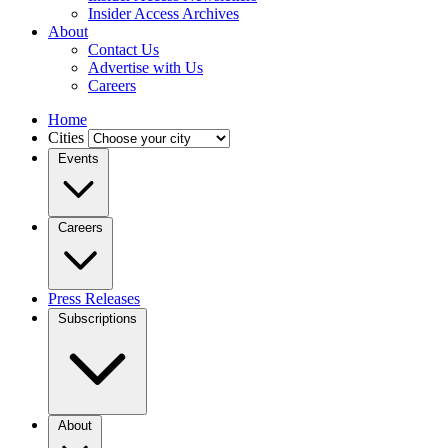
Insider Access Archives
About
Contact Us
Advertise with Us
Careers
Home
Cities
Events
Careers
Press Releases
Subscriptions
About