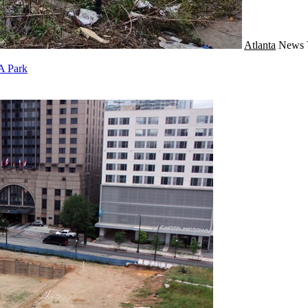
Atlanta
News
 A Park