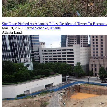
Site Once Pitched As Atlanta's Tallest Residential Tower To Become
Mar 19, 2025
|
Jarred Schenke, Atlanta
Atlanta
Land