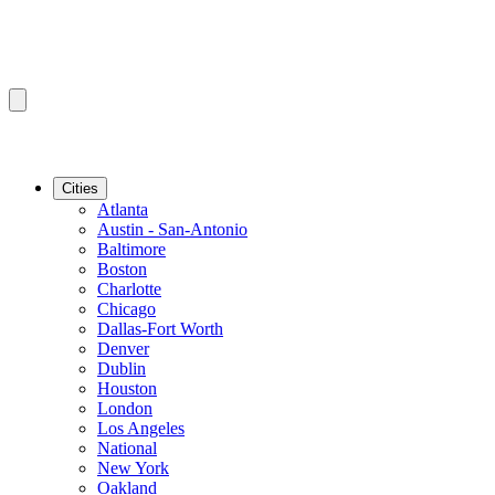
Cities
Atlanta
Austin - San-Antonio
Baltimore
Boston
Charlotte
Chicago
Dallas-Fort Worth
Denver
Dublin
Houston
London
Los Angeles
National
New York
Oakland