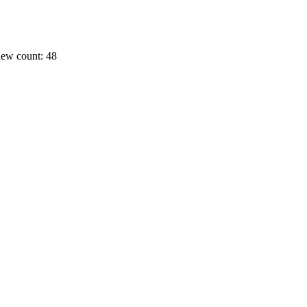
ew count: 48