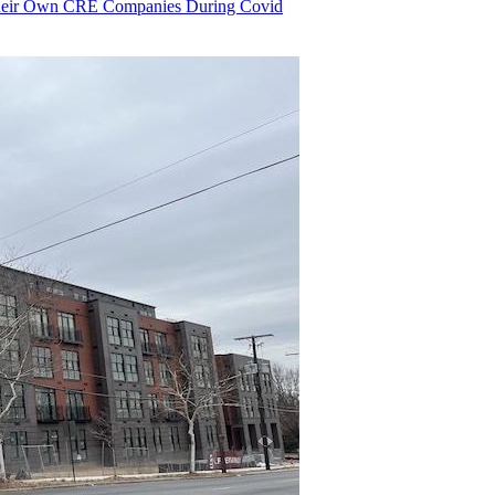
heir Own CRE Companies During Covid