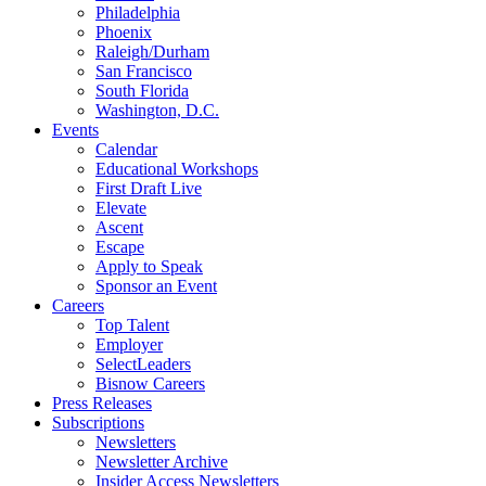
Philadelphia
Phoenix
Raleigh/Durham
San Francisco
South Florida
Washington, D.C.
Events
Calendar
Educational Workshops
First Draft Live
Elevate
Ascent
Escape
Apply to Speak
Sponsor an Event
Careers
Top Talent
Employer
SelectLeaders
Bisnow Careers
Press Releases
Subscriptions
Newsletters
Newsletter Archive
Insider Access Newsletters