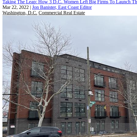
Taking The Leap: How 3 D.C. Women Left Big Firms To Launch T
Mar 22, 2022
|
Jon Banister, East Coast Editor
Washington, D.C.
Commercial Real Estate