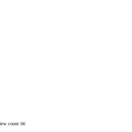
iew count: 66