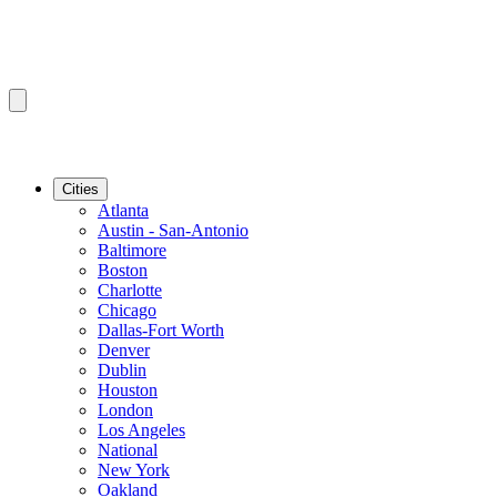
Cities
Atlanta
Austin - San-Antonio
Baltimore
Boston
Charlotte
Chicago
Dallas-Fort Worth
Denver
Dublin
Houston
London
Los Angeles
National
New York
Oakland