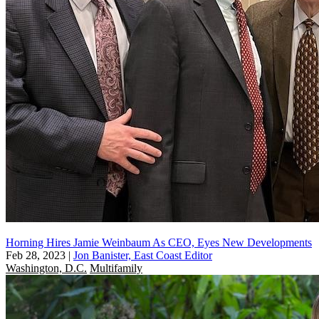
Horning Hires Jamie Weinbaum As CEO, Eyes New Developments
Feb 28, 2023
|
Jon Banister, East Coast Editor
Washington, D.C.
Multifamily