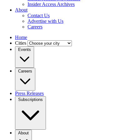
Insider Access Archives
About
Contact Us
Advertise with Us
Careers
Home
Cities
Events
Careers
Press Releases
Subscriptions
About