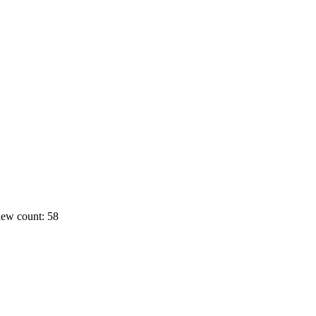
ew count: 58