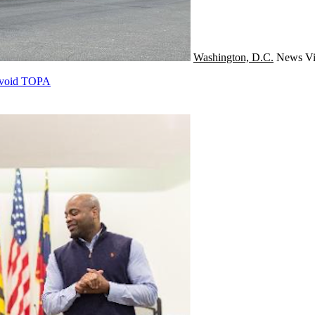
Washington, D.C.
News
Vi
 Avoid TOPA