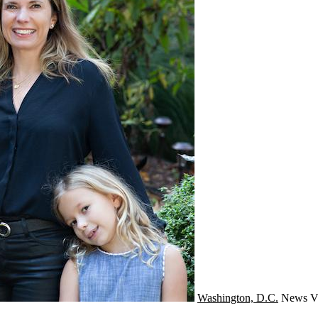
Washington, D.C.
News
V