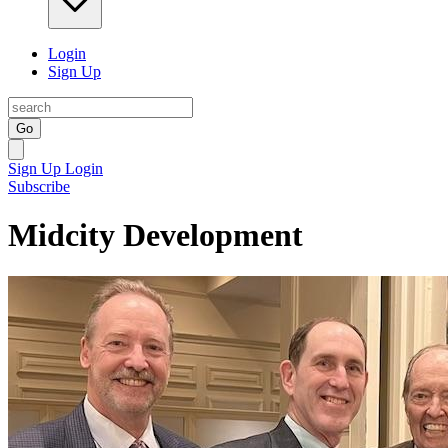
Login
Sign Up
Go
Sign Up
Login
Subscribe
Midcity Development