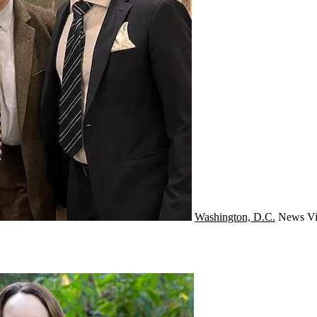
Washington, D.C.
News
Vi