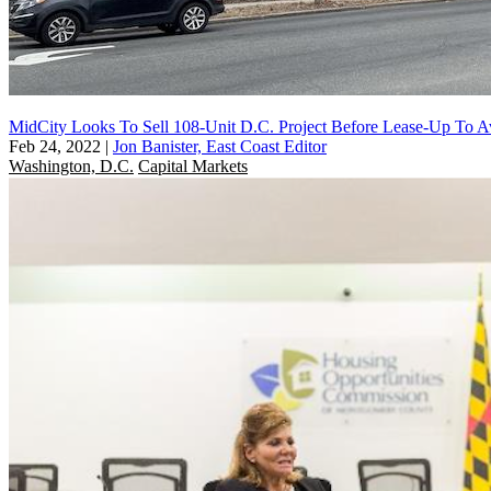
MidCity Looks To Sell 108-Unit D.C. Project Before Lease-Up To
Feb 24, 2022
|
Jon Banister, East Coast Editor
Washington, D.C.
Capital Markets