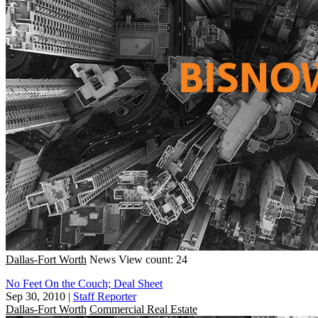
Dallas-Fort Worth
News
View count: 24
No Feet On the Couch; Deal Sheet
Sep 30, 2010
|
Staff Reporter
Dallas-Fort Worth
Commercial Real Estate