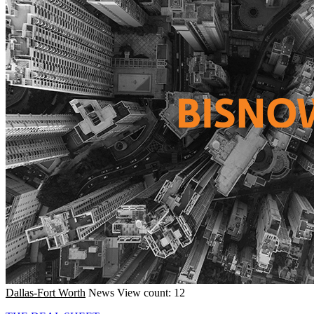
Dallas-Fort Worth
News
View count: 12