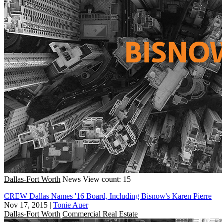
Dallas-Fort Worth
News
View count: 15
CREW Dallas Names '16 Board, Including Bisnow's Karen Pierre
Nov 17, 2015
|
Tonie Auer
Dallas-Fort Worth
Commercial Real Estate