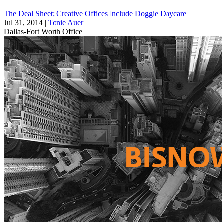
The Deal Sheet; Creative Offices Include Doggie Daycare
Jul 31, 2014
|
Tonie Auer
Dallas-Fort Worth
Office