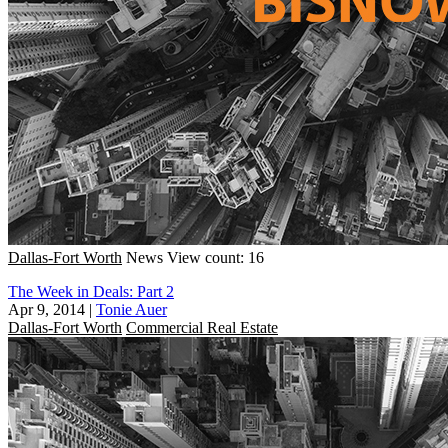
Dallas-Fort Worth
News
View count: 16
The Week in Deals: Part 2
Apr 9, 2014
|
Tonie Auer
Dallas-Fort Worth
Commercial Real Estate