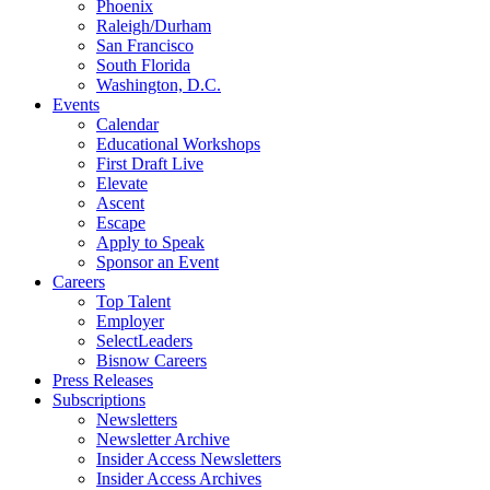
Phoenix
Raleigh/Durham
San Francisco
South Florida
Washington, D.C.
Events
Calendar
Educational Workshops
First Draft Live
Elevate
Ascent
Escape
Apply to Speak
Sponsor an Event
Careers
Top Talent
Employer
SelectLeaders
Bisnow Careers
Press Releases
Subscriptions
Newsletters
Newsletter Archive
Insider Access Newsletters
Insider Access Archives