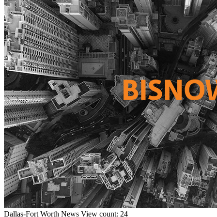
Dallas-Fort Worth
News
View count: 24