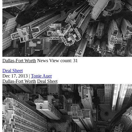
Dallas-Fort Worth
News
View count: 31
Deal Sheet
Dec 17, 2013
|
Tonie Auer
Dallas-Fort Worth
Deal Sheet