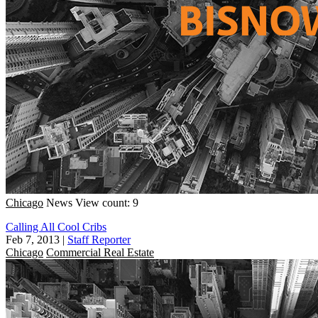
Chicago
News
View count: 9
Calling All Cool Cribs
Feb 7, 2013
|
Staff Reporter
Chicago
Commercial Real Estate