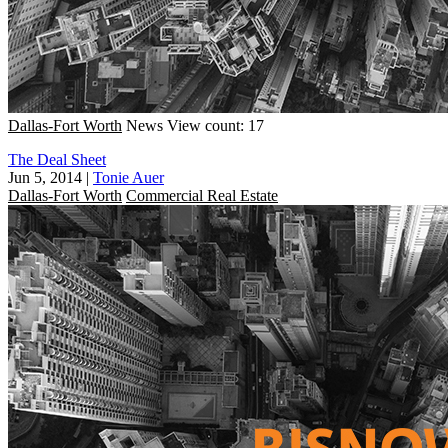
Dallas-Fort Worth
News
View count: 17
The Deal Sheet
Jun 5, 2014
|
Tonie Auer
Dallas-Fort Worth
Commercial Real Estate