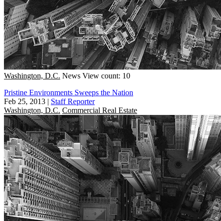
Washington, D.C.
News
View count: 10
Pristine Environments Sweeps the Nation
Feb 25, 2013
|
Staff Reporter
Washington, D.C.
Commercial Real Estate