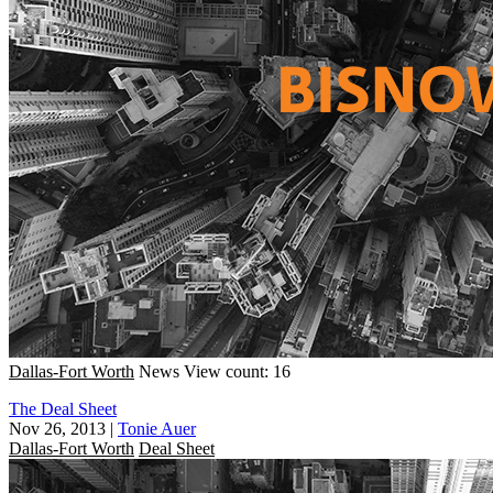
Dallas-Fort Worth
News
View count: 16
The Deal Sheet
Nov 26, 2013
|
Tonie Auer
Dallas-Fort Worth
Deal Sheet