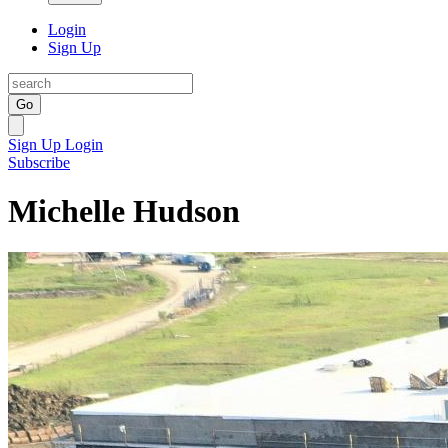
Login
Sign Up
Go
Sign Up
Login
Subscribe
Michelle Hudson