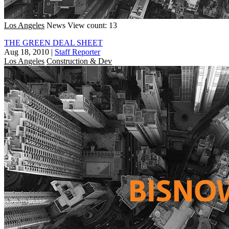
Los Angeles
News
View count: 13
THE GREEN DEAL SHEET
Aug 18, 2010
|
Staff Reporter
Los Angeles
Construction & Dev