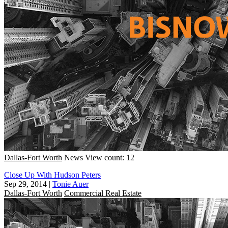
Dallas-Fort Worth
News
View count: 12
Close Up With Hudson Peters
Sep 29, 2014
|
Tonie Auer
Dallas-Fort Worth
Commercial Real Estate