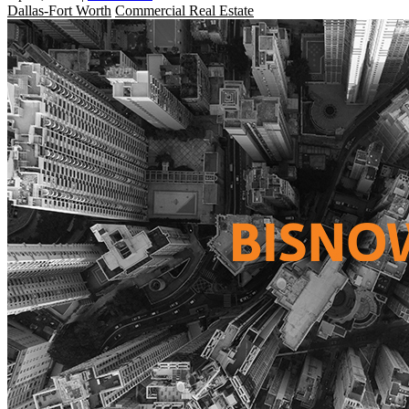
Dallas-Fort Worth
Commercial Real Estate