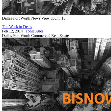
Dallas-Fort Worth
News
View count: 15
The Week in Deals
Feb 12, 2014
|
Tonie Auer
Dallas-Fort Worth
Commercial Real Estate