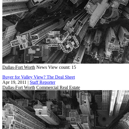
Dallas-Fort Worth
News
View count: 15
Buyer for Valley View? The Deal Sheet
Apr 19, 2011
|
Staff Reporter
Dallas-Fort Worth
Commercial Real Estate