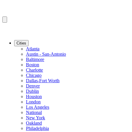
Cities
Atlanta
Austin - San-Antonio
Baltimore
Boston
Charlotte
Chicago
Dallas-Fort Worth
Denver
Dublin
Houston
London
Los Angeles
National
New York
Oakland
Philadelphia