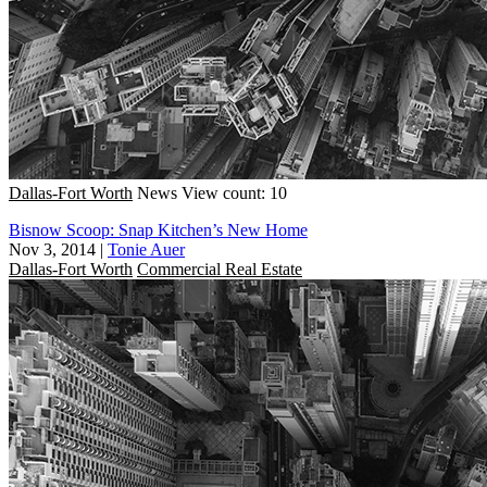
Dallas-Fort Worth
News
View count: 10
Bisnow Scoop: Snap Kitchen’s New Home
Nov 3, 2014
|
Tonie Auer
Dallas-Fort Worth
Commercial Real Estate