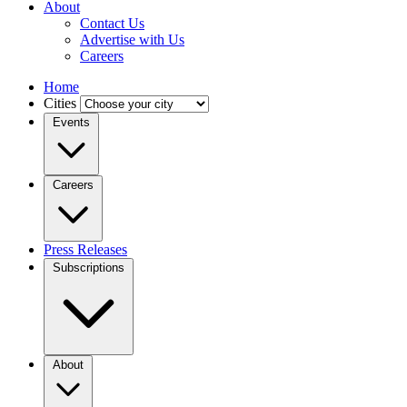
About
Contact Us
Advertise with Us
Careers
Home
Cities
Events
Careers
Press Releases
Subscriptions
About