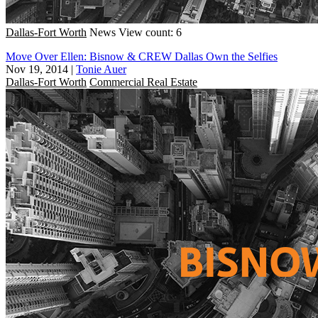
Dallas-Fort Worth
News
View count: 6
Move Over Ellen: Bisnow & CREW Dallas Own the Selfies
Nov 19, 2014
|
Tonie Auer
Dallas-Fort Worth
Commercial Real Estate