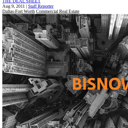
THE DEAL SHEET
Aug 9, 2011
|
Staff Reporter
Dallas-Fort Worth
Commercial Real Estate