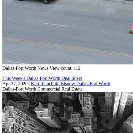
Dallas-Fort Worth
News
View count: 112
This Week's Dallas-Fort Worth Deal Sheet
Apr 27, 2020
|
Kerri Panchuk, Bisnow Dallas-Fort Worth
Dallas-Fort Worth
Commercial Real Estate