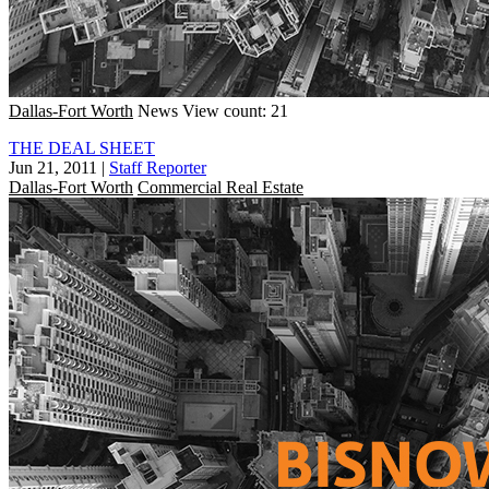
Dallas-Fort Worth
News
View count: 21
THE DEAL SHEET
Jun 21, 2011
|
Staff Reporter
Dallas-Fort Worth
Commercial Real Estate