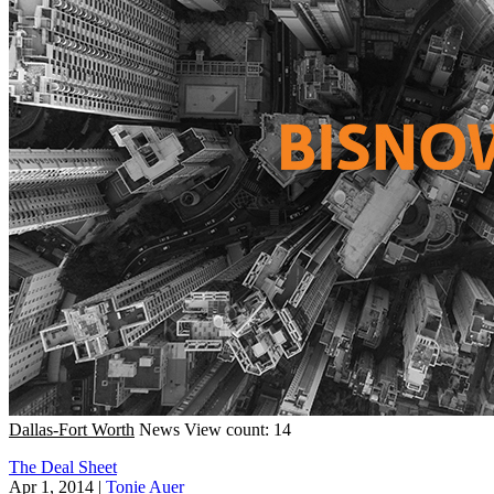
Dallas-Fort Worth
News
View count: 14
The Deal Sheet
Apr 1, 2014
|
Tonie Auer