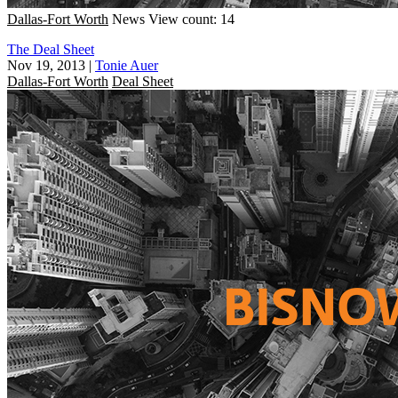
Dallas-Fort Worth
News
View count: 14
The Deal Sheet
Nov 19, 2013
|
Tonie Auer
Dallas-Fort Worth
Deal Sheet