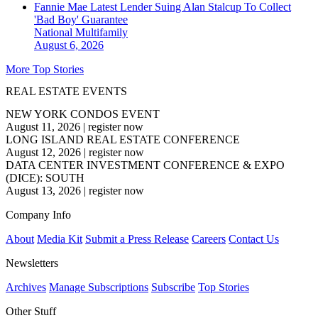
Fannie Mae Latest Lender Suing Alan Stalcup To Collect
'Bad Boy' Guarantee
National
Multifamily
August 6, 2026
More Top Stories
REAL ESTATE EVENTS
NEW YORK CONDOS EVENT
August 11, 2026
|
register now
LONG ISLAND REAL ESTATE CONFERENCE
August 12, 2026
|
register now
DATA CENTER INVESTMENT CONFERENCE & EXPO
(DICE): SOUTH
August 13, 2026
|
register now
Company Info
About
Media Kit
Submit a Press Release
Careers
Contact Us
Newsletters
Archives
Manage Subscriptions
Subscribe
Top Stories
Other Stuff