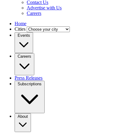
Contact Us
Advertise with Us
Careers
Home
Cities
Events
Careers
Press Releases
Subscriptions
About