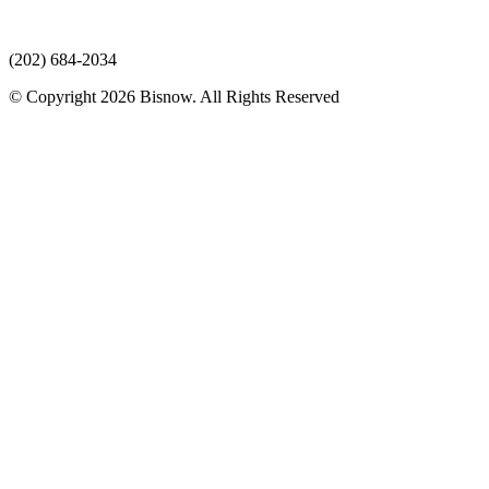
(202) 684-2034
© Copyright 2026 Bisnow. All Rights Reserved