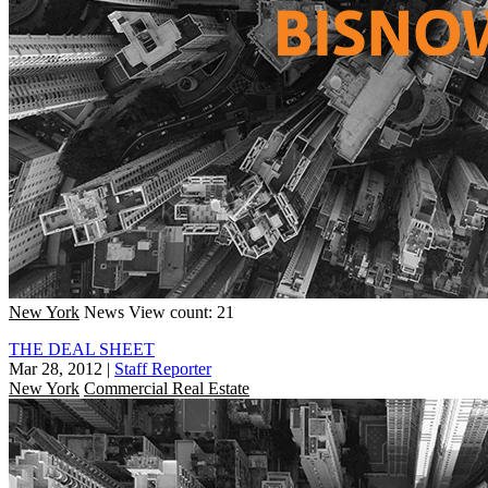
New York
News
View count: 21
THE DEAL SHEET
Mar 28, 2012
|
Staff Reporter
New York
Commercial Real Estate