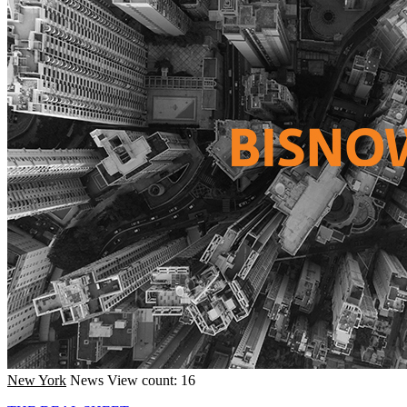
New York
News
View count: 16