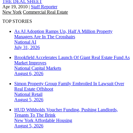
THE DEAL SHEET
Apr 19, 2010
|
Staff Reporter
New York
Commercial Real Estate
TOP STORIES
As AI Adoption Ramps Up, Half A Million Property
Managers Are In The Crosshairs
National
AI
July 31, 2026
Brookfield Accelerates Launch Of Giant Real Estate Fund As
Market Improves
National
Capital Markets
August 6, 2026
Simon Property Group Family Embroiled In Lawsuit Over
Real Estate Offshoot
National
Retail
August 5, 2026
HUD Withholds Voucher Funding, Pushing Landlords,
Tenants To The Brink
New York
Affordable Housing
August 5, 2026