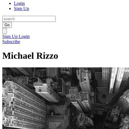
Login
Sign Up
Go
Sign Up
Login
Subscribe
Michael Rizzo