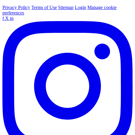
Privacy Policy
Terms of Use
Sitemap
Login
Manage cookie
preferences
f
X
in