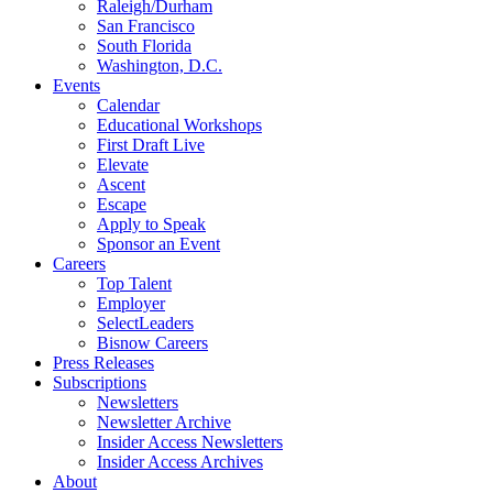
Raleigh/Durham
San Francisco
South Florida
Washington, D.C.
Events
Calendar
Educational Workshops
First Draft Live
Elevate
Ascent
Escape
Apply to Speak
Sponsor an Event
Careers
Top Talent
Employer
SelectLeaders
Bisnow Careers
Press Releases
Subscriptions
Newsletters
Newsletter Archive
Insider Access Newsletters
Insider Access Archives
About