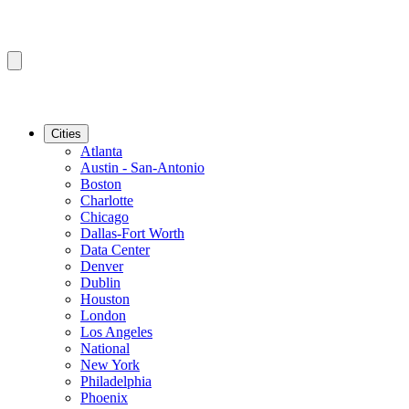
Cities
Atlanta
Austin - San-Antonio
Boston
Charlotte
Chicago
Dallas-Fort Worth
Data Center
Denver
Dublin
Houston
London
Los Angeles
National
New York
Philadelphia
Phoenix