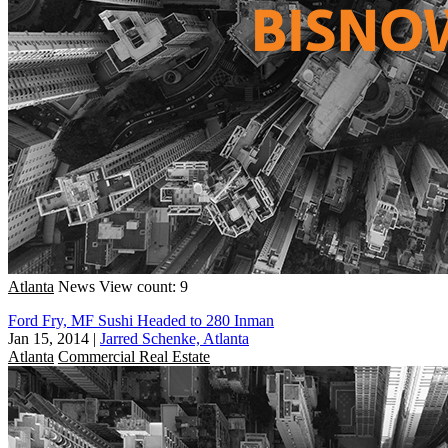
Atlanta
News
View count: 9
Ford Fry, MF Sushi Headed to 280 Inman
Jan 15, 2014
|
Jarred Schenke, Atlanta
Atlanta
Commercial Real Estate