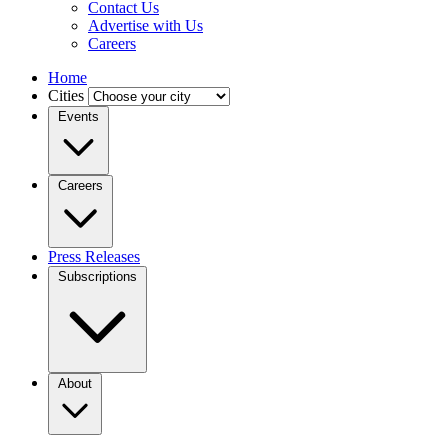
Contact Us
Advertise with Us
Careers
Home
Cities
Events
Careers
Press Releases
Subscriptions
About