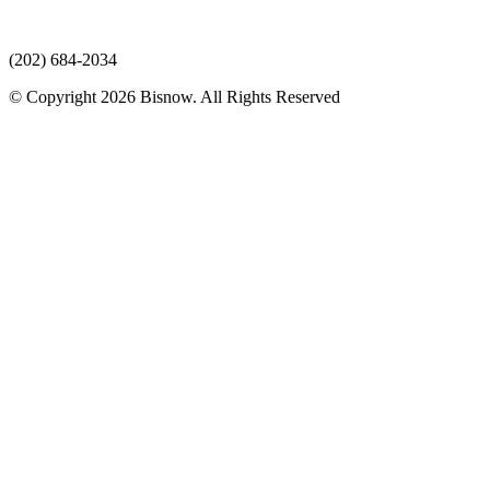
(202) 684-2034
© Copyright 2026 Bisnow. All Rights Reserved