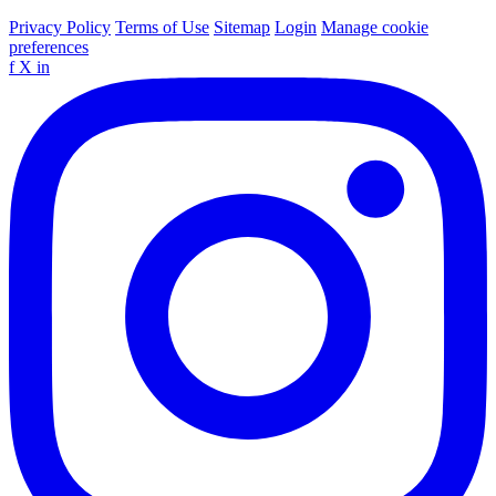
Privacy Policy
Terms of Use
Sitemap
Login
Manage cookie
preferences
f
X
in