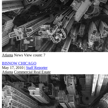
Atlanta
News
View count: 7
BISNOW CHICAGO
May 17, 2010
|
Staff Reporter
Atlanta
Commercial Real Estate