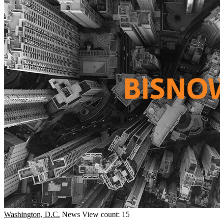
Washington, D.C.
News
View count: 15