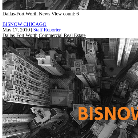
Dallas-Fort Worth
News
View count: 6
BISNOW CHICAGO
May 17, 2010
|
Staff Reporter
Dallas-Fort Worth
Commercial Real Estate