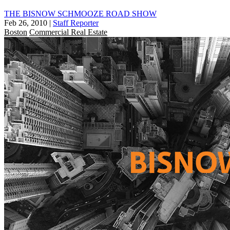
THE BISNOW SCHMOOZE ROAD SHOW
Feb 26, 2010
|
Staff Reporter
Boston
Commercial Real Estate