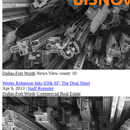
Dallas-Fort Worth
News
View count: 10
Weeks Robinson Inks 650k SF; The Deal Sheet
Apr 9, 2013
|
Staff Reporter
Dallas-Fort Worth
Commercial Real Estate