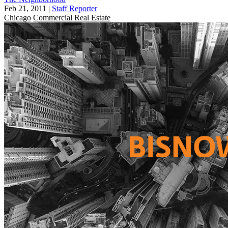
Feb 21, 2011
|
Staff Reporter
Chicago
Commercial Real Estate