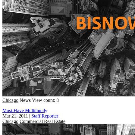
Chicago
News
View count: 8
Must-Have Multifamily
Mar 21, 2011
|
Staff Reporter
Chicago
Commercial Real Estate