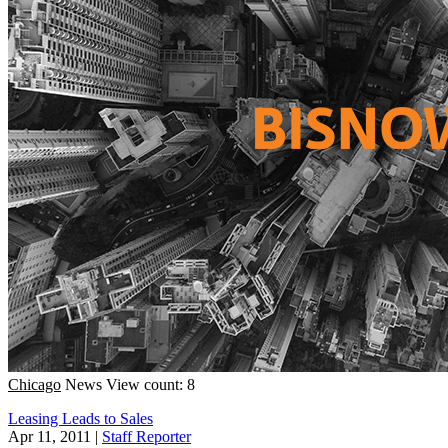
Chicago
News
View count: 8
Leasing Leads to Sales
Apr 11, 2011
|
Staff Reporter