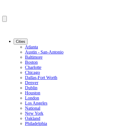
Cities
Atlanta
Austin - San-Antonio
Baltimore
Boston
Charlotte
Chicago
Dallas-Fort Worth
Denver
Dublin
Houston
London
Los Angeles
National
New York
Oakland
Philadelphia