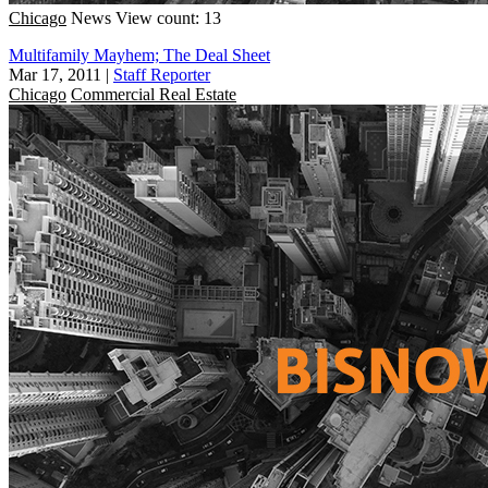
Chicago
News
View count: 13
Multifamily Mayhem; The Deal Sheet
Mar 17, 2011
|
Staff Reporter
Chicago
Commercial Real Estate