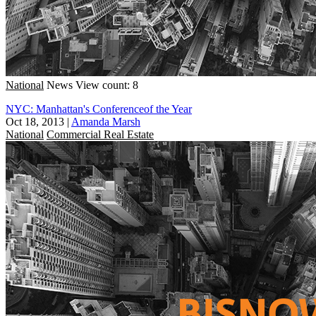
National
News
View count: 8
NYC: Manhattan's Conferenceof the Year
Oct 18, 2013
|
Amanda Marsh
National
Commercial Real Estate