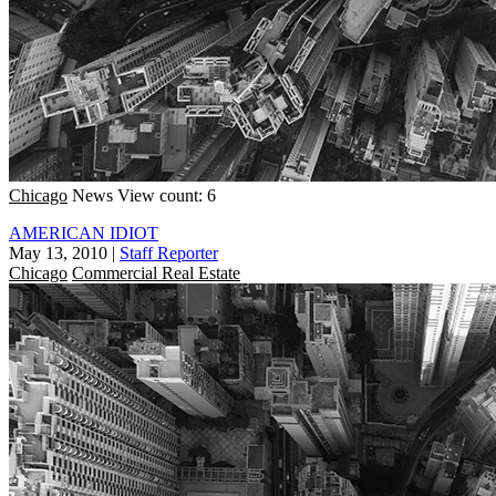
Chicago
News
View count: 6
AMERICAN IDIOT
May 13, 2010
|
Staff Reporter
Chicago
Commercial Real Estate