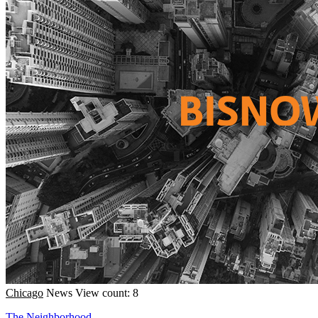
Chicago
News
View count: 8
The Neighborhood