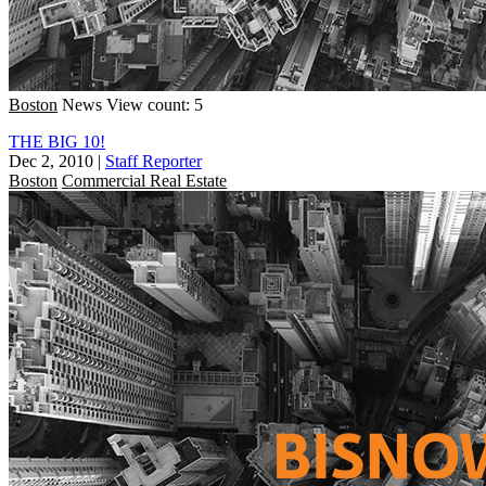
Boston
News
View count: 5
THE BIG 10!
Dec 2, 2010
|
Staff Reporter
Boston
Commercial Real Estate