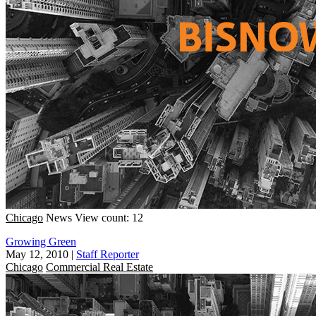
Chicago
News
View count: 12
Growing Green
May 12, 2010
|
Staff Reporter
Chicago
Commercial Real Estate