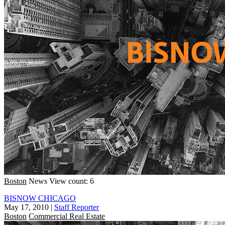
Boston
News
View count: 6
BISNOW CHICAGO
May 17, 2010
|
Staff Reporter
Boston
Commercial Real Estate