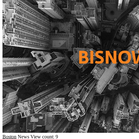
Boston
News
View count: 9