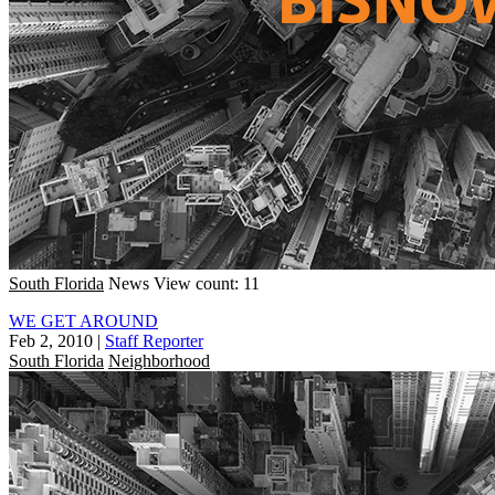
South Florida
News
View count: 11
WE GET AROUND
Feb 2, 2010
|
Staff Reporter
South Florida
Neighborhood