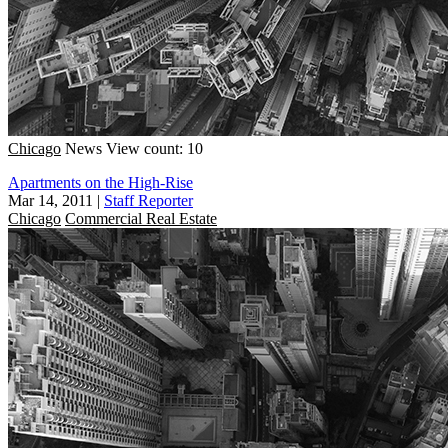
Chicago
News
View count: 10
Apartments on the High-Rise
Mar 14, 2011
|
Staff Reporter
Chicago
Commercial Real Estate