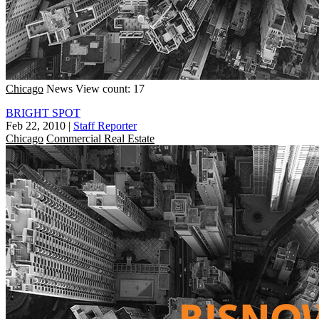
Chicago
News
View count: 17
BRIGHT SPOT
Feb 22, 2010
|
Staff Reporter
Chicago
Commercial Real Estate