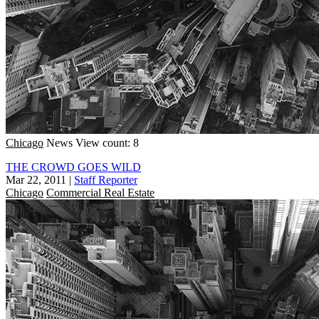
Chicago
News
View count: 8
THE CROWD GOES WILD
Mar 22, 2011
|
Staff Reporter
Chicago
Commercial Real Estate