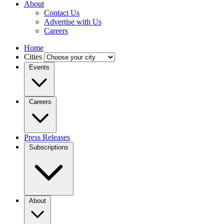
About
Contact Us
Advertise with Us
Careers
Home
Cities
Events
Careers
Press Releases
Subscriptions
About