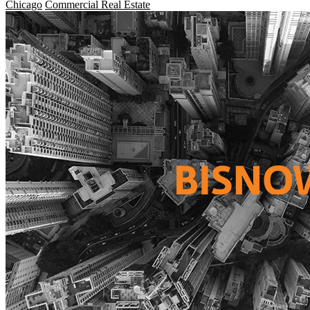
Chicago
Commercial Real Estate