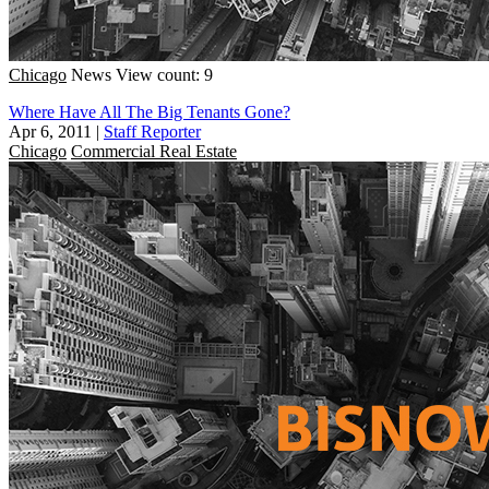
Chicago
News
View count: 9
Where Have All The Big Tenants Gone?
Apr 6, 2011
|
Staff Reporter
Chicago
Commercial Real Estate