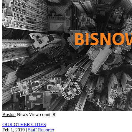
Boston
News
View count: 8
OUR OTHER CITIES
Feb 1, 2010
|
Staff Reporter