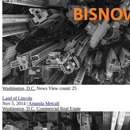
Washington, D.C.
News
View count: 25
Land of Lincoln
Nov 5, 2014
|
Amanda Metcalf
Washington, D.C.
Commercial Real Estate