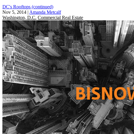
DC's Rooftops (continued)
Nov 5, 2014
|
Amanda Metcalf
Washington, D.C.
Commercial Real Estate