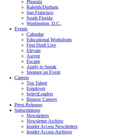
Phoenix
Raleigh/Durham
San Francisco
South Florida
Washington, D.C.
Events
Calendar
Educational Workshops
First Draft Live
Elevate
Ascent
Escape
Apply to Speak
Sponsor an Event
Careers
Top Talent
Employer
SelectLeaders
Bisnow Careers
Press Releases
Subscriptions
Newsletters
Newsletter Archive
Insider Access Newsletters
Insider Access Archives