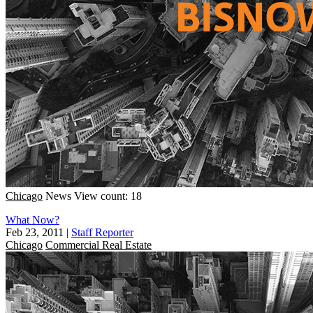
Chicago
News
View count: 18
What Now?
Feb 23, 2011
|
Staff Reporter
Chicago
Commercial Real Estate