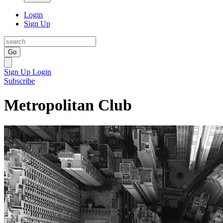
Login
Sign Up
Go
Sign Up
Login
Subscribe
Metropolitan Club