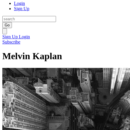
Login
Sign Up
Go
Sign Up
Login
Subscribe
Melvin Kaplan