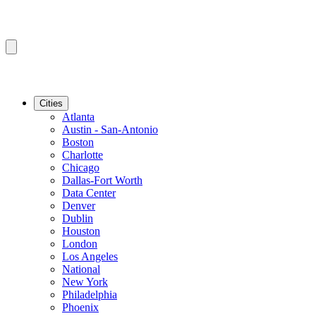
Cities
Atlanta
Austin - San-Antonio
Boston
Charlotte
Chicago
Dallas-Fort Worth
Data Center
Denver
Dublin
Houston
London
Los Angeles
National
New York
Philadelphia
Phoenix