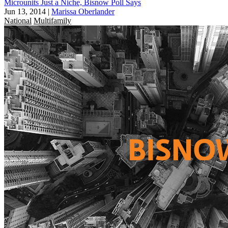
Microunits Just a Niche, Bisnow Poll Says
Jun 13, 2014
|
Marissa Oberlander
National
Multifamily