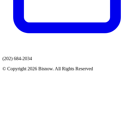
(202) 684-2034
© Copyright 2026 Bisnow. All Rights Reserved