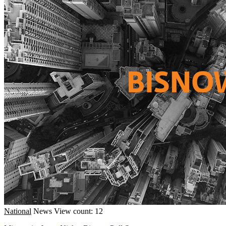
National
News
View count: 12