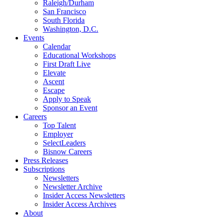
Raleigh/Durham
San Francisco
South Florida
Washington, D.C.
Events
Calendar
Educational Workshops
First Draft Live
Elevate
Ascent
Escape
Apply to Speak
Sponsor an Event
Careers
Top Talent
Employer
SelectLeaders
Bisnow Careers
Press Releases
Subscriptions
Newsletters
Newsletter Archive
Insider Access Newsletters
Insider Access Archives
About