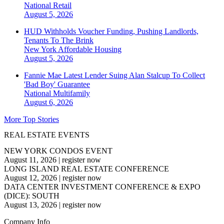
National
Retail
August 5, 2026
HUD Withholds Voucher Funding, Pushing Landlords,
Tenants To The Brink
New York
Affordable Housing
August 5, 2026
Fannie Mae Latest Lender Suing Alan Stalcup To Collect
'Bad Boy' Guarantee
National
Multifamily
August 6, 2026
More Top Stories
REAL ESTATE EVENTS
NEW YORK CONDOS EVENT
August 11, 2026
|
register now
LONG ISLAND REAL ESTATE CONFERENCE
August 12, 2026
|
register now
DATA CENTER INVESTMENT CONFERENCE & EXPO
(DICE): SOUTH
August 13, 2026
|
register now
Company Info