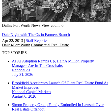
Dallas-Fort Worth
News
View count: 6
Date Night with The Os in Farmers Branch
Apr 22, 2013
|
Staff Reporter
Dallas-Fort Worth
Commercial Real Estate
TOP STORIES
As AI Adoption Ramps Up, Half A Million Property
Managers Are In The Crosshairs
National
AI
July 31, 2026
Brookfield Accelerates Launch Of Giant Real Estate Fund As
Market Improves
National
Capital Markets
August 6, 2026
Simon Property Group Family Embroiled In Lawsuit Over
Real Estate Offshoot