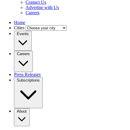
Contact Us
Advertise with Us
Careers
Home
Cities
Events
Careers
Press Releases
Subscriptions
About