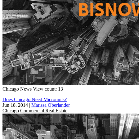
Chicago
News
View count: 13
Does Chicago Need Microunits?
Jun 18, 2014
|
Marissa Oberlander
Chicago
Commercial Real Estate