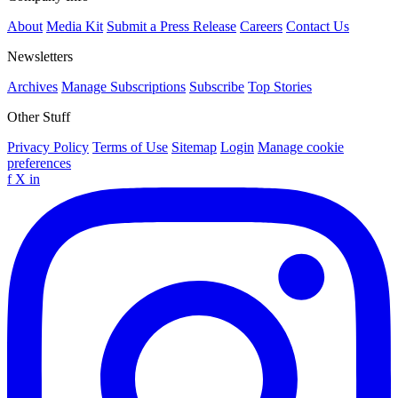
About
Media Kit
Submit a Press Release
Careers
Contact Us
Newsletters
Archives
Manage Subscriptions
Subscribe
Top Stories
Other Stuff
Privacy Policy
Terms of Use
Sitemap
Login
Manage cookie
preferences
f
X
in