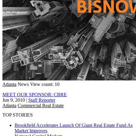
Atlanta
News
View count: 10
MEET OUR SPONSOR: CBRE
Jun 9, 2010
|
Staff Reporter
Atlanta
Commercial Real Estate
TOP STORIES
Brookfield Accelerates Launch Of Giant Real Estate Fund As
Market Improves