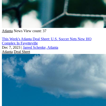
Atlanta
News
View count: 37
This Week's Atlanta Deal Sheet: U.S. Soccer Nets New HQ
Complex In Fayetteville
Dec 7, 2023
|
Jarred Schenke, Atlanta
Atlanta
Deal Sheet