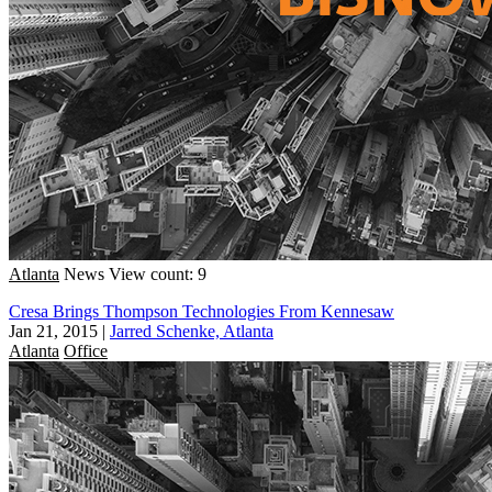
Atlanta
News
View count: 9
Cresa Brings Thompson Technologies From Kennesaw
Jan 21, 2015
|
Jarred Schenke, Atlanta
Atlanta
Office