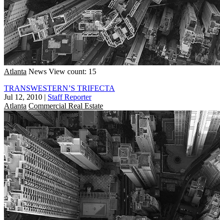
Atlanta
News
View count: 15
TRANSWESTERN’S TRIFECTA
Jul 12, 2010
|
Staff Reporter
Atlanta
Commercial Real Estate