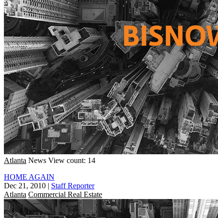
Atlanta
News
View count: 14
HOME AGAIN
Dec 21, 2010
|
Staff Reporter
Atlanta
Commercial Real Estate