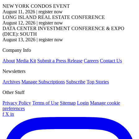
NEW YORK CONDOS EVENT
August 11, 2026
|
register now
LONG ISLAND REAL ESTATE CONFERENCE
August 12, 2026
|
register now
DATA CENTER INVESTMENT CONFERENCE & EXPO
(DICE): SOUTH
August 13, 2026
|
register now
Company Info
About
Media Kit
Submit a Press Release
Careers
Contact Us
Newsletters
Archives
Manage Subscriptions
Subscribe
Top Stories
Other Stuff
Privacy Policy
Terms of Use
Sitemap
Login
Manage cookie
preferences
f
X
in