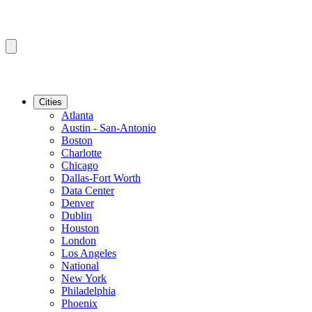
Cities
Atlanta
Austin - San-Antonio
Boston
Charlotte
Chicago
Dallas-Fort Worth
Data Center
Denver
Dublin
Houston
London
Los Angeles
National
New York
Philadelphia
Phoenix