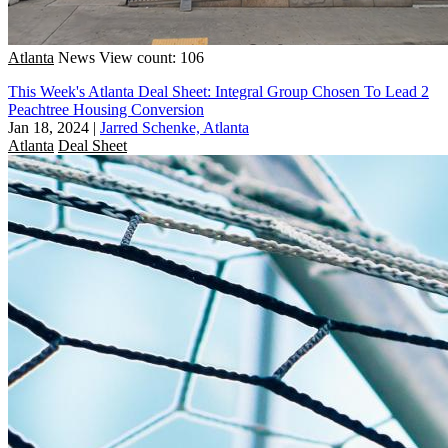
Atlanta
News
View count: 106
This Week's Atlanta Deal Sheet: Integral Group Chosen To Lead 2
Peachtree Housing Conversion
Jan 18, 2024
|
Jarred Schenke, Atlanta
Atlanta
Deal Sheet