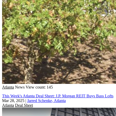
Atlanta
News
View count: 145
This Week's Atlanta Deal Sheet: J.P. Morgan REIT Buys Bass Lofts
Mar 28, 2025
|
Jarred Schenke, Atlanta
Atlanta
Deal Sheet