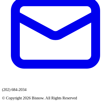
(202) 684-2034
© Copyright 2026 Bisnow. All Rights Reserved