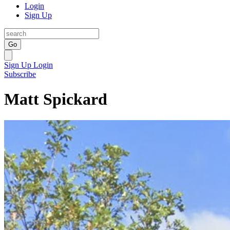
Login
Sign Up
Go
Sign Up
Login
Subscribe
Matt Spickard