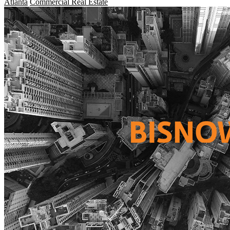
Atlanta
Commercial Real Estate