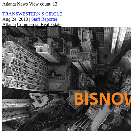
Atlanta
News
View count: 13
TRANSWESTERN'S CIRCLE
Aug 24, 2010
|
Staff Reporter
Atlanta
Commercial Real Estate