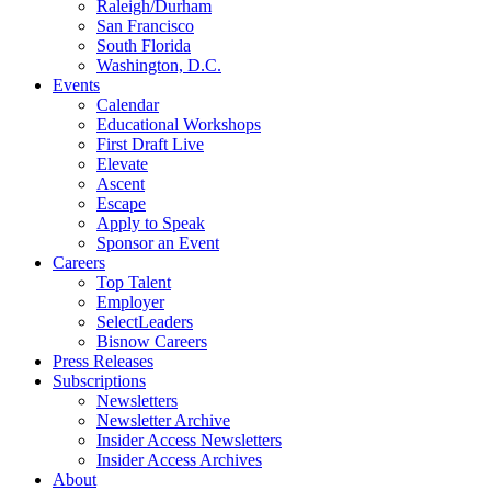
Raleigh/Durham
San Francisco
South Florida
Washington, D.C.
Events
Calendar
Educational Workshops
First Draft Live
Elevate
Ascent
Escape
Apply to Speak
Sponsor an Event
Careers
Top Talent
Employer
SelectLeaders
Bisnow Careers
Press Releases
Subscriptions
Newsletters
Newsletter Archive
Insider Access Newsletters
Insider Access Archives
About