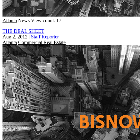
Atlanta
News
View count: 17
THE DEAL SHEET
Aug 2, 2012
|
Staff Reporter
Atlanta
Commercial Real Estate