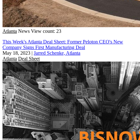
Atlanta
News
View count: 23
This Week's Atlanta Deal Sheet: Former Peloton CEO's New
Company Signs First Manufacturing Deal
May 18, 2023
|
Jarred Schenke, Atlanta
Atlanta
Deal Sheet