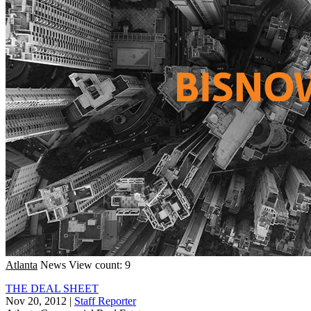
Atlanta
News
View count: 9
THE DEAL SHEET
Nov 20, 2012
|
Staff Reporter