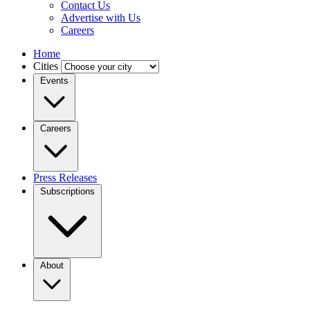
Contact Us
Advertise with Us
Careers
Home
Cities
Events
Careers
Press Releases
Subscriptions
About