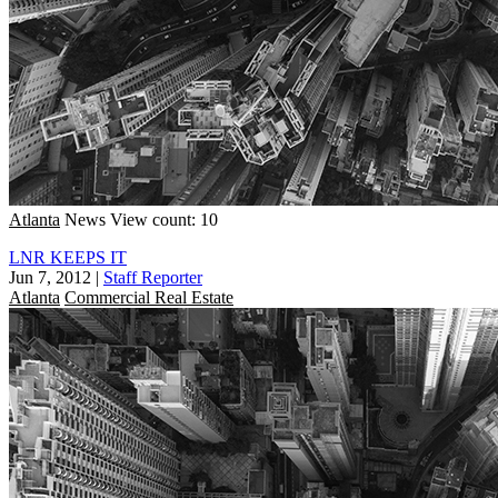
Atlanta
News
View count: 10
LNR KEEPS IT
Jun 7, 2012
|
Staff Reporter
Atlanta
Commercial Real Estate