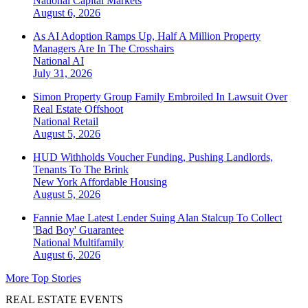
National
Capital Markets
August 6, 2026
As AI Adoption Ramps Up, Half A Million Property
Managers Are In The Crosshairs
National
AI
July 31, 2026
Simon Property Group Family Embroiled In Lawsuit Over
Real Estate Offshoot
National
Retail
August 5, 2026
HUD Withholds Voucher Funding, Pushing Landlords,
Tenants To The Brink
New York
Affordable Housing
August 5, 2026
Fannie Mae Latest Lender Suing Alan Stalcup To Collect
'Bad Boy' Guarantee
National
Multifamily
August 6, 2026
More Top Stories
REAL ESTATE EVENTS