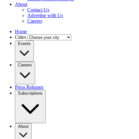
About
Contact Us
Advertise with Us
Careers
Home
Cities
Events
Careers
Press Releases
Subscriptions
About