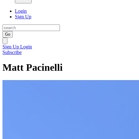
Login
Sign Up
Go
Sign Up
Login
Subscribe
Matt Pacinelli