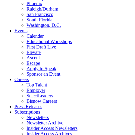
Phoenix
Raleigh/Durham
San Francisco
South Florida
Washington, D.C.
Events
Calendar
Educational Workshops
First Draft Live
Elevate
Ascent
Escape
Apply to Speak
Sponsor an Event
Careers
Top Talent
Employer
SelectLeaders
Bisnow Careers
Press Releases
Subscriptions
Newsletters
Newsletter Archive
Insider Access Newsletters
Insider Access Archives