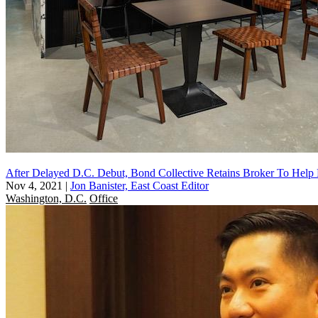
After Delayed D.C. Debut, Bond Collective Retains Broker To Help 
Nov 4, 2021
|
Jon Banister, East Coast Editor
Washington, D.C.
Office