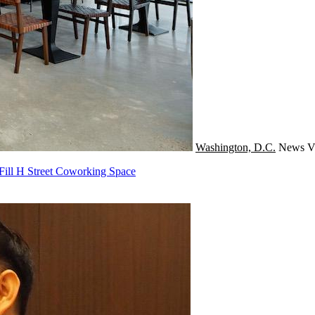
Washington, D.C.
News
V
Fill H Street Coworking Space