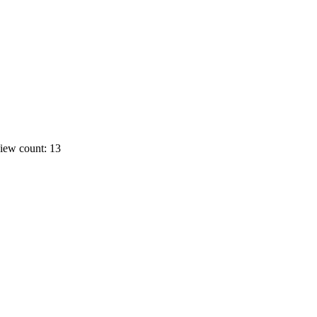
iew count: 13