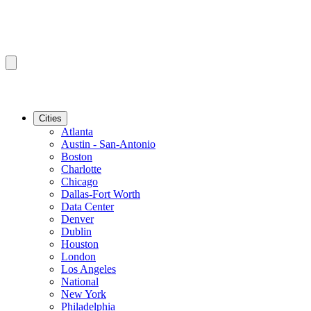
Cities
Atlanta
Austin - San-Antonio
Boston
Charlotte
Chicago
Dallas-Fort Worth
Data Center
Denver
Dublin
Houston
London
Los Angeles
National
New York
Philadelphia