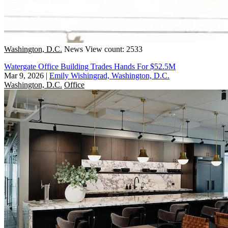
Washington, D.C.
News
View count: 2533
Watergate Office Building Trades Hands For $52.5M
Mar 9, 2026
|
Emily Wishingrad, Washington, D.C.
Washington, D.C.
Office