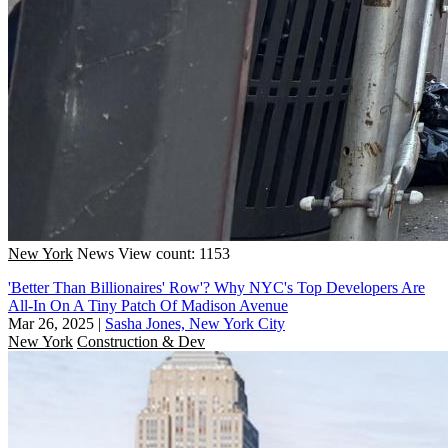
New York
News
View count: 1153
'Better Than Billionaires' Row'? Why NYC's Top Developers Are
All-In On A Tiny Patch Of Madison Avenue
Mar 26, 2025
|
Sasha Jones, New York City
New York
Construction & Dev