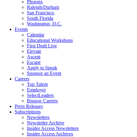
Phoenix
Raleigh/Durham
San Francisco
South Florida
Washington, D.C.
Events
Calendar
Educational Workshops
First Draft Live
Elevate
Ascent
Escape
Apply to Speak
Sponsor an Event
Careers
Top Talent
Employer
SelectLeaders
Bisnow Careers
Press Releases
Subscriptions
Newsletters
Newsletter Archive
Insider Access Newsletters
Insider Access Archives