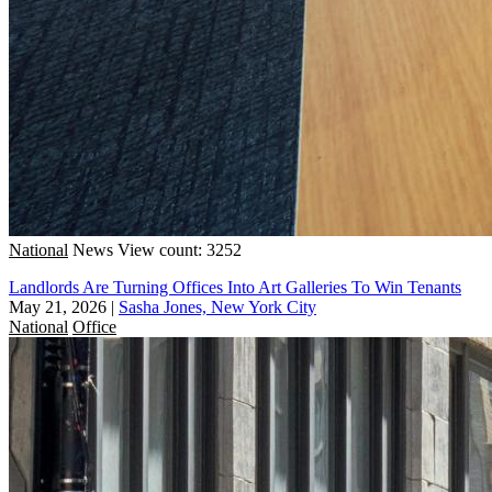
National
News
View count: 3252
Landlords Are Turning Offices Into Art Galleries To Win Tenants
May 21, 2026
|
Sasha Jones, New York City
National
Office