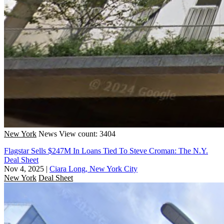
New York
News
View count: 3404
Flagstar Sells $247M In Loans Tied To Steve Croman: The N.Y.
Deal Sheet
Nov 4, 2025
|
Ciara Long, New York City
New York
Deal Sheet