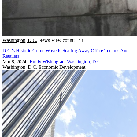
Washington, D.C.
News
View count: 143
D.C.'s Historic Crime Wave Is Scaring Away Office Tenants And
Retailers
Mar 8, 2024
|
Emily Wishingrad, Washington, D.C.
Washington, D.C.
Economic Development