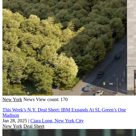
New York
News
View count: 170
This Week’s N.Y. Deal Sheet: IBM Expands At SL Green’s One
Madison
Jan 28, 2025
|
Ciara Long, New York City
New York
Deal Sheet