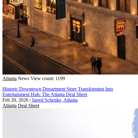
Atlanta
News
View count: 1199
Historic Downtown Department Store Transforming Into
Entertainment Hub: The Atlanta Deal Sheet
Feb 20, 2026
|
Jarred Schenke, Atlanta
Atlanta
Deal Sheet