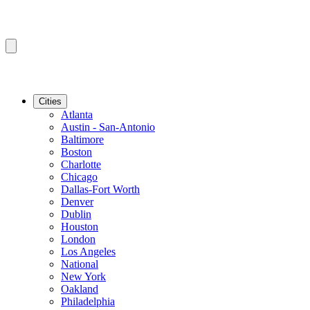
Cities
Atlanta
Austin - San-Antonio
Baltimore
Boston
Charlotte
Chicago
Dallas-Fort Worth
Denver
Dublin
Houston
London
Los Angeles
National
New York
Oakland
Philadelphia