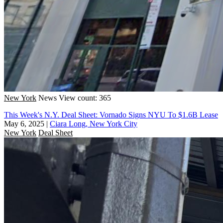
New York
News
View count: 365
This Week's N.Y. Deal Sheet: Vornado Signs NYU To $1.6B Lease
May 6, 2025
|
Ciara Long, New York City
New York
Deal Sheet