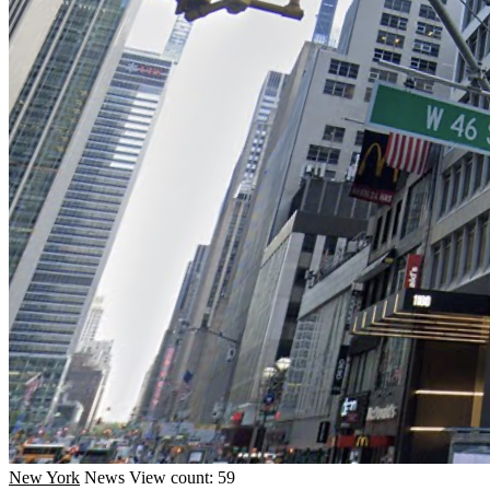
New York
News
View count: 59