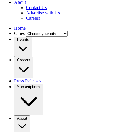
About
Contact Us
Advertise with Us
Careers
Home
Cities
Events
Careers
Press Releases
Subscriptions
About