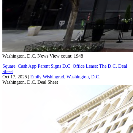
Washington, D.C.
News
View count: 1948
Square, Cash App Parent Signs D.C. Office Lease: The D.C. Deal
Sheet
Oct 17, 2025
|
Emily Wishingrad, Washington, D.C.
Washington, D.C.
Deal Sheet