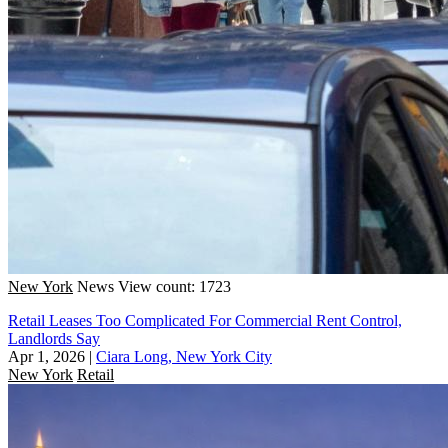
New York
News
View count: 1723
Retail Leases Too Complicated For Commercial Rent Control,
Landlords Say
Apr 1, 2026
|
Ciara Long, New York City
New York
Retail