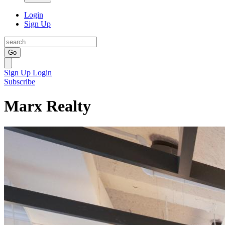
Login
Sign Up
Go
Sign Up
Login
Subscribe
Marx Realty