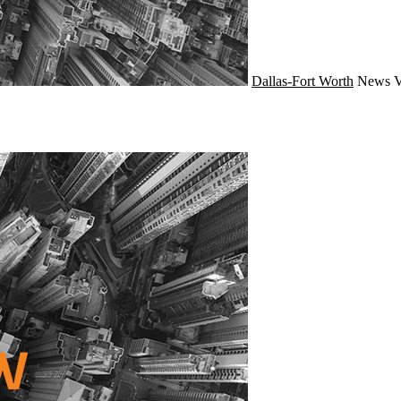
Dallas-Fort Worth
News
V