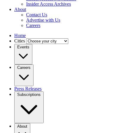
Insider Access Archives
About
Contact Us
Advertise with Us
Careers
Home
Cities
Events
Careers
Press Releases
Subscriptions
About