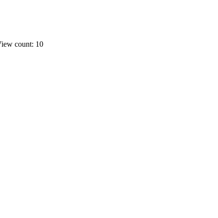
iew count: 10