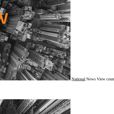
National
News
View coun