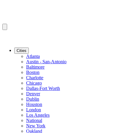
Cities
Atlanta
Austin - San-Antonio
Baltimore
Boston
Charlotte
Chicago
Dallas-Fort Worth
Denver
Dublin
Houston
London
Los Angeles
National
New York
Oakland