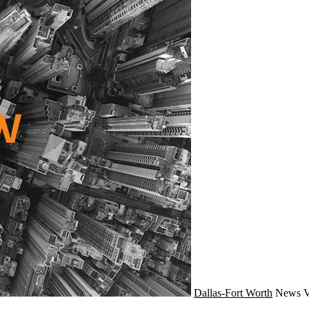
Dallas-Fort Worth
News
V