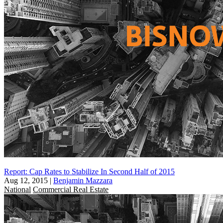
Report: Cap Rates to Stabilize In Second Half of 2015
Aug 12, 2015
|
Benjamin Mazzara
National
Commercial Real Estate