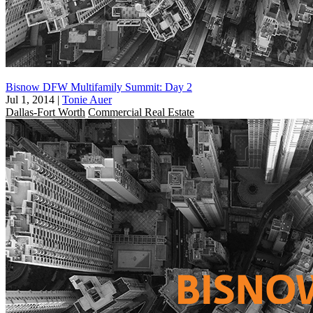
Bisnow DFW Multifamily Summit: Day 2
Jul 1, 2014
|
Tonie Auer
Dallas-Fort Worth
Commercial Real Estate