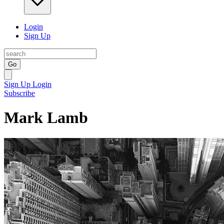
Login
Sign Up
Go
Sign Up
Login
Subscribe
Mark Lamb