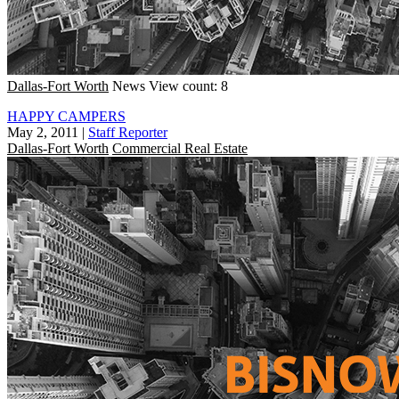
Dallas-Fort Worth
News
View count: 8
HAPPY CAMPERS
May 2, 2011
|
Staff Reporter
Dallas-Fort Worth
Commercial Real Estate