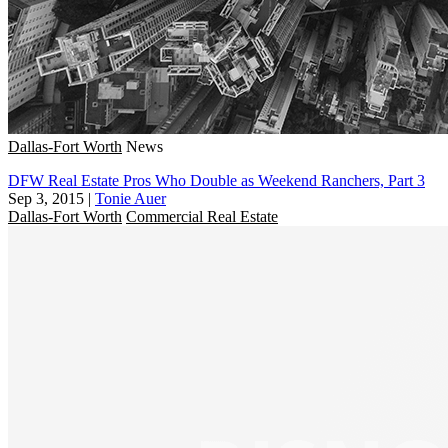
Dallas-Fort Worth
News
DFW Real Estate Pros Who Double as Weekend Ranchers, Part 3
Sep 3, 2015
|
Tonie Auer
Dallas-Fort Worth
Commercial Real Estate