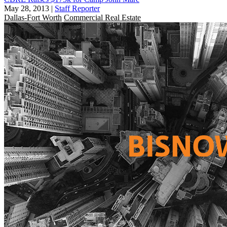
May 28, 2013
|
Staff Reporter
Dallas-Fort Worth
Commercial Real Estate