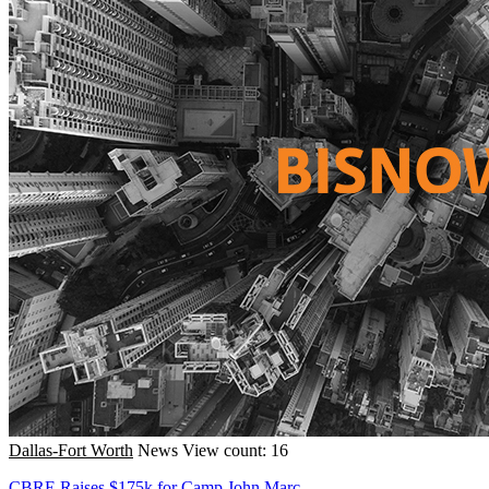
Dallas-Fort Worth
News
View count: 16
CBRE Raises $175k for Camp John Marc