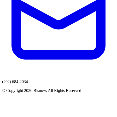
(202) 684-2034
© Copyright 2026 Bisnow. All Rights Reserved