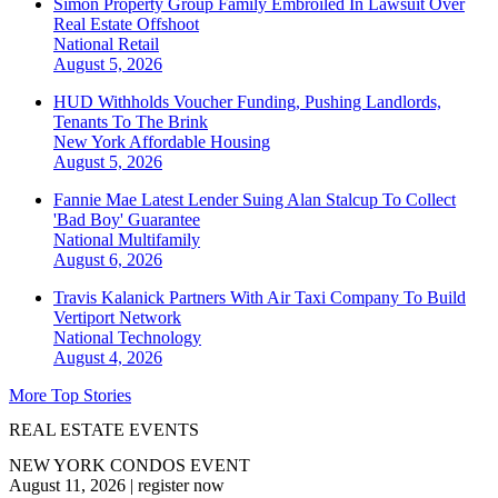
Simon Property Group Family Embroiled In Lawsuit Over
Real Estate Offshoot
National
Retail
August 5, 2026
HUD Withholds Voucher Funding, Pushing Landlords,
Tenants To The Brink
New York
Affordable Housing
August 5, 2026
Fannie Mae Latest Lender Suing Alan Stalcup To Collect
'Bad Boy' Guarantee
National
Multifamily
August 6, 2026
Travis Kalanick Partners With Air Taxi Company To Build
Vertiport Network
National
Technology
August 4, 2026
More Top Stories
REAL ESTATE EVENTS
NEW YORK CONDOS EVENT
August 11, 2026
|
register now