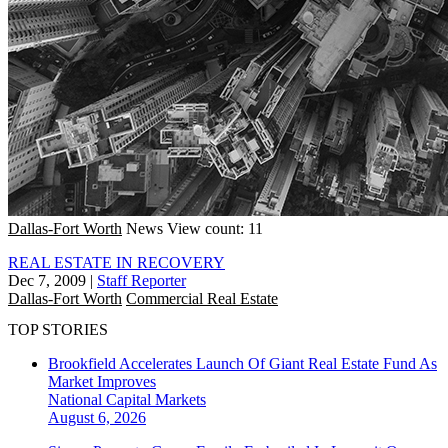
Dallas-Fort Worth
News
View count: 11
REAL ESTATE IN RECOVERY
Dec 7, 2009
|
Staff Reporter
Dallas-Fort Worth
Commercial Real Estate
TOP STORIES
Brookfield Accelerates Launch Of Giant Real Estate Fund As
Market Improves
National
Capital Markets
August 6, 2026