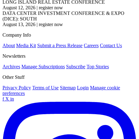
LONG ISLAND REAL ESTATE CONFERENCE
August 12, 2026
|
register now
DATA CENTER INVESTMENT CONFERENCE & EXPO
(DICE): SOUTH
August 13, 2026
|
register now
Company Info
About
Media Kit
Submit a Press Release
Careers
Contact Us
Newsletters
Archives
Manage Subscriptions
Subscribe
Top Stories
Other Stuff
Privacy Policy
Terms of Use
Sitemap
Login
Manage cookie
preferences
f
X
in