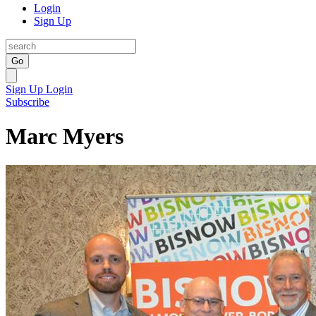
Login
Sign Up
Go
Sign Up
Login
Subscribe
Marc Myers