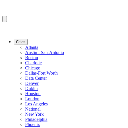
Cities
Atlanta
Austin - San-Antonio
Boston
Charlotte
Chicago
Dallas-Fort Worth
Data Center
Denver
Dublin
Houston
London
Los Angeles
National
New York
Philadelphia
Phoenix