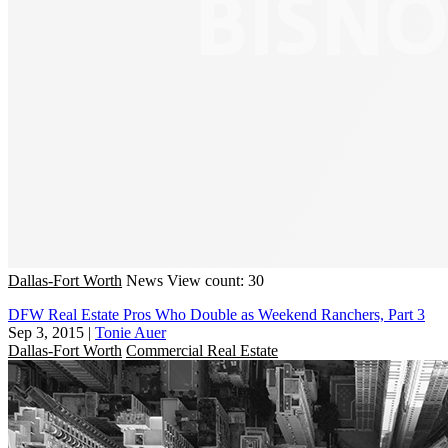
Dallas-Fort Worth
News
View count: 30
DFW Real Estate Pros Who Double as Weekend Ranchers, Part 3
Sep 3, 2015
|
Tonie Auer
Dallas-Fort Worth
Commercial Real Estate