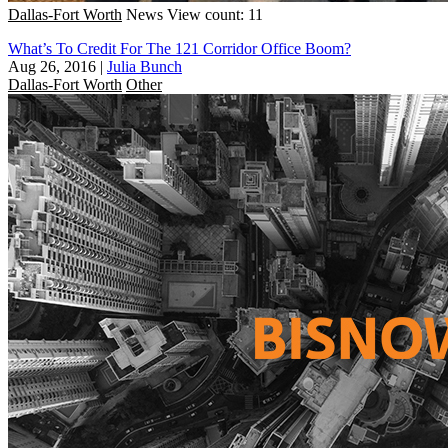
Dallas-Fort Worth
News
View count: 11
What’s To Credit For The 121 Corridor Office Boom?
Aug 26, 2016
|
Julia Bunch
Dallas-Fort Worth
Other