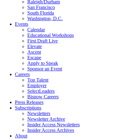
Raleigh/Durham
San Francisco
South Florida
Washington, D.C.
Events
Calendar
Educational Workshops
First Draft Live
Elevate
Ascent
Escape
Apply to Speak
Sponsor an Event
Careers
Top Talent
Employer
SelectLeaders
Bisnow Careers
Press Releases
Subscriptions
Newsletters
Newsletter Archive
Insider Access Newsletters
Insider Access Archives
About