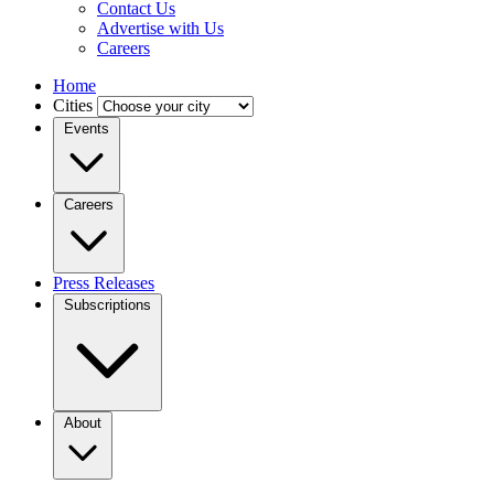
Contact Us
Advertise with Us
Careers
Home
Cities
Events
Careers
Press Releases
Subscriptions
About