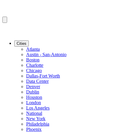
Cities
Atlanta
Austin - San-Antonio
Boston
Charlotte
Chicago
Dallas-Fort Worth
Data Center
Denver
Dublin
Houston
London
Los Angeles
National
New York
Philadelphia
Phoenix