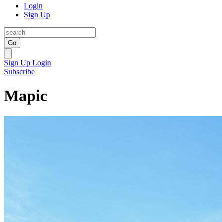
Login
Sign Up
Go
Sign Up
Login
Subscribe
Mapic