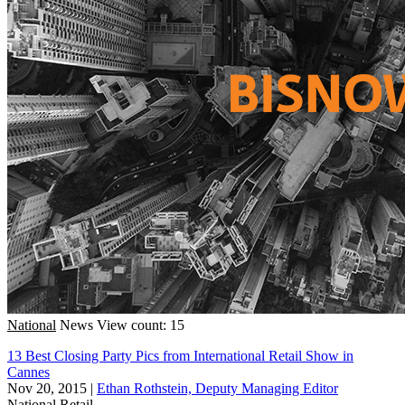
National
News
View count: 15
13 Best Closing Party Pics from International Retail Show in
Cannes
Nov 20, 2015
|
Ethan Rothstein, Deputy Managing Editor
National
Retail