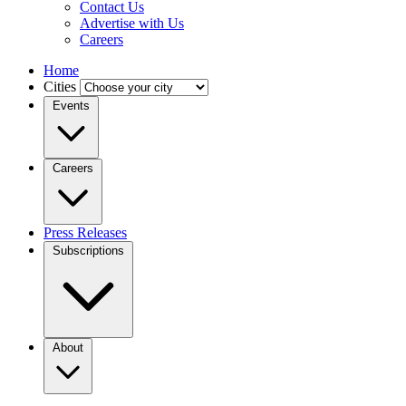
Contact Us
Advertise with Us
Careers
Home
Cities
Events
Careers
Press Releases
Subscriptions
About