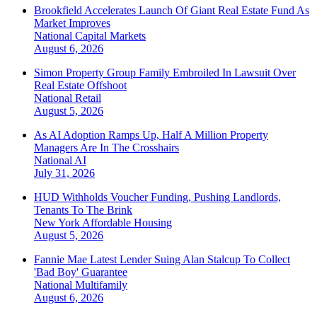
Brookfield Accelerates Launch Of Giant Real Estate Fund As
Market Improves
National
Capital Markets
August 6, 2026
Simon Property Group Family Embroiled In Lawsuit Over
Real Estate Offshoot
National
Retail
August 5, 2026
As AI Adoption Ramps Up, Half A Million Property
Managers Are In The Crosshairs
National
AI
July 31, 2026
HUD Withholds Voucher Funding, Pushing Landlords,
Tenants To The Brink
New York
Affordable Housing
August 5, 2026
Fannie Mae Latest Lender Suing Alan Stalcup To Collect
'Bad Boy' Guarantee
National
Multifamily
August 6, 2026