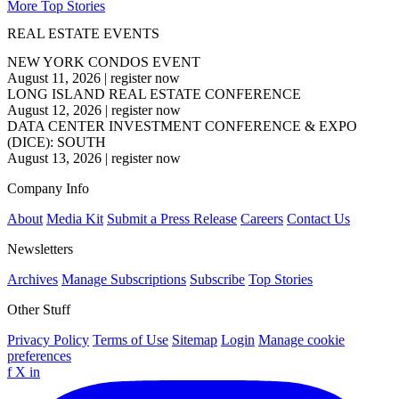
More Top Stories
REAL ESTATE EVENTS
NEW YORK CONDOS EVENT
August 11, 2026
|
register now
LONG ISLAND REAL ESTATE CONFERENCE
August 12, 2026
|
register now
DATA CENTER INVESTMENT CONFERENCE & EXPO
(DICE): SOUTH
August 13, 2026
|
register now
Company Info
About
Media Kit
Submit a Press Release
Careers
Contact Us
Newsletters
Archives
Manage Subscriptions
Subscribe
Top Stories
Other Stuff
Privacy Policy
Terms of Use
Sitemap
Login
Manage cookie
preferences
f
X
in