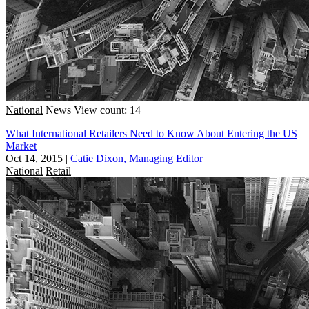
National
News
View count: 14
What International Retailers Need to Know About Entering the US
Market
Oct 14, 2015
|
Catie Dixon, Managing Editor
National
Retail