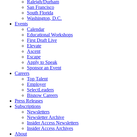
Raleigh/Durham
San Francisco
South Florida
Washington, D.C.
Events
Calendar
Educational Workshops
First Draft Live
Elevate
Ascent
Escape
Apply to Speak
Sponsor an Event
Careers
Top Talent
Employer
SelectLeaders
Bisnow Careers
Press Releases
Subscriptions
Newsletters
Newsletter Archive
Insider Access Newsletters
Insider Access Archives
About