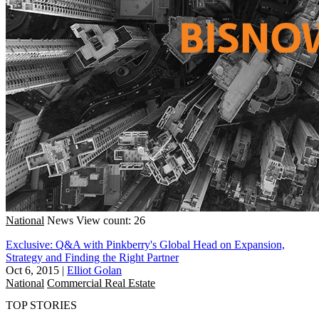
National
News
View count: 26
Exclusive: Q&A with Pinkberry's Global Head on Expansion,
Strategy and Finding the Right Partner
Oct 6, 2015
|
Elliot Golan
National
Commercial Real Estate
TOP STORIES