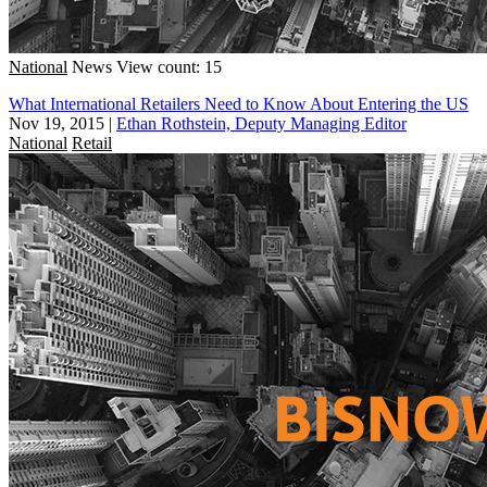
National
News
View count: 15
What International Retailers Need to Know About Entering the US
Nov 19, 2015
|
Ethan Rothstein, Deputy Managing Editor
National
Retail