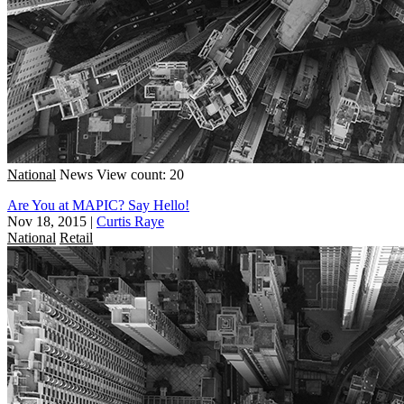
National
News
View count: 20
Are You at MAPIC? Say Hello!
Nov 18, 2015
|
Curtis Raye
National
Retail