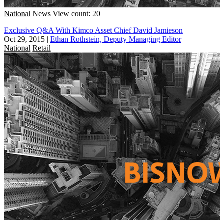
National
News
View count: 20
Exclusive Q&A With Kimco Asset Chief David Jamieson
Oct 29, 2015
|
Ethan Rothstein, Deputy Managing Editor
National
Retail