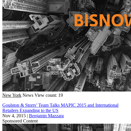
New York
News
View count: 19
Goulston & Storrs’ Team Talks MAPIC 2015 and International
Retailers Expanding to the US
Nov 4, 2015
|
Benjamin Mazzara
Sponsored Content