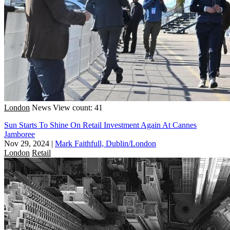
London
News
View count: 41
Sun Starts To Shine On Retail Investment Again At Cannes
Jamboree
Nov 29, 2024
|
Mark Faithfull, Dublin/London
London
Retail