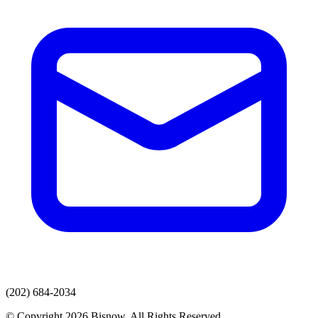
(202) 684-2034
© Copyright 2026 Bisnow. All Rights Reserved