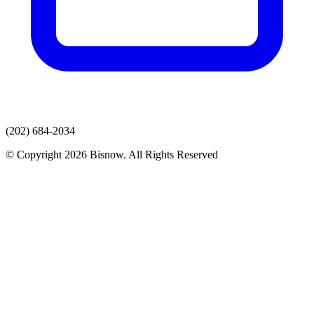
(202) 684-2034
© Copyright 2026 Bisnow. All Rights Reserved