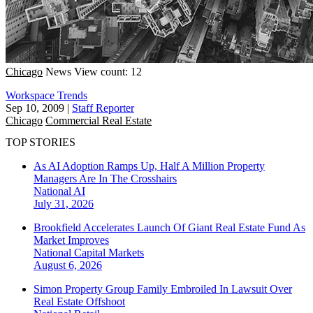
Chicago
News
View count: 12
Workspace Trends
Sep 10, 2009
|
Staff Reporter
Chicago
Commercial Real Estate
TOP STORIES
As AI Adoption Ramps Up, Half A Million Property
Managers Are In The Crosshairs
National
AI
July 31, 2026
Brookfield Accelerates Launch Of Giant Real Estate Fund As
Market Improves
National
Capital Markets
August 6, 2026
Simon Property Group Family Embroiled In Lawsuit Over
Real Estate Offshoot