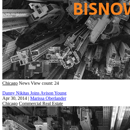
Chicago
News
View count: 24
Danny Nikitas Joins Avison Young
Apr 30, 2014
|
Marissa Oberlander
Chicago
Commercial Real Estate