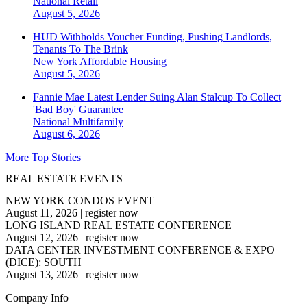
National
Retail
August 5, 2026
HUD Withholds Voucher Funding, Pushing Landlords,
Tenants To The Brink
New York
Affordable Housing
August 5, 2026
Fannie Mae Latest Lender Suing Alan Stalcup To Collect
'Bad Boy' Guarantee
National
Multifamily
August 6, 2026
More Top Stories
REAL ESTATE EVENTS
NEW YORK CONDOS EVENT
August 11, 2026
|
register now
LONG ISLAND REAL ESTATE CONFERENCE
August 12, 2026
|
register now
DATA CENTER INVESTMENT CONFERENCE & EXPO
(DICE): SOUTH
August 13, 2026
|
register now
Company Info