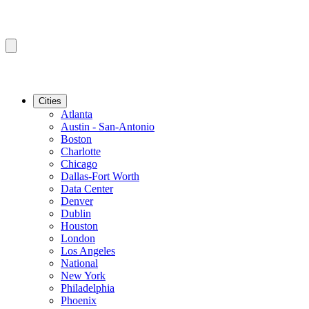
Cities
Atlanta
Austin - San-Antonio
Boston
Charlotte
Chicago
Dallas-Fort Worth
Data Center
Denver
Dublin
Houston
London
Los Angeles
National
New York
Philadelphia
Phoenix