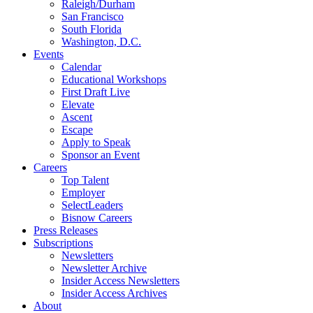
Raleigh/Durham
San Francisco
South Florida
Washington, D.C.
Events
Calendar
Educational Workshops
First Draft Live
Elevate
Ascent
Escape
Apply to Speak
Sponsor an Event
Careers
Top Talent
Employer
SelectLeaders
Bisnow Careers
Press Releases
Subscriptions
Newsletters
Newsletter Archive
Insider Access Newsletters
Insider Access Archives
About