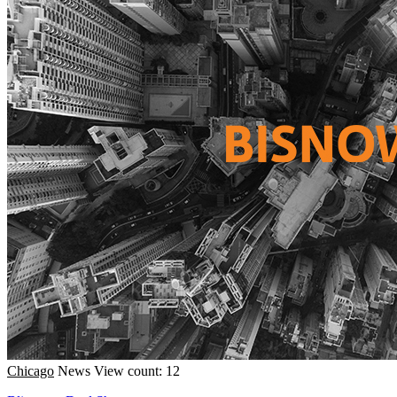
Chicago
News
View count: 12