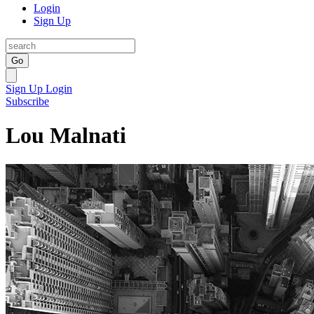
Login
Sign Up
Go
Sign Up
Login
Subscribe
Lou Malnati