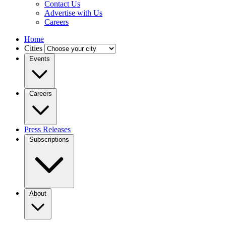
Contact Us
Advertise with Us
Careers
Home
Cities
Events
Careers
Press Releases
Subscriptions
About