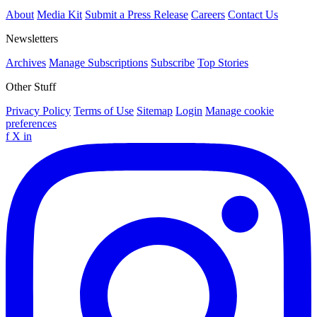
About
Media Kit
Submit a Press Release
Careers
Contact Us
Newsletters
Archives
Manage Subscriptions
Subscribe
Top Stories
Other Stuff
Privacy Policy
Terms of Use
Sitemap
Login
Manage cookie
preferences
f
X
in