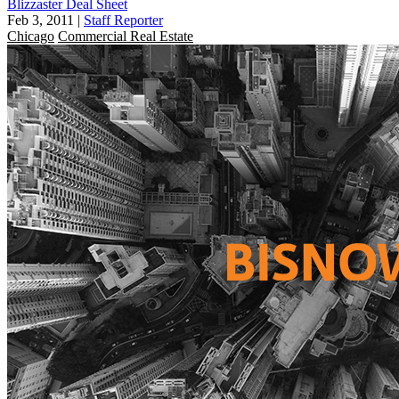
Blizzaster Deal Sheet
Feb 3, 2011
|
Staff Reporter
Chicago
Commercial Real Estate