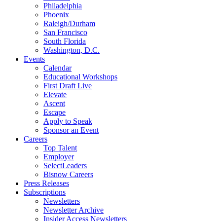
Philadelphia
Phoenix
Raleigh/Durham
San Francisco
South Florida
Washington, D.C.
Events
Calendar
Educational Workshops
First Draft Live
Elevate
Ascent
Escape
Apply to Speak
Sponsor an Event
Careers
Top Talent
Employer
SelectLeaders
Bisnow Careers
Press Releases
Subscriptions
Newsletters
Newsletter Archive
Insider Access Newsletters