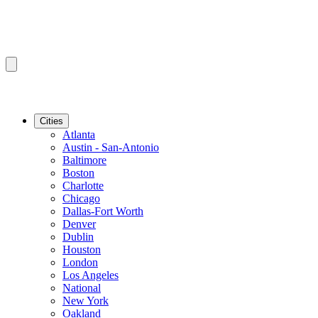
Cities
Atlanta
Austin - San-Antonio
Baltimore
Boston
Charlotte
Chicago
Dallas-Fort Worth
Denver
Dublin
Houston
London
Los Angeles
National
New York
Oakland