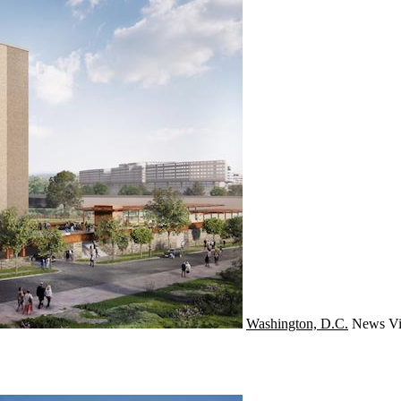
Washington, D.C.
News
Vi