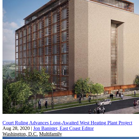
Court Ruling Advances Long-Awaited West Heating Plant Project
Aug 28, 2020
|
Jon Banister, East Coast Editor
Washington, D.C.
Multifamily