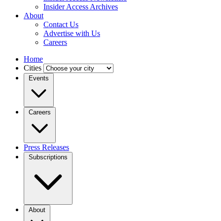
Insider Access Archives
About
Contact Us
Advertise with Us
Careers
Home
Cities
Events
Careers
Press Releases
Subscriptions
About