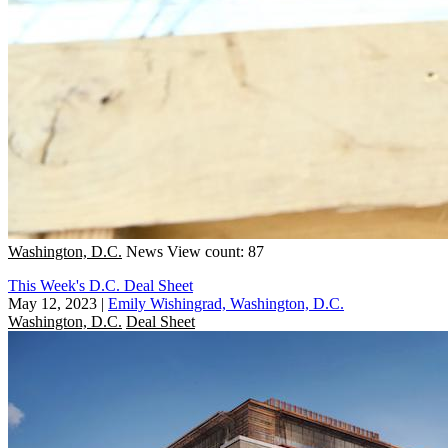
Washington, D.C.
News
View count: 87
This Week's D.C. Deal Sheet
May 12, 2023
|
Emily Wishingrad, Washington, D.C.
Washington, D.C.
Deal Sheet