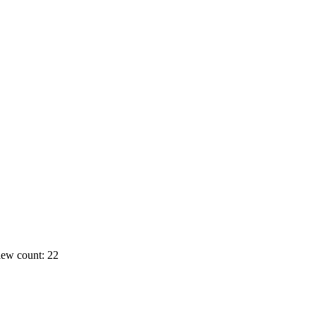
ew count: 22