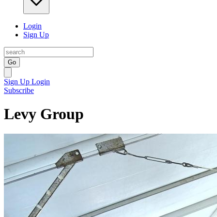
Login
Sign Up
Go
Sign Up
Login
Subscribe
Levy Group