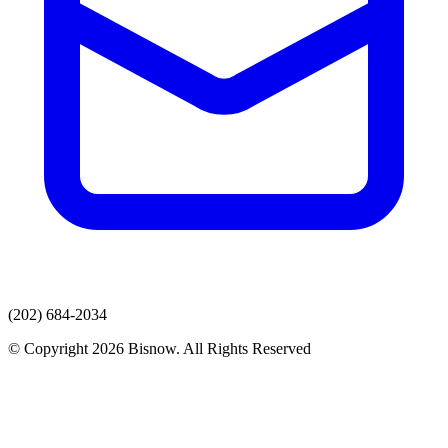
(202) 684-2034
© Copyright 2026 Bisnow. All Rights Reserved