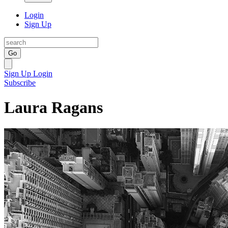
Login
Sign Up
Go
Sign Up
Login
Subscribe
Laura Ragans