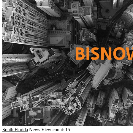
South Florida
News
View count: 15