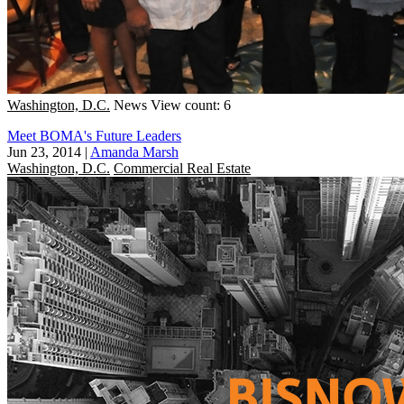
Washington, D.C.
News
View count: 6
Meet BOMA's Future Leaders
Jun 23, 2014
|
Amanda Marsh
Washington, D.C.
Commercial Real Estate