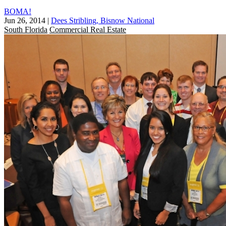
BOMA!
Jun 26, 2014
|
Dees Stribling, Bisnow National
South Florida
Commercial Real Estate