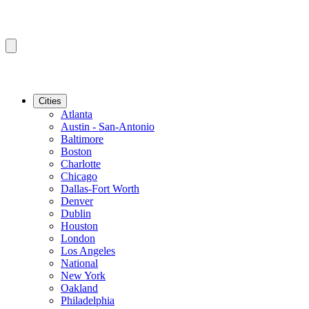
Cities
Atlanta
Austin - San-Antonio
Baltimore
Boston
Charlotte
Chicago
Dallas-Fort Worth
Denver
Dublin
Houston
London
Los Angeles
National
New York
Oakland
Philadelphia