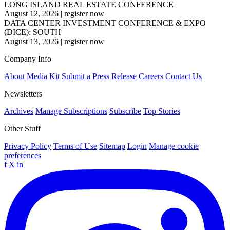
LONG ISLAND REAL ESTATE CONFERENCE
August 12, 2026
|
register now
DATA CENTER INVESTMENT CONFERENCE & EXPO
(DICE): SOUTH
August 13, 2026
|
register now
Company Info
About
Media Kit
Submit a Press Release
Careers
Contact Us
Newsletters
Archives
Manage Subscriptions
Subscribe
Top Stories
Other Stuff
Privacy Policy
Terms of Use
Sitemap
Login
Manage cookie
preferences
f
X
in