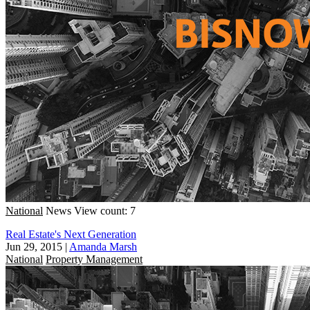
National
News
View count: 7
Real Estate's Next Generation
Jun 29, 2015
|
Amanda Marsh
National
Property Management