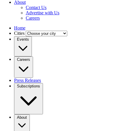
About
Contact Us
Advertise with Us
Careers
Home
Cities
Events
Careers
Press Releases
Subscriptions
About