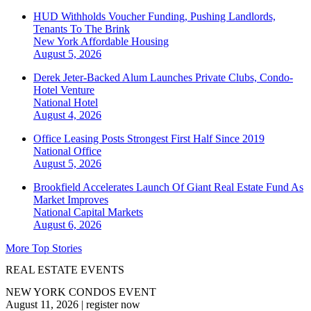
HUD Withholds Voucher Funding, Pushing Landlords,
Tenants To The Brink
New York
Affordable Housing
August 5, 2026
Derek Jeter-Backed Alum Launches Private Clubs, Condo-
Hotel Venture
National
Hotel
August 4, 2026
Office Leasing Posts Strongest First Half Since 2019
National
Office
August 5, 2026
Brookfield Accelerates Launch Of Giant Real Estate Fund As
Market Improves
National
Capital Markets
August 6, 2026
More Top Stories
REAL ESTATE EVENTS
NEW YORK CONDOS EVENT
August 11, 2026
|
register now