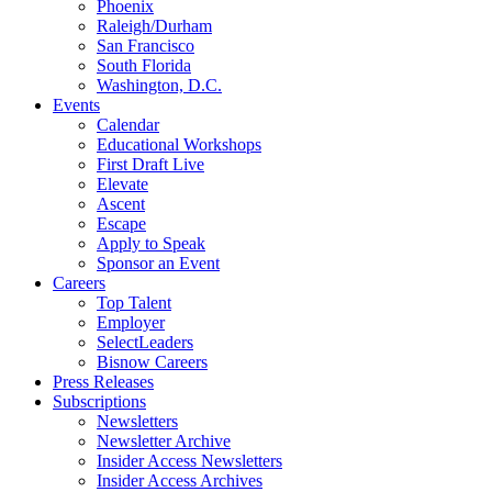
Phoenix
Raleigh/Durham
San Francisco
South Florida
Washington, D.C.
Events
Calendar
Educational Workshops
First Draft Live
Elevate
Ascent
Escape
Apply to Speak
Sponsor an Event
Careers
Top Talent
Employer
SelectLeaders
Bisnow Careers
Press Releases
Subscriptions
Newsletters
Newsletter Archive
Insider Access Newsletters
Insider Access Archives