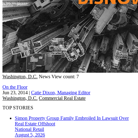
Washington, D.C.
News
View count: 7
On the Floor
Jun 23, 2014
|
Catie Dixon, Managing Editor
Washington, D.C.
Commercial Real Estate
TOP STORIES
Simon Property Group Family Embroiled In Lawsuit Over
Real Estate Offshoot
National
Retail
August 5, 2026