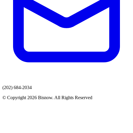
(202) 684-2034
© Copyright 2026 Bisnow. All Rights Reserved