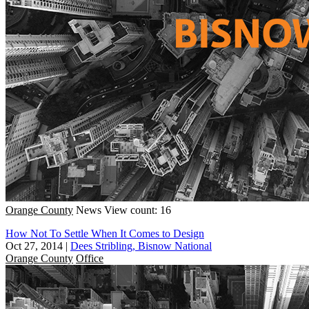
Orange County
News
View count: 16
How Not To Settle When It Comes to Design
Oct 27, 2014
|
Dees Stribling, Bisnow National
Orange County
Office