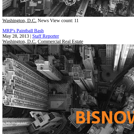
Washington, D.C.
News
View count: 11
MRP's Paintball Bash
May 28, 2013
|
Staff Reporter
Washington, D.C.
Commercial Real Estate