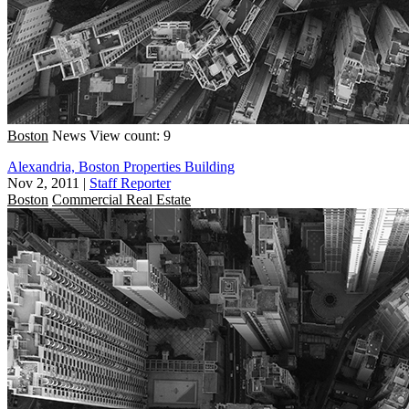
Boston
News
View count: 9
Alexandria, Boston Properties Building
Nov 2, 2011
|
Staff Reporter
Boston
Commercial Real Estate