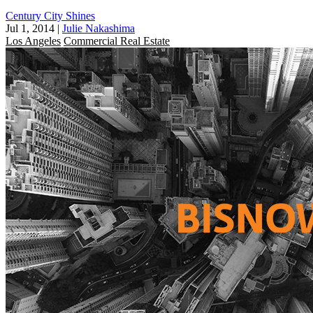
Century City Shines
Jul 1, 2014
|
Julie Nakashima
Los Angeles
Commercial Real Estate