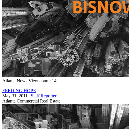
Atlanta
News
View count: 14
FEEDING HOPE
May 31, 2011
|
Staff Reporter
Atlanta
Commercial Real Estate