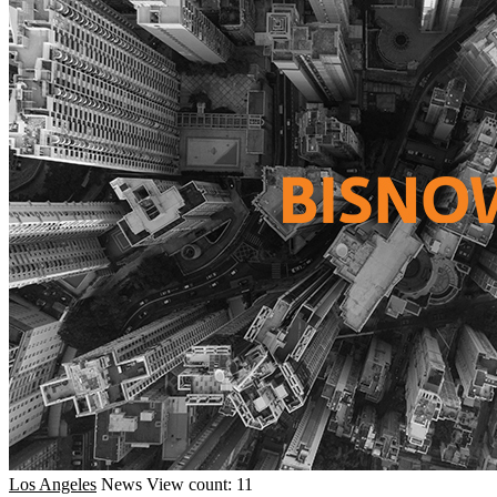
Los Angeles
News
View count: 11