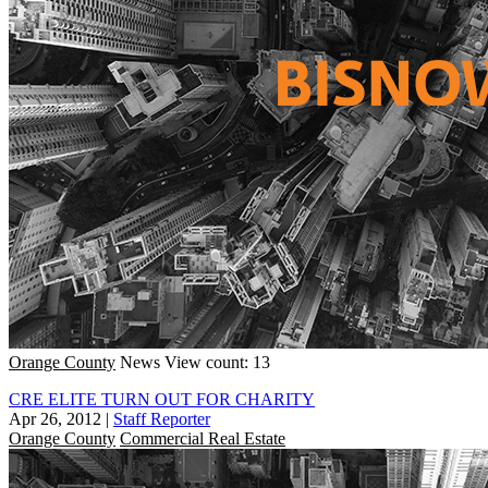
Orange County
News
View count: 13
CRE ELITE TURN OUT FOR CHARITY
Apr 26, 2012
|
Staff Reporter
Orange County
Commercial Real Estate