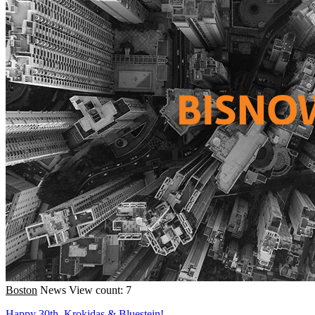
Boston
News
View count: 7
Happy 30th, Krokidas & Bluestein!