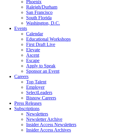
Phoenix
Raleigh/Durham
San Francisco
South Florida
Washington, D.C.
Events
Calendar
Educational Workshops
First Draft Live
Elevate
Ascent
Escape
Apply to Speak
Sponsor an Event
Careers
Top Talent
Employer
SelectLeaders
Bisnow Careers
Press Releases
Subscriptions
Newsletters
Newsletter Archive
Insider Access Newsletters
Insider Access Archives