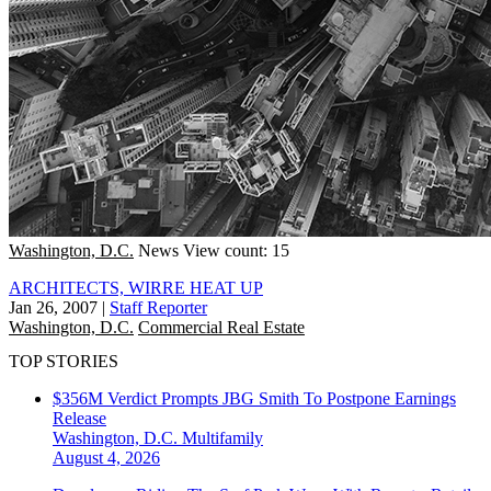
Washington, D.C.
News
View count: 15
ARCHITECTS, WIRRE HEAT UP
Jan 26, 2007
|
Staff Reporter
Washington, D.C.
Commercial Real Estate
TOP STORIES
$356M Verdict Prompts JBG Smith To Postpone Earnings
Release
Washington, D.C.
Multifamily
August 4, 2026