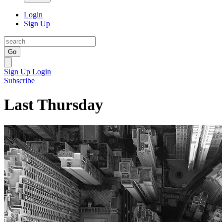
Login
Sign Up
Go
Sign Up
Login
Subscribe
Last Thursday