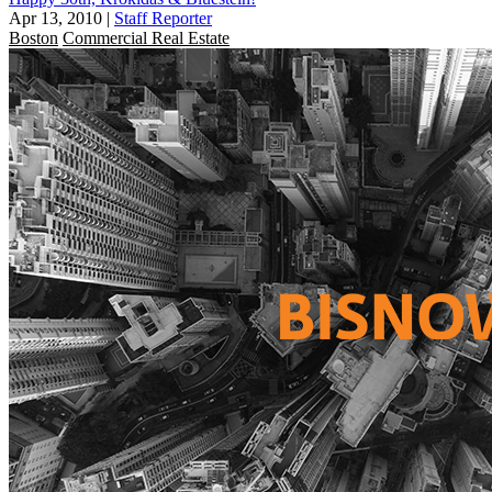
Apr 13, 2010
|
Staff Reporter
Boston
Commercial Real Estate