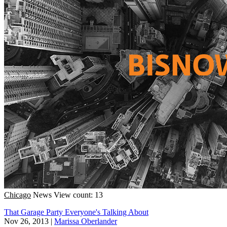
Chicago
News
View count: 13
That Garage Party Everyone's Talking About
Nov 26, 2013
|
Marissa Oberlander