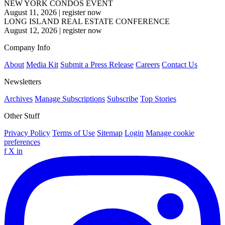
NEW YORK CONDOS EVENT
August 11, 2026
|
register now
LONG ISLAND REAL ESTATE CONFERENCE
August 12, 2026
|
register now
Company Info
About
Media Kit
Submit a Press Release
Careers
Contact Us
Newsletters
Archives
Manage Subscriptions
Subscribe
Top Stories
Other Stuff
Privacy Policy
Terms of Use
Sitemap
Login
Manage cookie
preferences
f
X
in