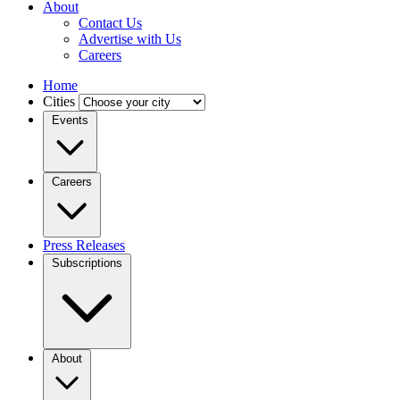
About
Contact Us
Advertise with Us
Careers
Home
Cities
Events
Careers
Press Releases
Subscriptions
About