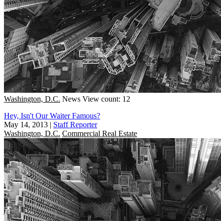
Washington, D.C.
News
View count: 12
Hey, Isn't Our Waiter Famous?
May 14, 2013
|
Staff Reporter
Washington, D.C.
Commercial Real Estate