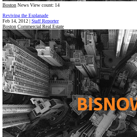
Boston
News
View count: 14
Reviving the Esplanade
Feb 14, 2012
|
Staff Reporter
Boston
Commercial Real Estate