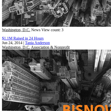
Washington, D.C.
News
View count: 3
$1.1M Raised in 24 Hours
Jun 24, 2014
|
Tania Anderson
Washington, D.C.
Association & Nonprofit