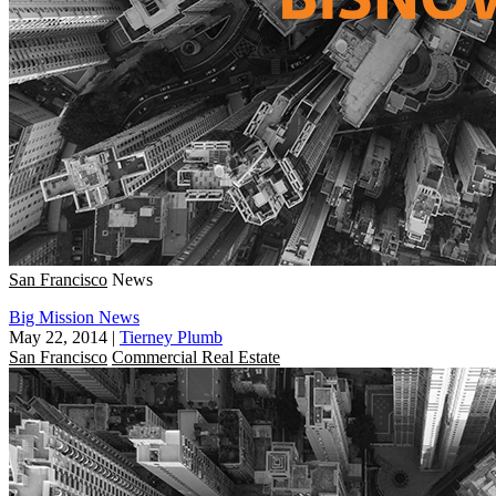
San Francisco
News
Big Mission News
May 22, 2014
|
Tierney Plumb
San Francisco
Commercial Real Estate