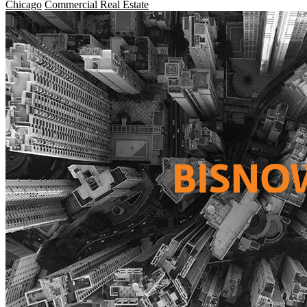
Chicago
Commercial Real Estate