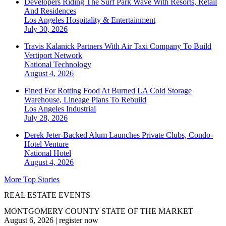
Developers Riding The Surf Park Wave With Resorts, Retail
And Residences
Los Angeles
Hospitality & Entertainment
July 30, 2026
Travis Kalanick Partners With Air Taxi Company To Build
Vertiport Network
National
Technology
August 4, 2026
Fined For Rotting Food At Burned LA Cold Storage
Warehouse, Lineage Plans To Rebuild
Los Angeles
Industrial
July 28, 2026
Derek Jeter-Backed Alum Launches Private Clubs, Condo-
Hotel Venture
National
Hotel
August 4, 2026
More Top Stories
REAL ESTATE EVENTS
MONTGOMERY COUNTY STATE OF THE MARKET
August 6, 2026
|
register now