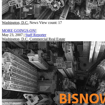
Washington, D.C.
News
View count: 17
MORE GOINGS-ON!
May 23, 2007
|
Staff Reporter
Washington, D.C.
Commercial Real Estate