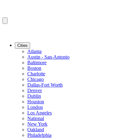
Cities
Atlanta
Austin - San-Antonio
Baltimore
Boston
Charlotte
Chicago
Dallas-Fort Worth
Denver
Dublin
Houston
London
Los Angeles
National
New York
Oakland
Philadelphia