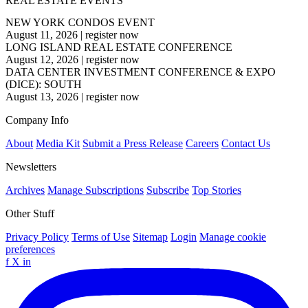
REAL ESTATE EVENTS
NEW YORK CONDOS EVENT
August 11, 2026
|
register now
LONG ISLAND REAL ESTATE CONFERENCE
August 12, 2026
|
register now
DATA CENTER INVESTMENT CONFERENCE & EXPO
(DICE): SOUTH
August 13, 2026
|
register now
Company Info
About
Media Kit
Submit a Press Release
Careers
Contact Us
Newsletters
Archives
Manage Subscriptions
Subscribe
Top Stories
Other Stuff
Privacy Policy
Terms of Use
Sitemap
Login
Manage cookie
preferences
f
X
in