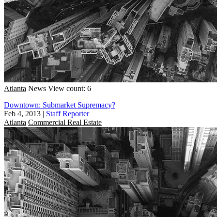
Atlanta
News
View count: 6
Downtown: Submarket Supremacy?
Feb 4, 2013
|
Staff Reporter
Atlanta
Commercial Real Estate