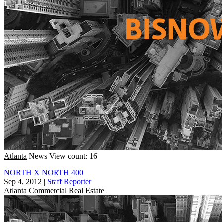
Atlanta
News
View count: 16
NORTH X NORTH 400
Sep 4, 2012
|
Staff Reporter
Atlanta
Commercial Real Estate