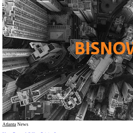
Atlanta
News