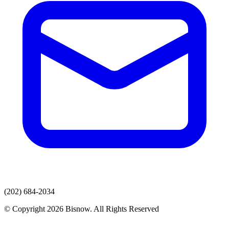
(202) 684-2034
© Copyright 2026 Bisnow. All Rights Reserved