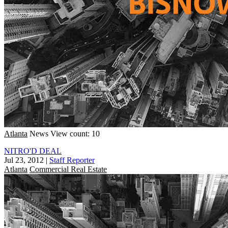
Atlanta
News
View count: 10
NITRO'D DEAL
Jul 23, 2012
|
Staff Reporter
Atlanta
Commercial Real Estate