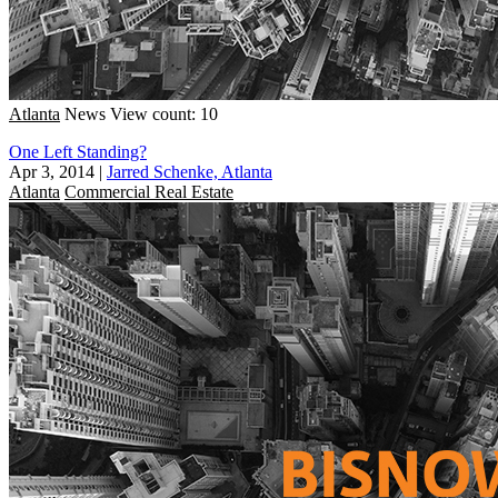
Atlanta
News
View count: 10
One Left Standing?
Apr 3, 2014
|
Jarred Schenke, Atlanta
Atlanta
Commercial Real Estate