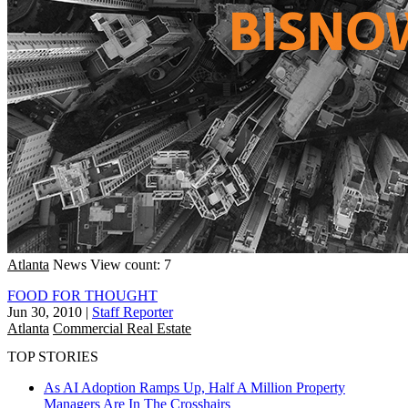
Atlanta
News
View count: 7
FOOD FOR THOUGHT
Jun 30, 2010
|
Staff Reporter
Atlanta
Commercial Real Estate
TOP STORIES
As AI Adoption Ramps Up, Half A Million Property
Managers Are In The Crosshairs