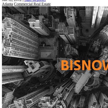
Atlanta
Commercial Real Estate