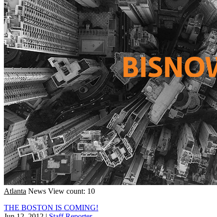
Atlanta
News
View count: 10
THE BOSTON IS COMING!
Jun 12, 2012
|
Staff Reporter