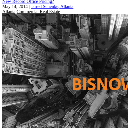
New Record Office Pricing?
May 14, 2014
|
Jarred Schenke, Atlanta
Atlanta
Commercial Real Estate