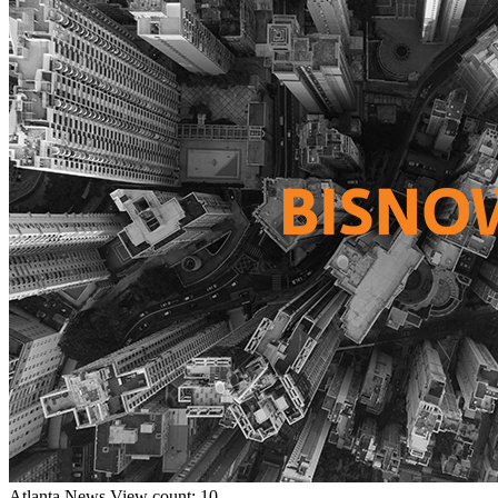
Atlanta
News
View count: 10