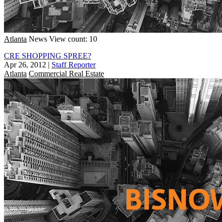
Atlanta
News
View count: 10
CRE SHOPPING SPREE?
Apr 26, 2012
|
Staff Reporter
Atlanta
Commercial Real Estate