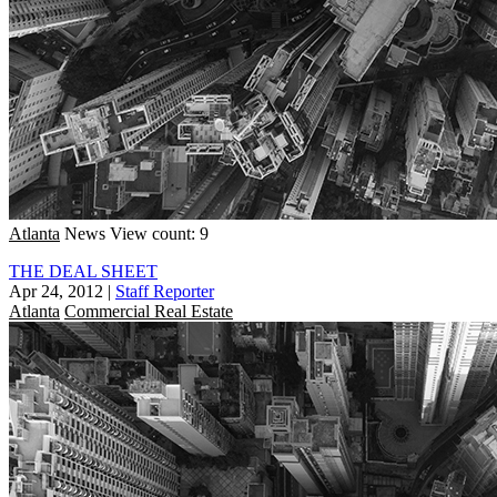
Atlanta
News
View count: 9
THE DEAL SHEET
Apr 24, 2012
|
Staff Reporter
Atlanta
Commercial Real Estate