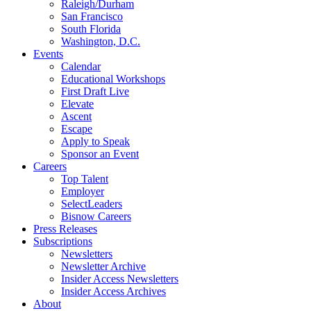
Raleigh/Durham
San Francisco
South Florida
Washington, D.C.
Events
Calendar
Educational Workshops
First Draft Live
Elevate
Ascent
Escape
Apply to Speak
Sponsor an Event
Careers
Top Talent
Employer
SelectLeaders
Bisnow Careers
Press Releases
Subscriptions
Newsletters
Newsletter Archive
Insider Access Newsletters
Insider Access Archives
About