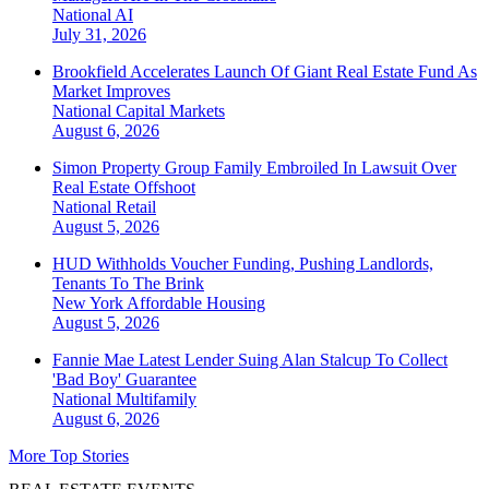
National
AI
July 31, 2026
Brookfield Accelerates Launch Of Giant Real Estate Fund As
Market Improves
National
Capital Markets
August 6, 2026
Simon Property Group Family Embroiled In Lawsuit Over
Real Estate Offshoot
National
Retail
August 5, 2026
HUD Withholds Voucher Funding, Pushing Landlords,
Tenants To The Brink
New York
Affordable Housing
August 5, 2026
Fannie Mae Latest Lender Suing Alan Stalcup To Collect
'Bad Boy' Guarantee
National
Multifamily
August 6, 2026
More Top Stories