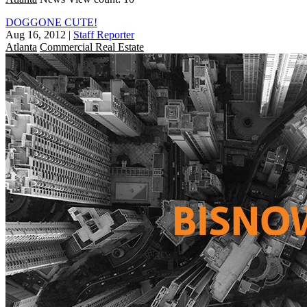
DOGGONE CUTE!
Aug 16, 2012
|
Staff Reporter
Atlanta
Commercial Real Estate