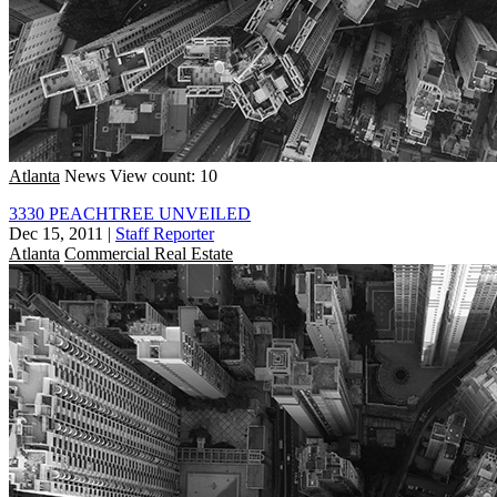
Atlanta
News
View count: 10
3330 PEACHTREE UNVEILED
Dec 15, 2011
|
Staff Reporter
Atlanta
Commercial Real Estate