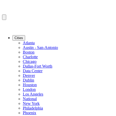
Cities
Atlanta
Austin - San-Antonio
Boston
Charlotte
Chicago
Dallas-Fort Worth
Data Center
Denver
Dublin
Houston
London
Los Angeles
National
New York
Philadelphia
Phoenix