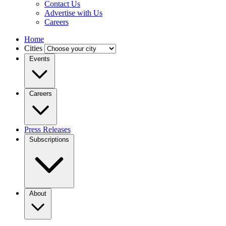
Contact Us
Advertise with Us
Careers
Home
Cities
Events
Careers
Press Releases
Subscriptions
About