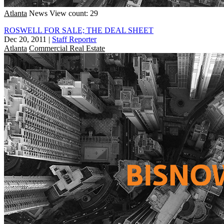
Atlanta
News
View count: 29
ROSWELL FOR SALE; THE DEAL SHEET
Dec 20, 2011
|
Staff Reporter
Atlanta
Commercial Real Estate