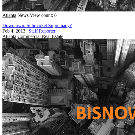
Atlanta
News
View count: 6
Downtown: Submarket Supremacy?
Feb 4, 2013
|
Staff Reporter
Atlanta
Commercial Real Estate