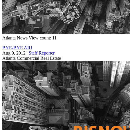
Atlanta
News
View count: 11
BYE-BYE AIU
Aug 9, 2012
|
Staff Reporter
Atlanta
Commercial Real Estate