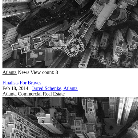
Atlanta
News
View count: 8
Finalists For Braves
Feb 18, 2014
|
Jarred Schenke, Atlanta
Atlanta
Commercial Real Estate