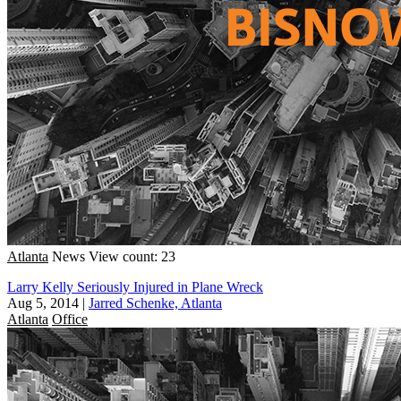
Atlanta
News
View count: 23
Larry Kelly Seriously Injured in Plane Wreck
Aug 5, 2014
|
Jarred Schenke, Atlanta
Atlanta
Office