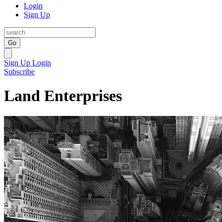
Login
Sign Up
Go
Sign Up
Login
Subscribe
Land Enterprises