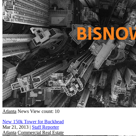
Atlanta
News
View count: 10
New 150k Tower for Buckhead
Mar 21, 2013
|
Staff Reporter
Atlanta
Commercial Real Estate