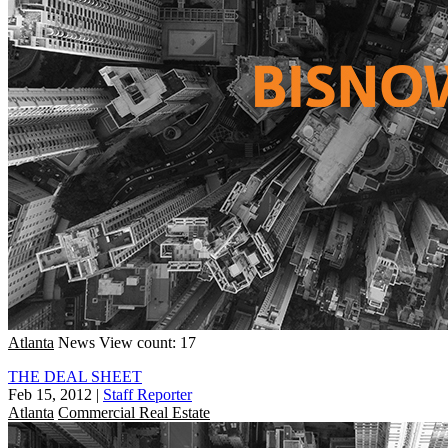
Atlanta
News
View count: 17
THE DEAL SHEET
Feb 15, 2012
|
Staff Reporter
Atlanta
Commercial Real Estate