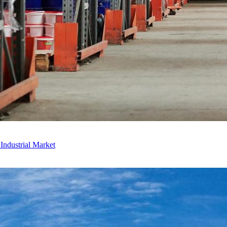
ndustrial Market