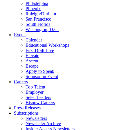
Philadelphia
Phoenix
Raleigh/Durham
San Francisco
South Florida
Washington, D.C.
Events
Calendar
Educational Workshops
First Draft Live
Elevate
Ascent
Escape
Apply to Speak
Sponsor an Event
Careers
Top Talent
Employer
SelectLeaders
Bisnow Careers
Press Releases
Subscriptions
Newsletters
Newsletter Archive
Insider Access Newsletters