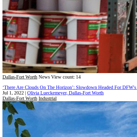
Dallas-Fort Worth
News
View count: 14
‘There Are Clouds On The Horizon’: Slowdown Headed For DFW's I
Jul 1, 2022
|
Olivia Lueckemeyer, Dallas-Fort Worth
Dallas-Fort Worth
Industrial