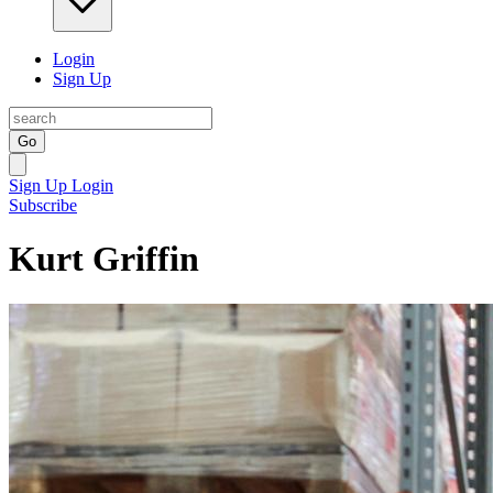
Login
Sign Up
Go
Sign Up
Login
Subscribe
Kurt Griffin