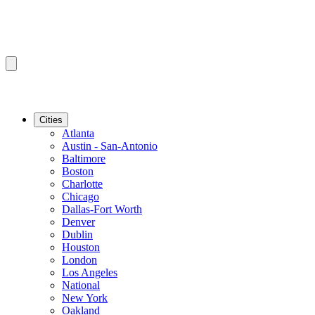
Cities
Atlanta
Austin - San-Antonio
Baltimore
Boston
Charlotte
Chicago
Dallas-Fort Worth
Denver
Dublin
Houston
London
Los Angeles
National
New York
Oakland