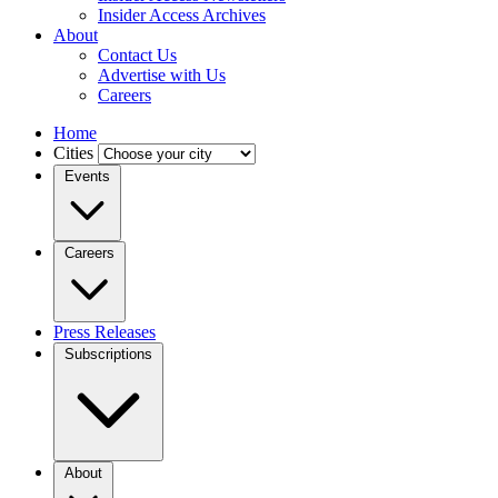
Insider Access Archives
About
Contact Us
Advertise with Us
Careers
Home
Cities
Events
Careers
Press Releases
Subscriptions
About