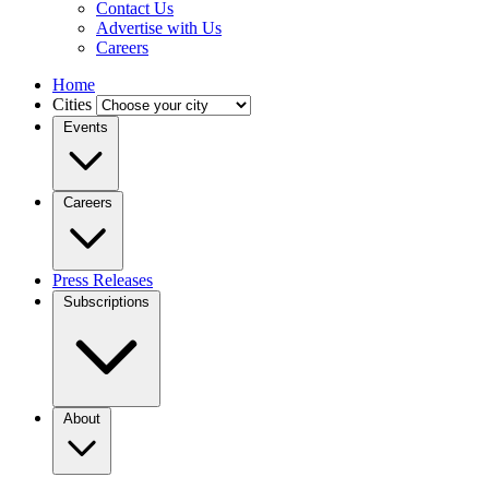
Contact Us
Advertise with Us
Careers
Home
Cities
Events
Careers
Press Releases
Subscriptions
About