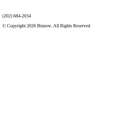
(202) 684-2034
© Copyright 2026 Bisnow. All Rights Reserved