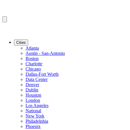
Cities
Atlanta
Austin - San-Antonio
Boston
Charlotte
Chicago
Dallas-Fort Worth
Data Center
Denver
Dublin
Houston
London
Los Angeles
National
New York
Philadelphia
Phoenix