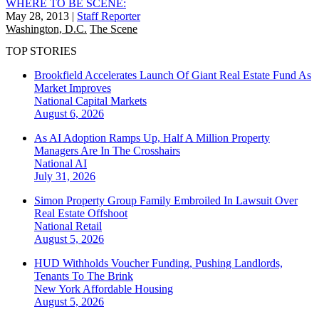
WHERE TO BE SCENE:
May 28, 2013
|
Staff Reporter
Washington, D.C.
The Scene
TOP STORIES
Brookfield Accelerates Launch Of Giant Real Estate Fund As
Market Improves
National
Capital Markets
August 6, 2026
As AI Adoption Ramps Up, Half A Million Property
Managers Are In The Crosshairs
National
AI
July 31, 2026
Simon Property Group Family Embroiled In Lawsuit Over
Real Estate Offshoot
National
Retail
August 5, 2026
HUD Withholds Voucher Funding, Pushing Landlords,
Tenants To The Brink
New York
Affordable Housing
August 5, 2026