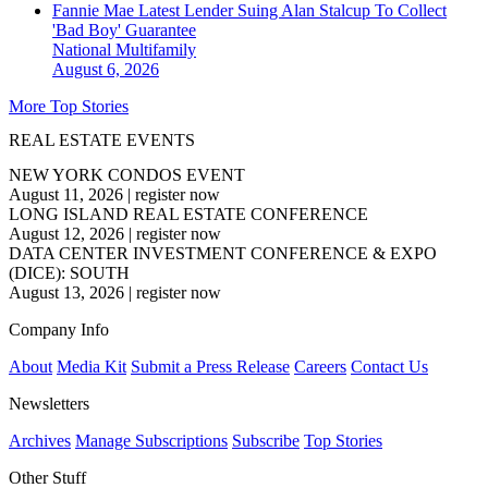
Fannie Mae Latest Lender Suing Alan Stalcup To Collect
'Bad Boy' Guarantee
National
Multifamily
August 6, 2026
More Top Stories
REAL ESTATE EVENTS
NEW YORK CONDOS EVENT
August 11, 2026
|
register now
LONG ISLAND REAL ESTATE CONFERENCE
August 12, 2026
|
register now
DATA CENTER INVESTMENT CONFERENCE & EXPO
(DICE): SOUTH
August 13, 2026
|
register now
Company Info
About
Media Kit
Submit a Press Release
Careers
Contact Us
Newsletters
Archives
Manage Subscriptions
Subscribe
Top Stories
Other Stuff