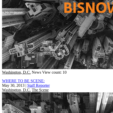
Washington, D.C.
News
View count: 10
WHERE TO BE SCENE:
May 30, 2013
|
Staff Reporter
Washington, D.C.
The Scene