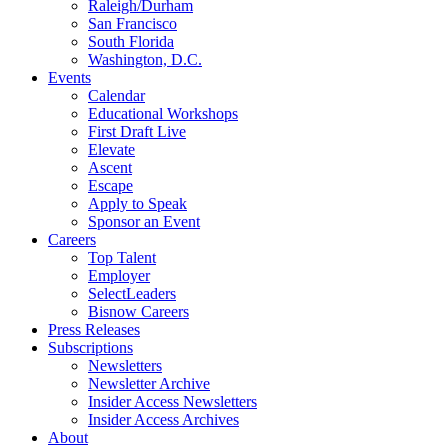
Raleigh/Durham
San Francisco
South Florida
Washington, D.C.
Events
Calendar
Educational Workshops
First Draft Live
Elevate
Ascent
Escape
Apply to Speak
Sponsor an Event
Careers
Top Talent
Employer
SelectLeaders
Bisnow Careers
Press Releases
Subscriptions
Newsletters
Newsletter Archive
Insider Access Newsletters
Insider Access Archives
About