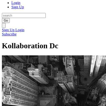
Login
Sign Up
Go
Sign Up
Login
Subscribe
Kollaboration Dc