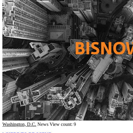
Washington, D.C.
News
View count: 9