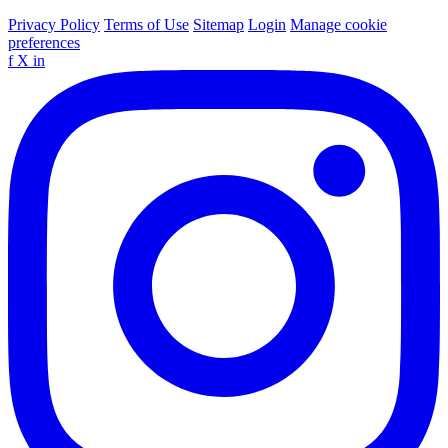
Privacy Policy
Terms of Use
Sitemap
Login
Manage cookie
preferences
f
X
in